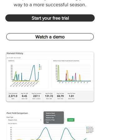
way to a more successful season.
Start your free trial
Watch a demo