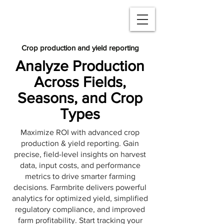
Crop production and yield reporting
Analyze Production
Across Fields,
Seasons, and Crop
Types
Maximize ROI with advanced crop
production & yield reporting. Gain
precise, field-level insights on harvest
data, input costs, and performance
metrics to drive smarter farming
decisions. Farmbrite delivers powerful
analytics for optimized yield, simplified
regulatory compliance, and improved
farm profitability. Start tracking your