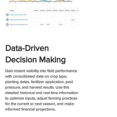
Data-Driven
Decision Making
Gain instant visibility into field performance
with consolidated data on crop type,
planting dates, fertilizer application, pest
pressure, and harvest results. Use this
detailed historical and real-time information
to optimize inputs, adjust farming practices
for the current or next season, and make
informed financial projections.