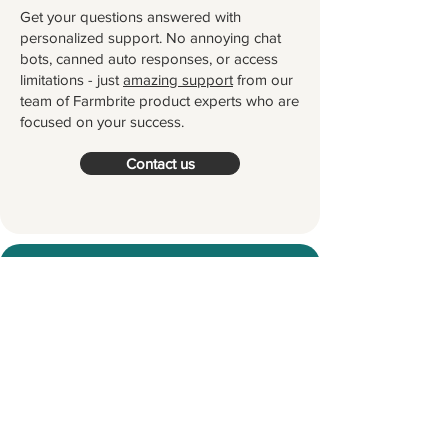
Get your questions answered with
personalized support. No annoying chat
bots, canned auto responses, or access
limitations - just
amazing support
from our
team of Farmbrite product experts who are
focused on your success.
Contact us
Try Farmbrite for Free
Thousands of farmers and ranchers
worldwide partner with Farmbrite to
help them manage their farms.
Let's
grow something great together!
Start your Free Trial