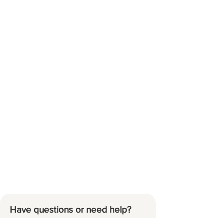
Have questions or need help?