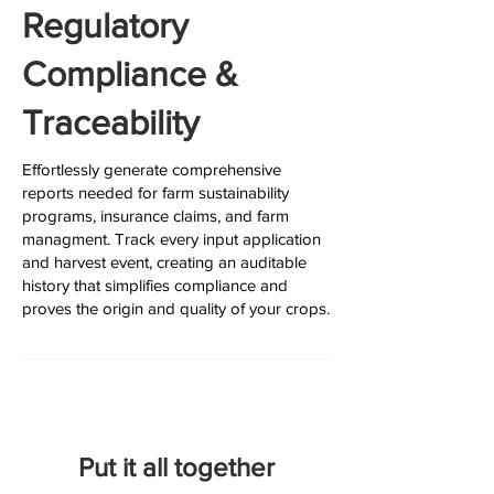
Regulatory
Compliance &
Traceability
Effortlessly generate comprehensive
reports needed for farm sustainability
programs, insurance claims, and farm
managment. Track every input application
and harvest event, creating an auditable
history that simplifies compliance and
proves the origin and quality of your crops.
Put it all together