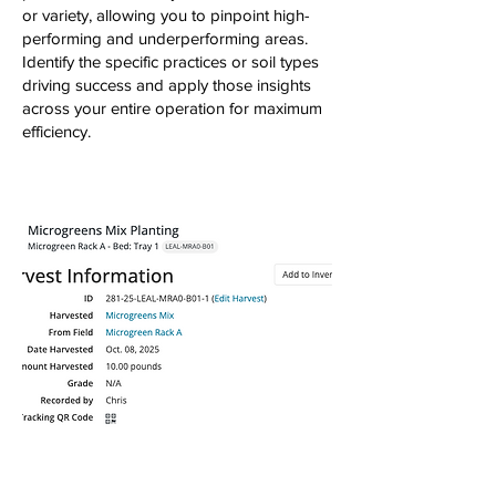
or variety, allowing you to pinpoint high-
performing and underperforming areas.
Identify the specific practices or soil types
driving success and apply those insights
across your entire operation for maximum
efficiency.