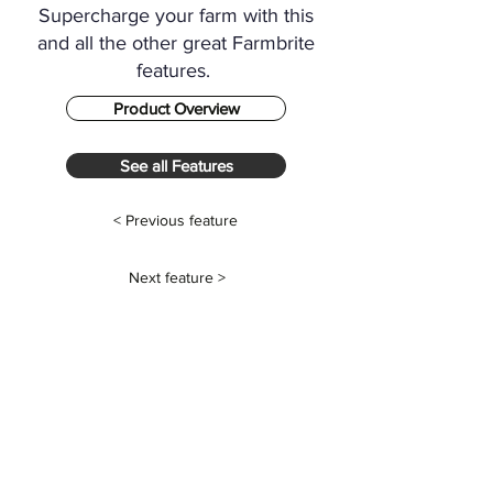
Supercharge your farm with this
and all the other great Farmbrite
features.
Product Overview
See all Features
< Previous feature
Next feature >