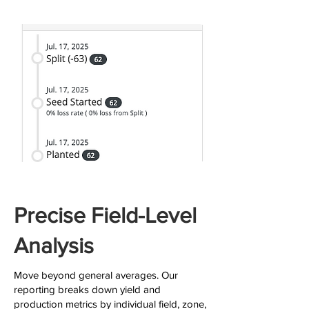
Precise Field-Level
Analysis
Move beyond general averages. Our
reporting breaks down yield and
production metrics by individual field, zone,