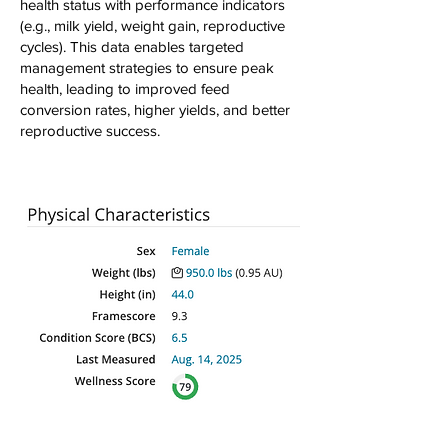
health status with performance indicators
(e.g., milk yield, weight gain, reproductive
cycles). This data enables targeted
management strategies to ensure peak
health, leading to improved feed
conversion rates, higher yields, and better
reproductive success.