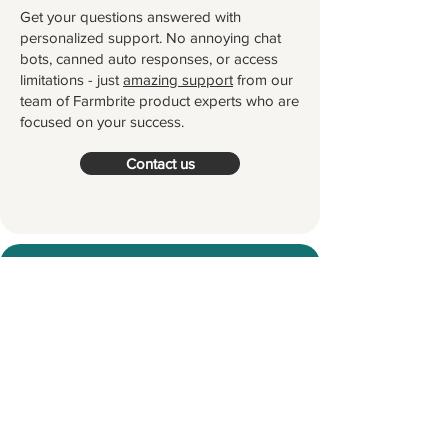
Get your questions answered with
personalized support. No annoying chat
bots, canned auto responses, or access
limitations - just
amazing support
from our
team of Farmbrite product experts who are
focused on your success.
Contact us
Try Farmbrite for Free
Thousands of farmers and ranchers
worldwide partner with Farmbrite to
help them manage their farms.
Let's
grow something great together!
Start your Free Trial