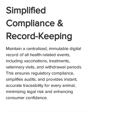
Simplified
Compliance &
Record-Keeping
Maintain a centralized, immutable digital
record of all health-related events,
including vaccinations, treatments,
veterinary visits, and withdrawal periods.
This ensures regulatory compliance,
simplifies audits, and provides instant,
accurate traceability for every animal,
minimizing legal risk and enhancing
consumer confidence.