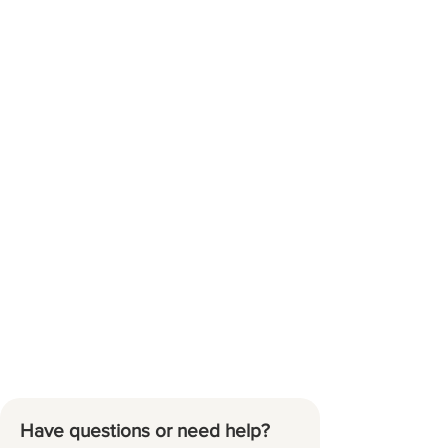
Have questions or need help?