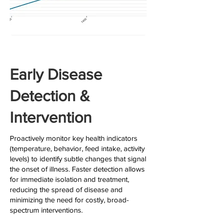
Early Disease
Detection &
Intervention
Proactively monitor key health indicators
(temperature, behavior, feed intake, activity
levels) to identify subtle changes that signal
the onset of illness. Faster detection allows
for immediate isolation and treatment,
reducing the spread of disease and
minimizing the need for costly, broad-
spectrum interventions.