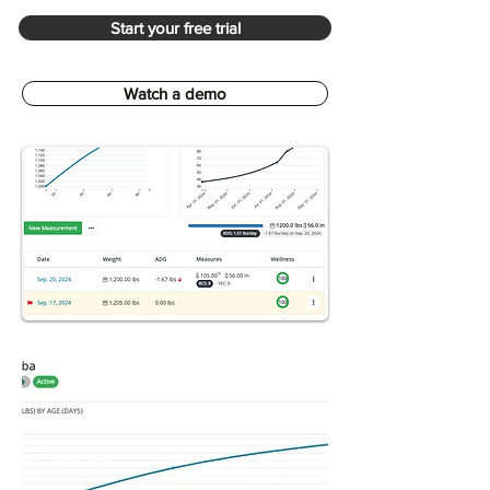
Start your free trial
Watch a demo