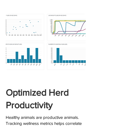
Optimized Herd
Productivity
Healthy animals are productive animals.
Tracking wellness metrics helps correlate