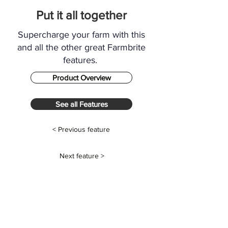
Put it all together
Supercharge your farm with this
and all the other great Farmbrite
features.
Product Overview
See all Features
< Previous feature
Next feature >