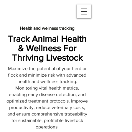
Health and wellness tracking
Track Animal Health
& Wellness For
Thriving Livestock
Maximize the potential of your herd or
flock and minimize risk with advanced
health and wellness tracking.
Monitoring vital health metrics,
enabling early disease detection, and
optimized treatment protocols. Improve
productivity, reduce veterinary costs,
and ensure comprehensive traceability
for sustainable, profitable livestock
operations.