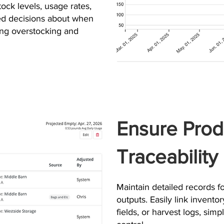
stock levels, usage rates,
med decisions about when
ng overstocking and
Ensure Prod
Traceability
Maintain detailed records for
outputs. Easily link inventor
fields, or harvest logs, sim