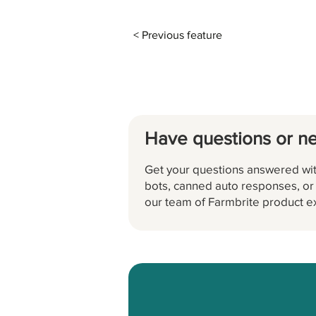
< Previous feature
Have questions or n
Get your questions answered wit
bots, canned auto responses, or a
our team of Farmbrite product e