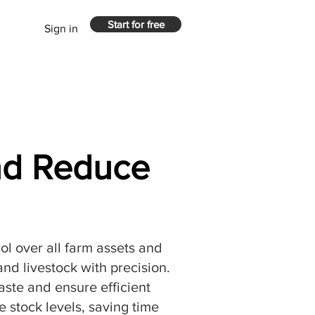
Start for free
Sign in
and Reduce
rol over all farm assets and
nd livestock with precision.
aste and ensure efficient
 stock levels, saving time