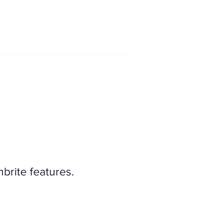
mbrite features.