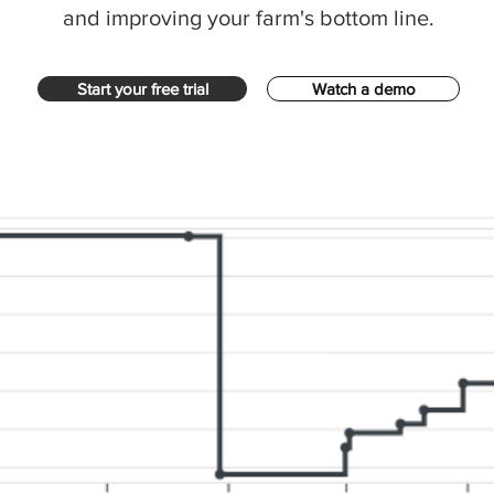
and improving your farm's bottom line.
Start your free trial
Watch a demo