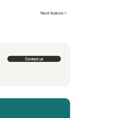
Next feature >
Contact us