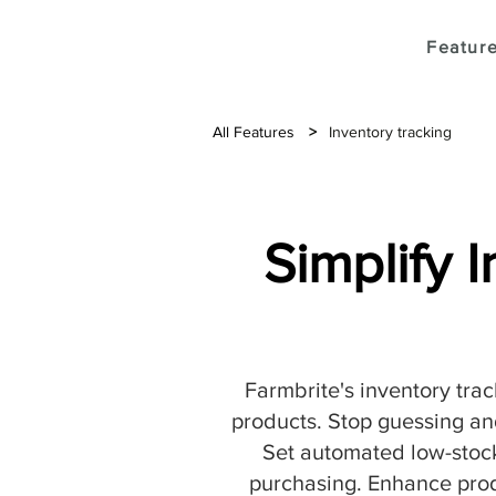
Feature
All Features
>
Inventory tracking
Simplify 
Farmbrite's inventory trac
products. Stop guessing and
Set automated low-stock
purchasing. Enhance produ