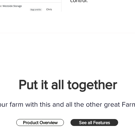
control.
Put it all together
r farm with this and all the other great Far
Product Overview
See all Features