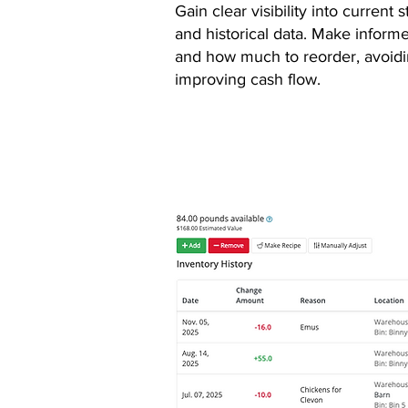
Gain clear visibility into current 
and historical data. Make infor
and how much to reorder, avoidi
improving cash flow.