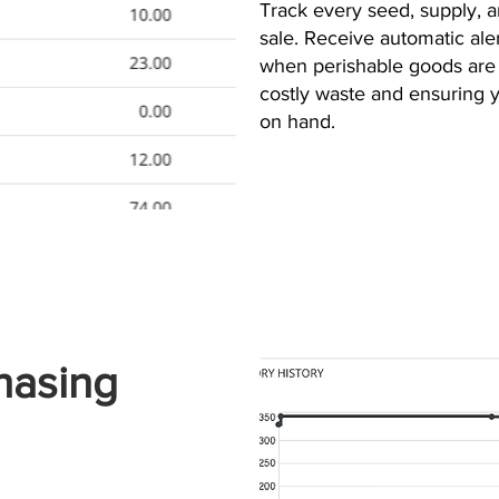
Track every seed, supply, 
sale. Receive automatic ale
when perishable goods are 
costly waste and ensuring
on hand.
hasing