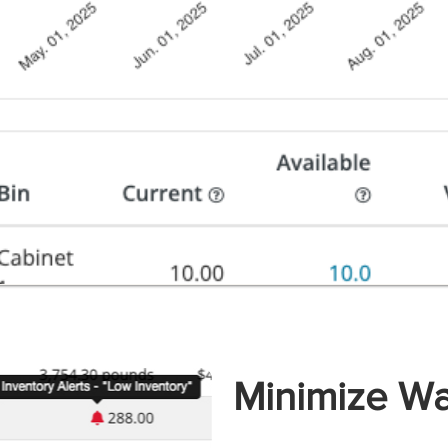
Minimize Wa