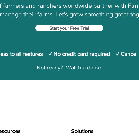
 farmers and ranchers worldwide partner with Farm
manage their farms.
Let's grow something great tog
Start your Free Trial
cess to all features ✓ No credit card required ✓ Cancel
Not ready?
Watch a demo
.
esources
Solutions