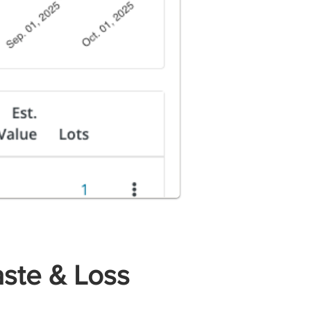
ste & Loss