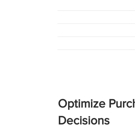
Optimize Purc
Decisions