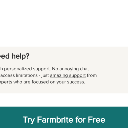
eed help?
h personalized support. No annoying chat
ccess limitations - just
amazing support
from
xperts who are focused on your success.
Try Farmbrite for Free