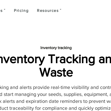
s ˇ
Pricing
Resources ˇ
Inventory tracking
Inventory Tracking 
Waste
king and alerts provide real-time visibility and cont
 start managing your seeds, supplies, equipment, a
 alerts and expiration date reminders to prevent w
ct traceability for compliance and quickly optimize