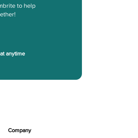
brite to help
ether!
 at anytime
Company