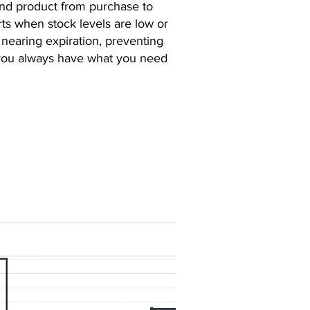
and product from purchase to
rts when stock levels are low or
nearing expiration, preventing
 you always have what you need