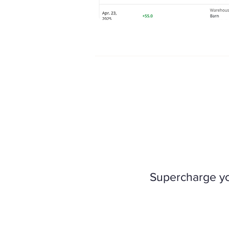
Supercharge you