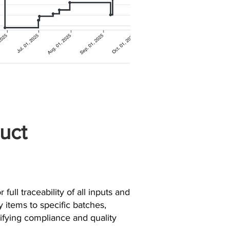
uct
 full traceability of all inputs and
y items to specific batches,
plifying compliance and quality