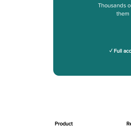
Thousands of
them 
✓ Full ac
Product
R