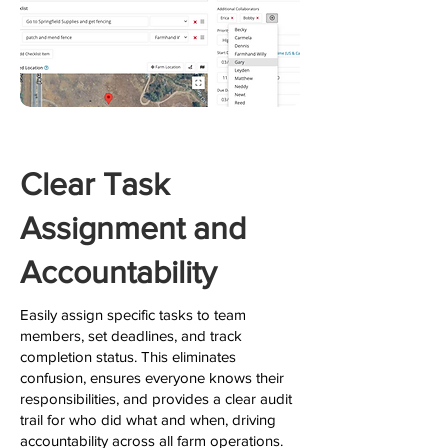
Clear Task
Assignment and
Accountability
Easily assign specific tasks to team
members, set deadlines, and track
completion status. This eliminates
confusion, ensures everyone knows their
responsibilities, and provides a clear audit
trail for who did what and when, driving
accountability across all farm operations.