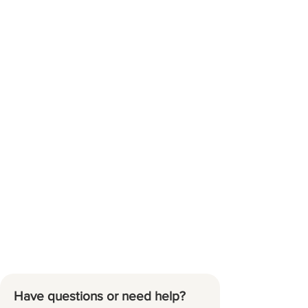
Have questions or need help?