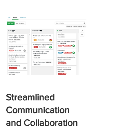
Streamlined
Communication
and Collaboration