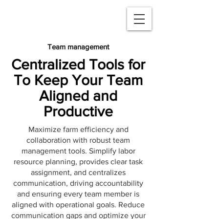
Team management
Centralized Tools for
To Keep Your Team
Aligned and
Productive
Maximize farm efficiency and
collaboration with robust team
management tools. Simplify labor
resource planning, provides clear task
assignment, and centralizes
communication, driving accountability
and ensuring every team member is
aligned with operational goals. Reduce
communication gaps and optimize your