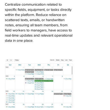
Centralize communication related to
specific fields, equipment, or tasks directly
within the platform. Reduce reliance on
scattered texts, emails, or handwritten
notes, ensuring all team members, from
field workers to managers, have access to
real-time updates and relevant operational
data in one place.