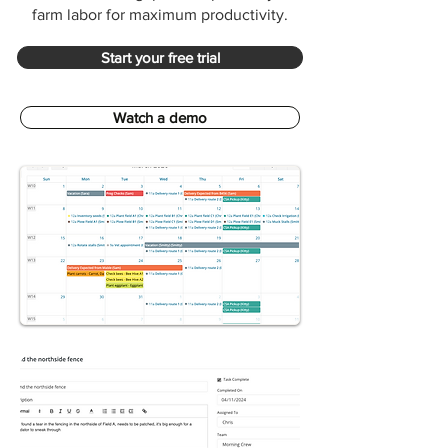
farm labor for maximum productivity.
Start your free trial
Watch a demo