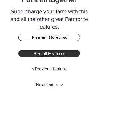
Supercharge your farm with this
and all the other great Farmbrite
features.
Product Overview
See all Features
< Previous feature
Next feature >