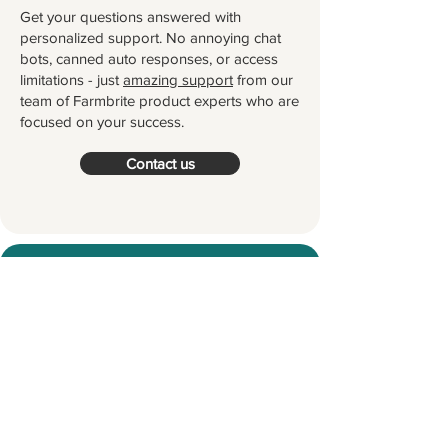
Get your questions answered with
personalized support. No annoying chat
bots, canned auto responses, or access
limitations - just
amazing support
from our
team of Farmbrite product experts who are
focused on your success.
Contact us
Try Farmbrite for Free
Thousands of farmers and ranchers
worldwide partner with Farmbrite to
help them manage their farms.
Let's
grow something great together!
Start your Free Trial