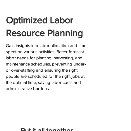
Optimized Labor
Resource Planning
Gain insights into labor allocation and time
spent on various activities. Better forecast
labor needs for planting, harvesting, and
maintenance schedules, preventing under-
or over-staffing and ensuring the right
people are scheduled for the right jobs at
the optimal time, saving labor costs and
administrative burdens.
Put it all together