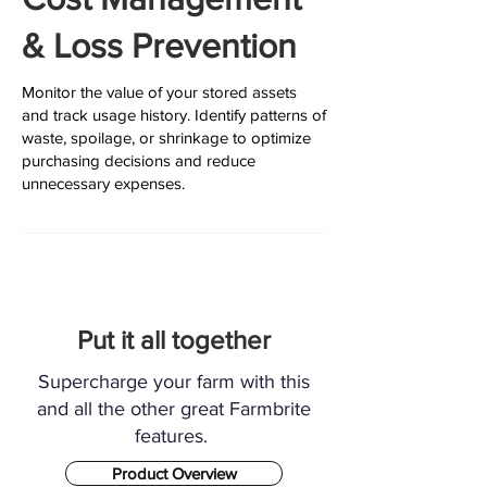
& Loss Prevention
Monitor the value of your stored assets
and track usage history. Identify patterns of
waste, spoilage, or shrinkage to optimize
purchasing decisions and reduce
unnecessary expenses.
Put it all together
Supercharge your farm with this
and all the other great Farmbrite
features.
Product Overview