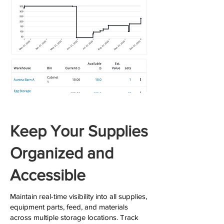
Keep Your Supplies
Organized and
Accessible
Maintain real-time visibility into all supplies,
equipment parts, feed, and materials
across multiple storage locations. Track