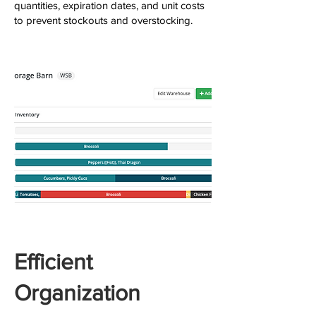
quantities, expiration dates, and unit costs
to prevent stockouts and overstocking.
Efficient
Organization