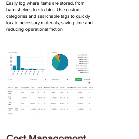
Easily log where items are stored, from
barn shelves to silo bins. Use custom
categories and searchable tags to quickly
locate necessary materials, saving time and
reducing operational friction
Cost Management