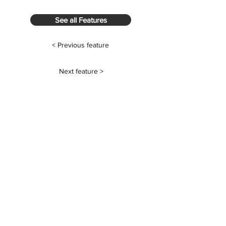
See all Features
< Previous feature
Next feature >