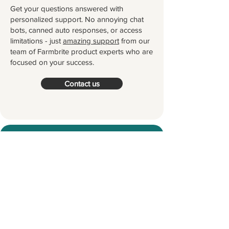
Get your questions answered with
personalized support. No annoying chat
bots, canned auto responses, or access
limitations - just
amazing support
from our
team of Farmbrite product experts who are
focused on your success.
Contact us
Try Farmbrite for Free
Thousands of farmers and ranchers
worldwide partner with Farmbrite to
help them manage their farms.
Let's
grow something great together!
Start your Free Trial