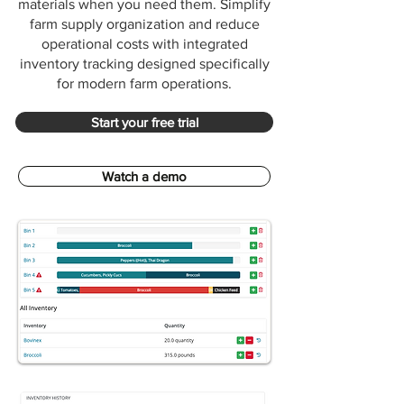
materials when you need them. Simplify
farm supply organization and reduce
operational costs with integrated
inventory tracking designed specifically
for modern farm operations.
Start your free trial
Watch a demo