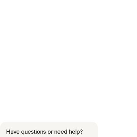
Have questions or need help?