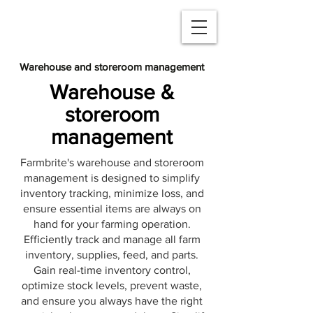
Warehouse and storeroom management
Warehouse &
storeroom
management
Farmbrite's warehouse and storeroom
management is designed to simplify
inventory tracking, minimize loss, and
ensure essential items are always on
hand for your farming operation.
Efficiently track and manage all farm
inventory, supplies, feed, and parts.
Gain real-time inventory control,
optimize stock levels, prevent waste,
and ensure you always have the right