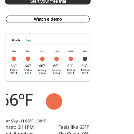
Start your free trial
Watch a demo