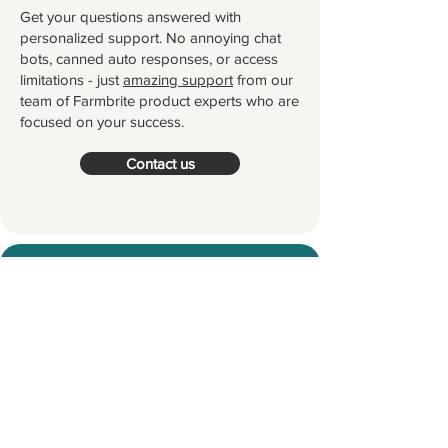
Get your questions answered with
personalized support. No annoying chat
bots, canned auto responses, or access
limitations - just
amazing support
from our
team of Farmbrite product experts who are
focused on your success.
Contact us
Try Farmbrite for Free
Thousands of farmers and ranchers
worldwide partner with Farmbrite to
help them manage their farms.
Let's
grow something great together!
Start your Free Trial