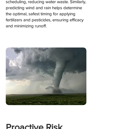
scheduling, reducing water waste. Similarly,
predicting wind and rain helps determine
the optimal, safest timing for applying
fertilizers and pesticides, ensuring efficacy
and minimizing runoff.
Proactive Risk