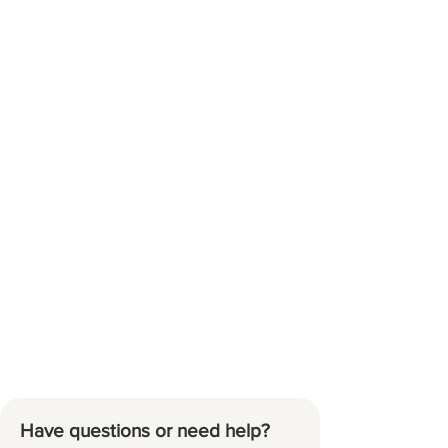
Have questions or need help?