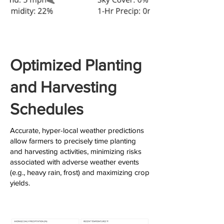
Optimized Planting
and Harvesting
Schedules
Accurate, hyper-local weather predictions
allow farmers to precisely time planting
and harvesting activities, minimizing risks
associated with adverse weather events
(e.g., heavy rain, frost) and maximizing crop
yields.