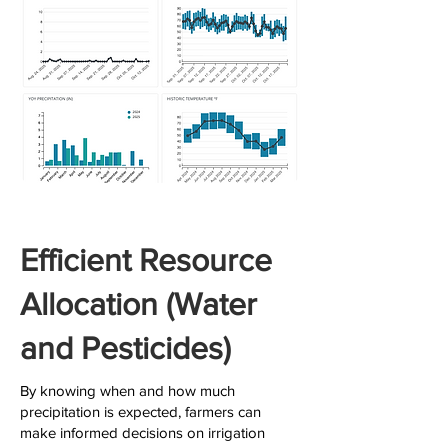
Efficient Resource
Allocation (Water
and Pesticides)
By knowing when and how much
precipitation is expected, farmers can
make informed decisions on irrigation