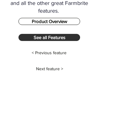
and all the other great Farmbrite
features.
Product Overview
See all Features
< Previous feature
Next feature >