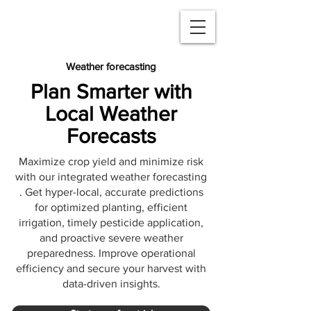
Weather forecasting
Plan Smarter with
Local Weather
Forecasts
Maximize crop yield and minimize risk
with our integrated weather forecasting
. Get hyper-local, accurate predictions
for optimized planting, efficient
irrigation, timely pesticide application,
and proactive severe weather
preparedness. Improve operational
efficiency and secure your harvest with
data-driven insights.