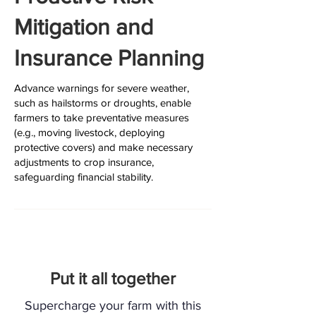
Mitigation and
Insurance Planning
Advance warnings for severe weather,
such as hailstorms or droughts, enable
farmers to take preventative measures
(e.g., moving livestock, deploying
protective covers) and make necessary
adjustments to crop insurance,
safeguarding financial stability.
Put it all together
Supercharge your farm with this