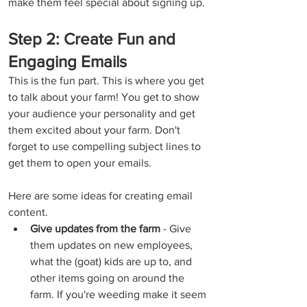
make them feel special about signing up.
Step 2: Create Fun and 
Engaging Emails
This is the fun part. This is where you get 
to talk about your farm! You get to show 
your audience your personality and get 
them excited about your farm. Don't 
forget to use compelling subject lines to 
get them to open your emails.
Here are some ideas for creating email 
content.
Give updates from the farm 
- Give 
them updates on new employees, 
what the (goat) kids are up to, and 
other items going on around the 
farm. If you're weeding make it seem 