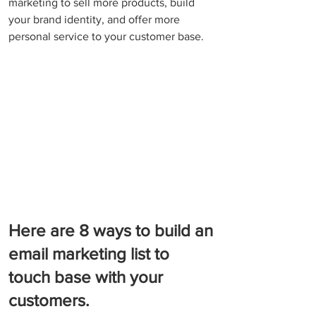
marketing to sell more products, build 
your brand identity, and offer more 
personal service to your customer base.
Here are 8 ways to build an 
email marketing list to 
touch base with your 
customers.