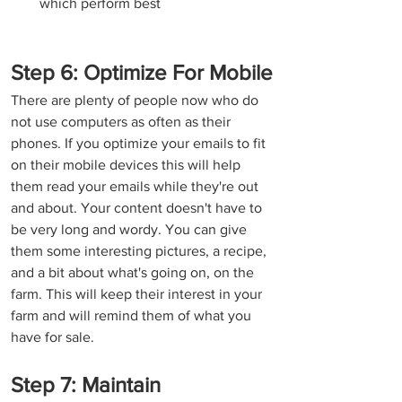
which perform best
Step 6: Optimize For Mobile
There are plenty of people now who do 
not use computers as often as their 
phones. If you optimize your emails to fit 
on their mobile devices this will help 
them read your emails while they're out 
and about. Your content doesn't have to 
be very long and wordy. You can give 
them some interesting pictures, a recipe, 
and a bit about what's going on, on the 
farm. This will keep their interest in your 
farm and will remind them of what you 
have for sale.
Step 7: Maintain 