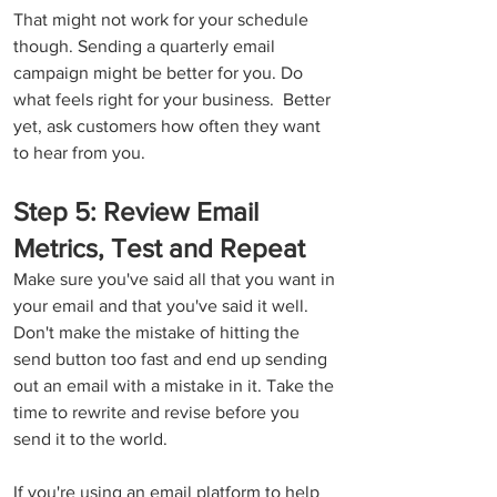
That might not work for your schedule 
though. Sending a quarterly email 
campaign might be better for you. Do 
what feels right for your business.  Better 
yet, ask customers how often they want 
to hear from you.
Step 5: Review Email 
Metrics, Test and Repeat
Make sure you've said all that you want in 
your email and that you've said it well. 
Don't make the mistake of hitting the 
send button too fast and end up sending 
out an email with a mistake in it. Take the 
time to rewrite and revise before you 
send it to the world.
If you're using an email platform to help 