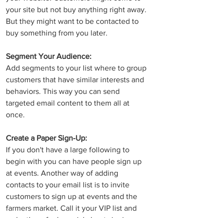
your site but not buy anything right away. 
But they might want to be contacted to 
buy something from you later. 
Segment Your Audience:
Add segments to your list where to group 
customers that have similar interests and 
behaviors. This way you can send 
targeted email content to them all at 
once.
Create a Paper Sign-Up: 
If you don't have a large following to 
begin with you can have people sign up 
at events. Another way of adding 
contacts to your email list is to invite 
customers to sign up at events and the 
farmers market. Call it your VIP list and 