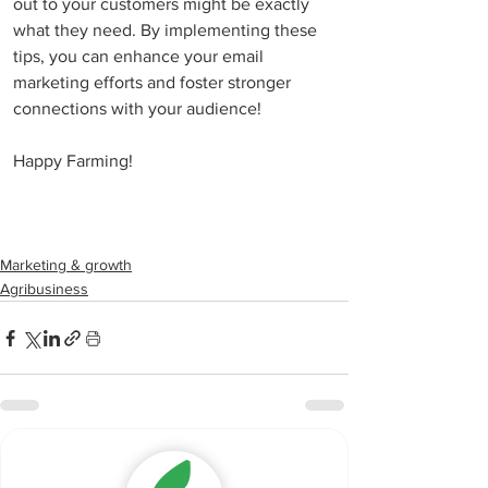
out to your customers might be exactly 
what they need. By implementing these 
tips, you can enhance your email 
marketing efforts and foster stronger 
connections with your audience!
Happy Farming!
Marketing & growth
Agribusiness