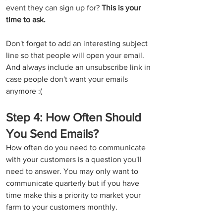
event they can sign up for? 
This is your 
time to ask.
Don't forget to add an interesting subject 
line so that people will open your email.  
And always include an unsubscribe link in 
case people don't want your emails 
anymore :(
Step 4: How Often Should 
You Send Emails?
How often do you need to communicate 
with your customers is a question you'll 
need to answer. You may only want to 
communicate quarterly but if you have 
time make this a priority to market your 
farm to your customers monthly. 