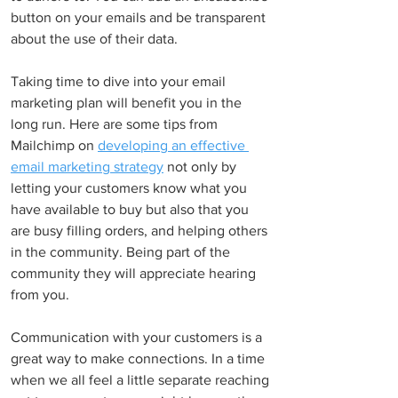
button on your emails and be transparent 
about the use of their data.
Taking time to dive into your email 
marketing plan will benefit you in the 
long run. Here are some tips from 
Mailchimp on 
developing an effective 
email marketing strategy
 not only by 
letting your customers know what you 
have available to buy but also that you 
are busy filling orders, and helping others 
in the community. Being part of the 
community they will appreciate hearing 
from you.
Communication with your customers is a 
great way to make connections. In a time 
when we all feel a little separate reaching 