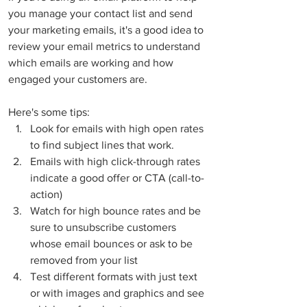
you manage your contact list and send 
your marketing emails, it's a good idea to 
review your email metrics to understand 
which emails are working and how 
engaged your customers are.  
Here's some tips:
Look for emails with high open rates 
to find subject lines that work.   
Emails with high click-through rates 
indicate a good offer or CTA (call-to-
action)
Watch for high bounce rates and be 
sure to unsubscribe customers 
whose email bounces or ask to be 
removed from your list
Test different formats with just text 
or with images and graphics and see 