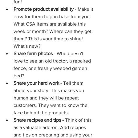
fun!
Promote product availability 
- Make it 
easy for them to purchase from you. 
What CSA items are available this 
week or month? Where can they get 
them? This is your time to shine! 
What's new?
Share farm photos
 - Who doesn't 
love to see an old tractor, a repaired 
fence, or a freshly weeded garden 
bed? 
Share your hard work
 - Tell them 
about your story. This makes you 
human and they will be repeat 
customers. They want to know the 
face behind the products.
Share recipes and tips - 
Think of this 
as a valuable add-on. Add recipes 
and tips on preparing and using your 