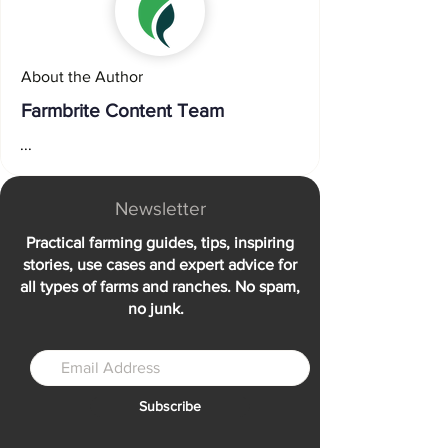
About the Author
Farmbrite Content Team
...
Newsletter
Practical farming guides, tips, inspiring
stories, use cases and expert advice for
all types of farms and ranches. No spam,
no junk.
Subscribe