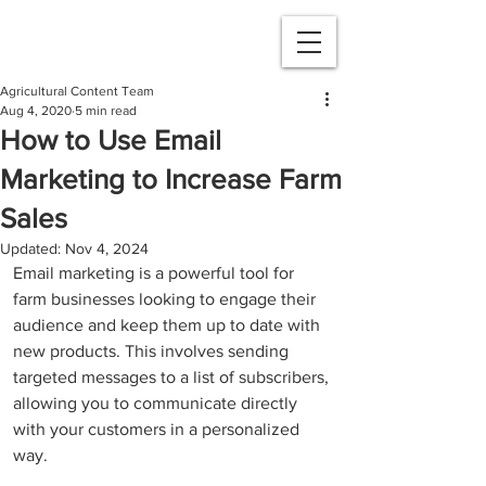
Agricultural Content Team
Aug 4, 2020
5 min read
How to Use Email
Marketing to Increase Farm
Sales
Updated:
Nov 4, 2024
Email marketing is a powerful tool for 
farm businesses looking to engage their 
audience and keep them up to date with 
new products. This involves sending 
targeted messages to a list of subscribers, 
allowing you to communicate directly 
with your customers in a personalized 
way. 