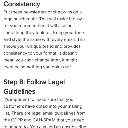
Consistency
Put these newsletters or check-ins on a 
regular schedule. That will make it easy 
for you to remember, it will also be 
something they look for. Keep your tone 
and style the same with every email. This 
shows your unique brand and provides 
consistency to your format. It doesn't 
mean you can't change later, it might 
even be something you point out!  
Step 8: Follow Legal 
Guidelines
It's important to make sure that your 
customers have opted into your mailing 
list. There are legal email guidelines from 
the GDPR and CAN-SPAM that you need 
to adhere to. You can add an unsubscribe 