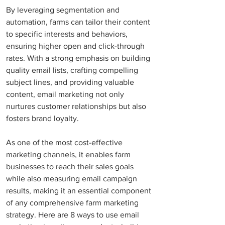
By leveraging segmentation and 
automation, farms can tailor their content 
to specific interests and behaviors, 
ensuring higher open and click-through 
rates. With a strong emphasis on building 
quality email lists, crafting compelling 
subject lines, and providing valuable 
content, email marketing not only 
nurtures customer relationships but also 
fosters brand loyalty. 
As one of the most cost-effective 
marketing channels, it enables farm 
businesses to reach their sales goals 
while also measuring email campaign 
results, making it an essential component 
of any comprehensive farm marketing 
strategy. Here are 8 ways to use email 