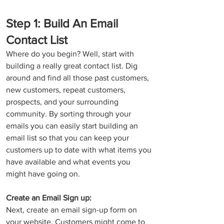
Step 1: Build An Email 
Contact List
Where do you begin? Well, start with 
building a really great contact list. Dig 
around and find all those past customers, 
new customers, repeat customers, 
prospects, and your surrounding 
community. By sorting through your 
emails you can easily start building an 
email list so that you can keep your 
customers up to date with what items you 
have available and what events you 
might have going on. 
Create an Email Sign up: 
Next, create an email sign-up form on 
your website. Customers might come to 