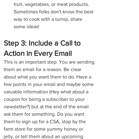
fruit, vegetables, or meat products. 
Sometimes folks don't know the best 
way to cook with a turnip, share 
some ideas!
Step 3: Include a Call to 
Action in Every Email
This is an important step. You are sending 
them an email for a reason. Be clear 
about what you want them to do. Have a 
few points in your email and maybe some 
valuable information (Hey what about a 
coupon for being a subscriber to your 
newsletter?) but at the end of the email 
ask them for something. Do you want 
them to sign up for a CSA, stop by the 
farm store for some yummy honey or 
jelly, or tell them about an upcoming 