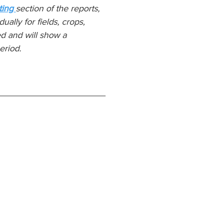
ing 
section of the reports, 
ually for fields, crops, 
d and will show a 
eriod.