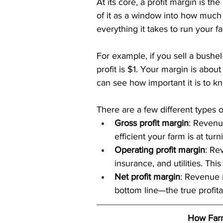
At its core, a profit margin is t
of it as a window into how much 
everything it takes to run your f
For example, if you sell a bushel
profit is $1. Your margin is about
can see how important it is to k
There are a few different types 
Gross profit margin
: Revenue
efficient your farm is at tur
Operating profit margin
: Re
insurance, and utilities. Th
Net profit margin
: Revenue 
bottom line—the true profitab
How Farm