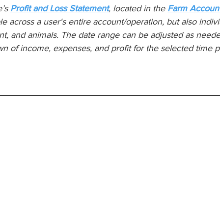
’s 
Profit and Loss Statement
, located in the 
Farm Account
ble across a user's entire account/operation, but also individ
t, and animals. The date range can be adjusted as neede
n of income, expenses, and profit for the selected time p