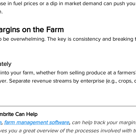
ase in fuel prices or a dip in market demand can push you 
m.
argins on the Farm
o be overwhelming. The key is consistency and breaking t
tely
into your farm, whether from selling produce at a farmers
yer. Separate revenue streams by enterprise (e.g., crops, d
brite Can Help
e
,
farm management software
,
 can help track your margins
ives you a great overview of the processes involved with tr