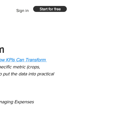
Start for free
Sign in
m
ow KPIs Can Transform 
ecific metric (crops, 
o put the data into practical 
Managing Expenses