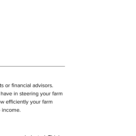
 or financial advisors. 
have in steering your farm 
w efficiently your farm 
o income.