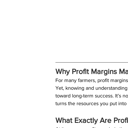
Why Profit Margins Ma
For many farmers, profit margins 
Yet, knowing and understanding 
toward long-term success. It’s n
turns the resources you put into
What Exactly Are Prof