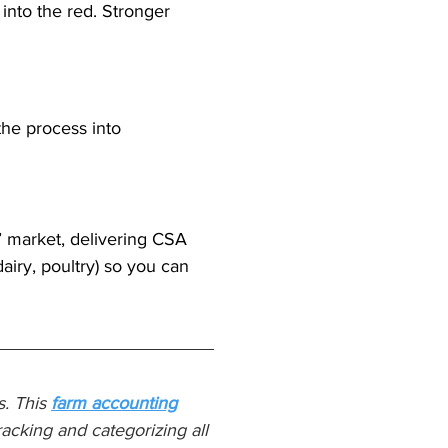
into the red. Stronger 
he process into 
’ market, delivering CSA 
airy, poultry) so you can 
. This 
farm accounting
acking and categorizing all 