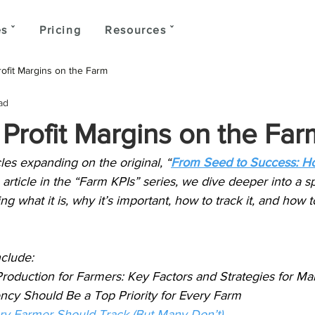
s ˇ
Pricing
Resources ˇ
ofit Margins on the Farm
ad
Profit Margins on the Far
ticles expanding on the original, “
From Seed to Success: H
 article in the “Farm KPIs” series, we dive deeper into a sp
ning what it is, why it’s important, how to track it, and how t
nclude:
Production for Farmers: Key Factors and Strategies for 
ncy Should Be a Top Priority for Every Farm
ery Farmer Should Track (But Many Don’t)