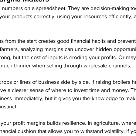
st numbers on a spreadsheet. They are decision-making too
our products correctly, using your resources efficiently, 
s from the start creates good financial habits and prevents
farmers, analyzing margins can uncover hidden opportuni
rong, but the cost of inputs is eroding your profits. Or ma
 much thinner when selling through wholesale channels.
ops or lines of business side by side. If raising broilers
have a clearer sense of where to invest time and money. 
iness immediately, but it gives you the knowledge to make
nstinct.
your profit margins builds resilience. In agriculture, whe
ancial cushion that allows you to withstand volatility. If y