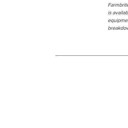
Farmbrite
is availa
equipmen
breakdow