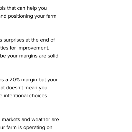
ls that can help you 
and positioning your farm 
 surprises at the end of 
ties for improvement. 
ybe your margins are solid 
 has a 20% margin but your 
That doesn’t mean you 
 intentional choices 
re markets and weather are 
our farm is operating on 