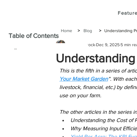
Feature
Home
>
Blog
>
Understanding Pr
Table of Contents
Joshua Brock
Dec 9, 2025
5 min re
...
Understanding 
This is the fifth in a series of ar
Your Market Garden
”. With each
livestock, financial, etc.) by defi
use on your farm.
The other articles in the series i
Understanding the Cost of 
Why Measuring Input Efficie
Yield Per Acre: The KPI Ev