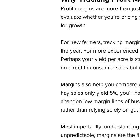
Profit margins are more than ju
evaluate whether you’re pricing y
for growth.
For new farmers, tracking margin
the year. For more experienced 
Perhaps your yield per acre is st
on direct-to-consumer sales but
Margins also help you compare cr
hay sales only yield 5%, you’ll 
abandon low-margin lines of bus
rather than relying solely on gut i
Most importantly, understanding 
unpredictable, margins are the fin