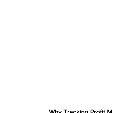
Why Tracking Profit M