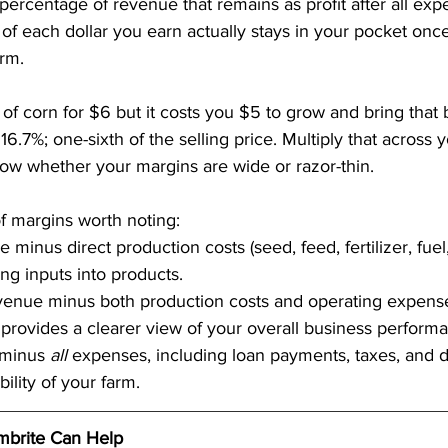
he percentage of revenue that remains as profit after all e
of each dollar you earn actually stays in your pocket once
arm.
 of corn for $6 but it costs you $5 to grow and bring that 
 16.7%; one-sixth of the selling price. Multiply that across 
now whether your margins are wide or razor-thin.
of margins worth noting:
 minus direct production costs (seed, feed, fertilizer, fuel
ning inputs into products.
venue minus both production costs and operating expenses 
is provides a clearer view of your overall business perform
minus 
all
 expenses, including loan payments, taxes, and de
ility of your farm.
brite Can Help