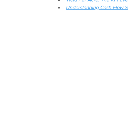
Understanding Cash Flow S