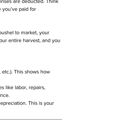
xpenses are deducted. Think 
 you’ve paid for 
bushel to market, your 
your entire harvest, and you 
, etc.). This shows how 
like labor, repairs, 
ance.
preciation. This is your 