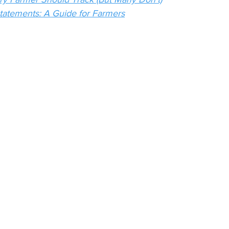
tatements: A Guide for Farmers