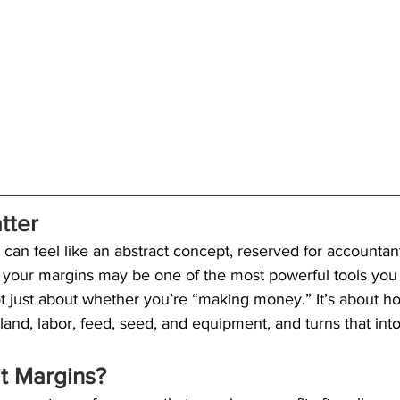
tter 
can feel like an abstract concept, reserved for accountants
your margins may be one of the most powerful tools you 
ot just about whether you’re “making money.” It’s about ho
 land, labor, feed, seed, and equipment, and turns that int
it Margins?