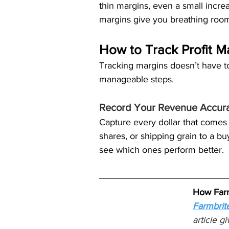
thin margins, even a small incre
margins give you breathing roo
How to Track Profit M
Tracking margins doesn’t have t
manageable steps.
Record Your Revenue Accura
Capture every dollar that comes 
shares, or shipping grain to a bu
see which ones perform better.
How Farm
Farmbrit
article g