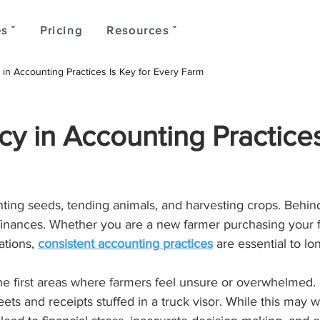
s ˇ
Pricing
Resources ˇ
in Accounting Practices Is Key for Every Farm
y in Accounting Practices
ting seeds, tending animals, and harvesting crops. Behind
 finances. Whether you are a new farmer purchasing your fi
tions, 
consistent accounting practices
 are essential to l
 the first areas where farmers feel unsure or overwhelmed
ts and receipts stuffed in a truck visor. While this may wo