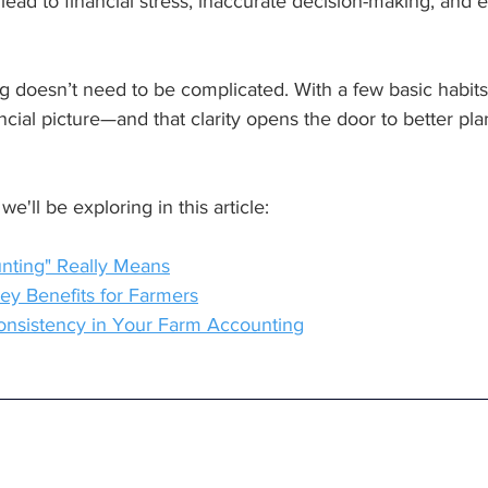
lead to financial stress, inaccurate decision-making, and
 doesn’t need to be complicated. With a few basic habits
nancial picture—and that clarity opens the door to better pl
we'll be exploring in this article:
nting" Really Means
ey Benefits for Farmers
 Consistency in Your Farm Accounting