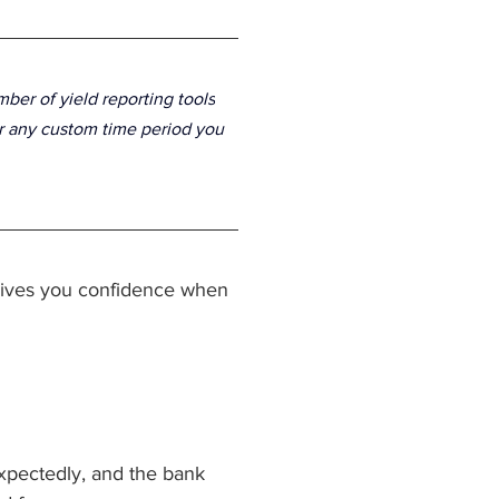
mber of 
yield reporting tools
or any custom time period you 
 gives you confidence when 
pectedly, and the bank 