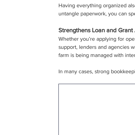
Having everything organized also
untangle paperwork, you can spe
Strengthens Loan and Grant 
Whether you’re applying for oper
support, lenders and agencies wan
farm is being managed with intenti
In many cases, strong bookkeep