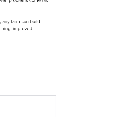
 even problems come tax 
, any farm can build 
anning, improved 