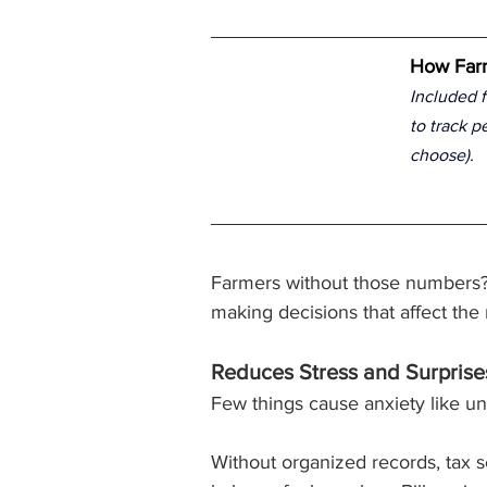
How Farm
Included f
to track p
choose).
Farmers without those numbers?
making decisions that affect th
Reduces Stress and Surprise
Few things cause anxiety like un
Without organized records, tax