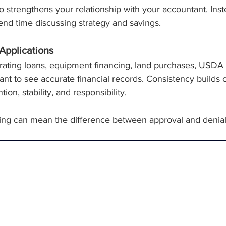
 strengthens your relationship with your accountant. Inst
nd time discussing strategy and savings.
Applications
ating loans, equipment financing, land purchases, USDA gra
t to see accurate financial records. Consistency builds cre
on, stability, and responsibility.
ing can mean the difference between approval and denial