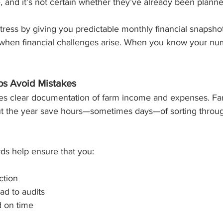
ve, and it’s not certain whether they’ve already been planne
ress by giving you predictable monthly financial snapsho
when financial challenges arise. When you know your num
lps Avoid Mistakes
res clear documentation of farm income and expenses. Fa
ut the year save hours—sometimes days—of sorting throug
ds help ensure that you:
ction
ad to audits
d on time