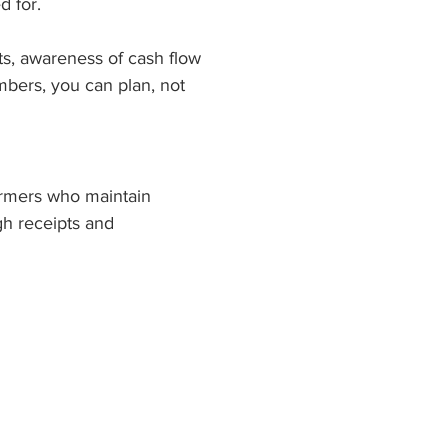
d for.
ts, awareness of cash flow 
bers, you can plan, not 
rmers who maintain 
h receipts and 