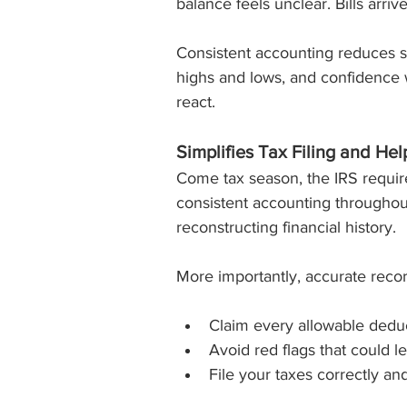
balance feels unclear. Bills arri
Consistent accounting reduces st
highs and lows, and confidence 
react.
Simplifies Tax Filing and He
Come tax season, the IRS requi
consistent accounting througho
reconstructing financial history.
More importantly, accurate recor
Claim every allowable dedu
Avoid red flags that could le
File your taxes correctly an