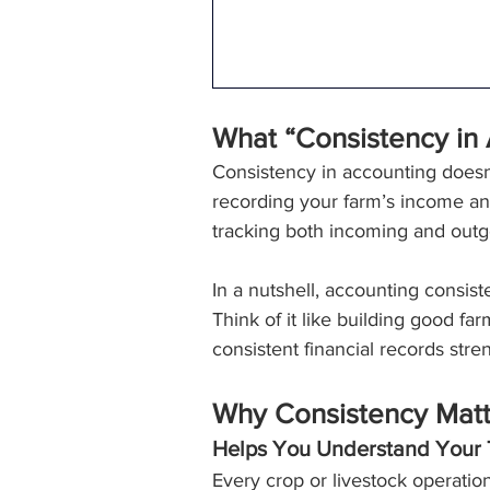
What “Consistency in
Consistency in accounting doesn
recording your farm’s income an
tracking both incoming and outgo
In a nutshell, accounting consis
Think of it like building good fa
consistent financial records str
Why Consistency Matte
Helps You Understand Your 
Every crop or livestock operation