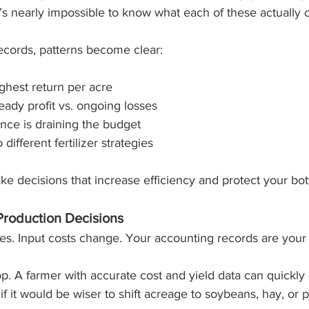
it’s nearly impossible to know what each of these actually 
cords, patterns become clear:
ghest return per acre
eady profit vs. ongoing losses
ce is draining the budget
different fertilizer strategies
ake decisions that increase efficiency and protect your bot
Production Decisions
. Input costs change. Your accounting records are your
p. A farmer with accurate cost and yield data can quickly 
 if it would be wiser to shift acreage to soybeans, hay, or 