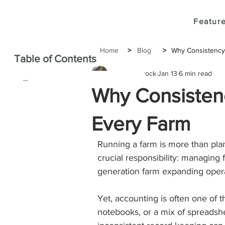
Feature
Home
>
Blog
>
Why Consistency 
Table of Contents
Joshua Brock
Jan 13
6 min read
...
Why Consistenc
Every Farm
Running a farm is more than plan
crucial responsibility: managing
generation farm expanding opera
Yet, accounting is often one of
notebooks, or a mix of spreadshee