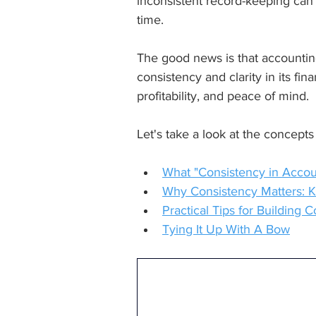
inconsistent record-keeping can 
time.
The good news is that accounting
consistency and clarity in its fi
profitability, and peace of mind.
Let's take a look at the concepts 
What "Consistency in Accou
Why Consistency Matters: K
Practical Tips for Building
Tying It Up With A Bow