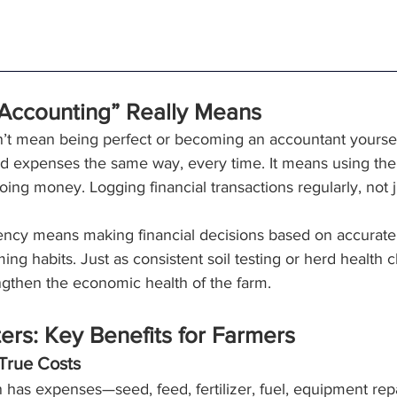
 Accounting” Really Means
’t mean being perfect or becoming an accountant yourself
d expenses the same way, every time. It means using the
ing money. Logging financial transactions regularly, not ju
tency means making financial decisions based on accurate,
rming habits. Just as consistent soil testing or herd healt
engthen the economic health of the farm.
rs: Key Benefits for Farmers
True Costs
 has expenses—seed, feed, fertilizer, fuel, equipment repa