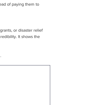
ead of paying them to 
nts, or disaster relief 
dibility. It shows the 
.