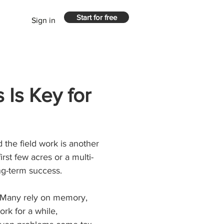
Start for free
Sign in
 Is Key for
 the field work is another 
rst few acres or a multi-
ong-term success.
. Many rely on memory, 
rk for a while, 