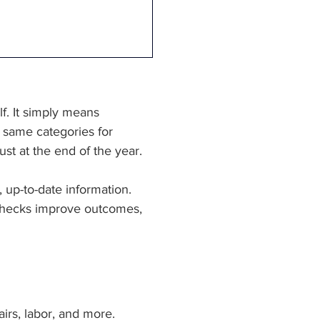
. It simply means 
 same categories for 
st at the end of the year.
 up-to-date information. 
h checks improve outcomes, 
irs, labor, and more. 