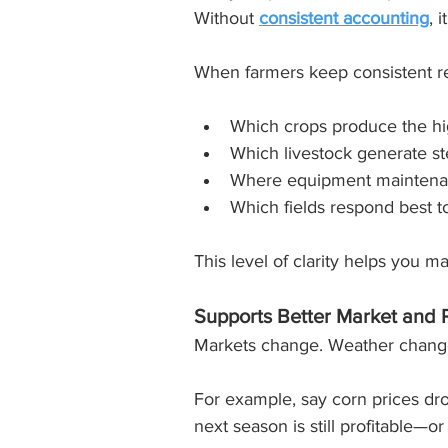
Without 
consistent accounting
, 
When farmers keep consistent re
Which crops produce the hi
Which livestock generate st
Where equipment maintenan
Which fields respond best to 
This level of clarity helps you m
Supports Better Market and 
Markets change. Weather changes
For example, say corn prices dro
next season is still profitable—or