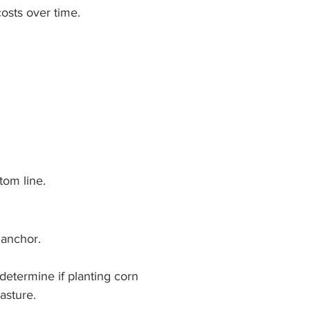
costs over time.
tom line.
 anchor.
determine if planting corn 
pasture.