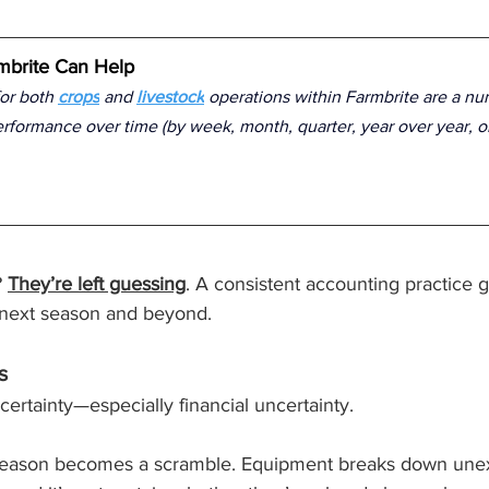
brite Can Help
or both 
crops
 and 
livestock
 operations within Farmbrite are a nu
erformance over time (by week, month, quarter, year over year, 
 
They’re left guessing
. A consistent accounting practice
e next season and beyond.
s
certainty—especially financial uncertainty.
 season becomes a scramble. Equipment breaks down unex