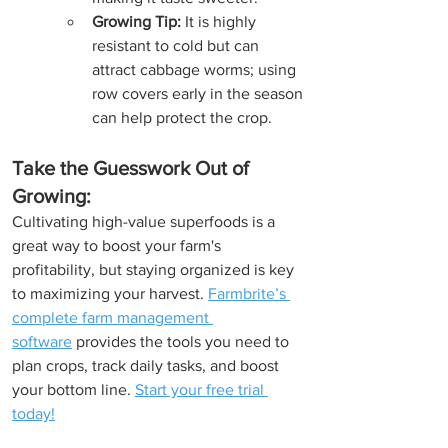
Growing Tip:
 It is highly 
resistant to cold but can 
attract cabbage worms; using 
row covers early in the season 
can help protect the crop.
Take the Guesswork Out of 
Growing:
Cultivating high-value superfoods is a 
great way to boost your farm's 
profitability, but staying organized is key 
to maximizing your harvest. 
Farmbrite’s 
complete farm management 
software
 provides the tools you need to 
plan crops, track daily tasks, and boost 
your bottom line. 
Start your free trial 
today!