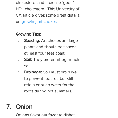
cholesterol and increase "good" 
HDL cholesterol. This University of 
CA article gives some great details 
on 
growing artichokes
.
Growing Tips:
Spacing:
 Artichokes are large 
plants and should be spaced 
at least four feet apart.
Soil:
 They prefer nitrogen-rich 
soil.
Drainage:
 Soil must drain well 
to prevent root rot, but still 
retain enough water for the 
roots during hot summers.
Onion
Onions flavor our favorite dishes, 