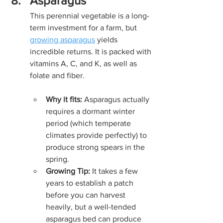
Asparagus
This perennial vegetable is a long-
term investment for a farm, but 
growing asparagus
 yields 
incredible returns. It is packed with 
vitamins A, C, and K, as well as 
folate and fiber.
Why it fits:
 Asparagus actually 
requires a dormant winter 
period (which temperate 
climates provide perfectly) to 
produce strong spears in the 
spring.
Growing Tip:
 It takes a few 
years to establish a patch 
before you can harvest 
heavily, but a well-tended 
asparagus bed can produce 