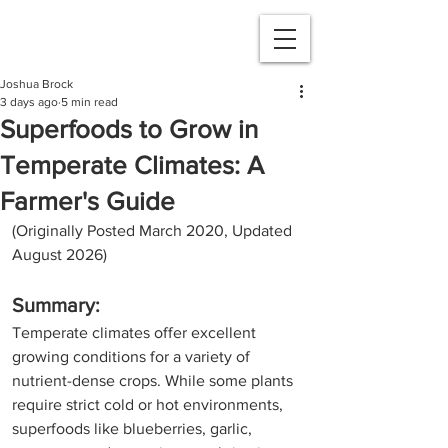
Joshua Brock
3 days ago
5 min read
Superfoods to Grow in
Temperate Climates: A
Farmer's Guide
(Originally Posted March 2020, Updated 
August 2026)
Summary:
Temperate climates offer excellent 
growing conditions for a variety of 
nutrient-dense crops. While some plants 
require strict cold or hot environments, 
superfoods like blueberries, garlic, 