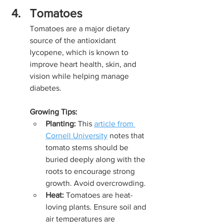
Tomatoes
Tomatoes are a major dietary 
source of the antioxidant 
lycopene, which is known to 
improve heart health, skin, and 
vision while helping manage 
diabetes.
Growing Tips:
Planting:
 This 
article from 
Cornell University
 notes that 
tomato stems should be 
buried deeply along with the 
roots to encourage strong 
growth. Avoid overcrowding.
Heat:
 Tomatoes are heat-
loving plants. Ensure soil and 
air temperatures are 