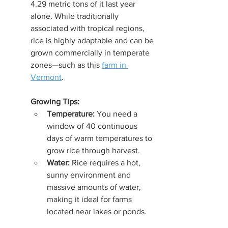
4.29 metric tons of it last year 
alone. While traditionally 
associated with tropical regions, 
rice is highly adaptable and can be 
grown commercially in temperate 
zones—such as this 
farm in 
Vermont
.
Growing Tips:
Temperature:
 You need a 
window of 40 continuous 
days of warm temperatures to 
grow rice through harvest.
Water:
 Rice requires a hot, 
sunny environment and 
massive amounts of water, 
making it ideal for farms 
located near lakes or ponds.