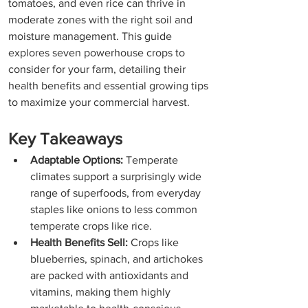
tomatoes, and even rice can thrive in 
moderate zones with the right soil and 
moisture management. This guide 
explores seven powerhouse crops to 
consider for your farm, detailing their 
health benefits and essential growing tips 
to maximize your commercial harvest.
Key Takeaways
Adaptable Options:
 Temperate 
climates support a surprisingly wide 
range of superfoods, from everyday 
staples like onions to less common 
temperate crops like rice.
Health Benefits Sell:
 Crops like 
blueberries, spinach, and artichokes 
are packed with antioxidants and 
vitamins, making them highly 