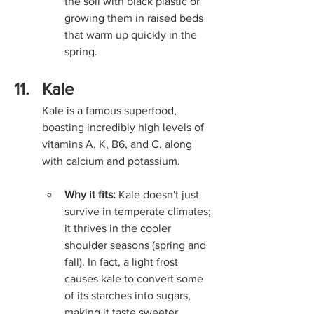
the soil with black plastic or 
growing them in raised beds 
that warm up quickly in the 
spring.
Kale
Kale is a famous superfood, 
boasting incredibly high levels of 
vitamins A, K, B6, and C, along 
with calcium and potassium.
Why it fits:
 Kale doesn't just 
survive in temperate climates; 
it thrives in the cooler 
shoulder seasons (spring and 
fall). In fact, a light frost 
causes kale to convert some 
of its starches into sugars, 
making it taste sweeter.