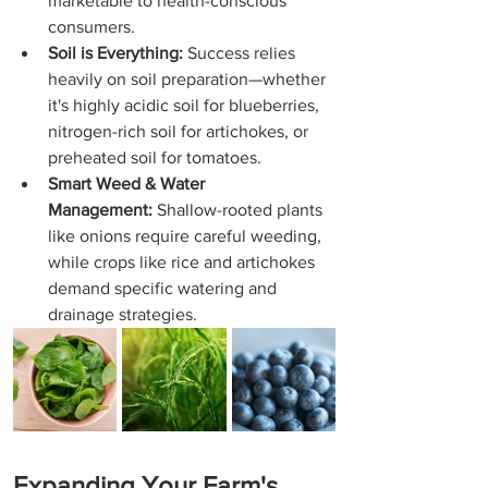
marketable to health-conscious 
consumers.
Soil is Everything:
 Success relies 
heavily on soil preparation—whether 
it's highly acidic soil for blueberries, 
nitrogen-rich soil for artichokes, or 
preheated soil for tomatoes.
Smart Weed & Water 
Management:
 Shallow-rooted plants 
like onions require careful weeding, 
while crops like rice and artichokes 
demand specific watering and 
drainage strategies.
Expanding Your Farm's 