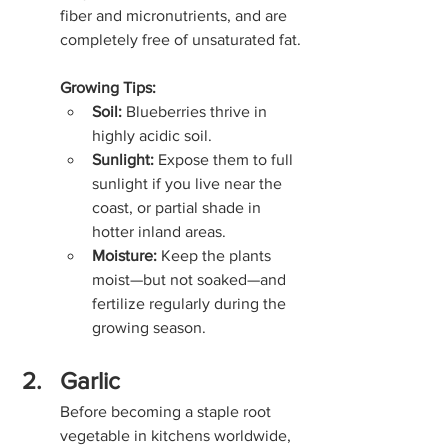
fiber and micronutrients, and are 
completely free of unsaturated fat.
Growing Tips:
Soil:
 Blueberries thrive in 
highly acidic soil.
Sunlight:
 Expose them to full 
sunlight if you live near the 
coast, or partial shade in 
hotter inland areas.
Moisture:
 Keep the plants 
moist—but not soaked—and 
fertilize regularly during the 
growing season.
Garlic
Before becoming a staple root 
vegetable in kitchens worldwide, 