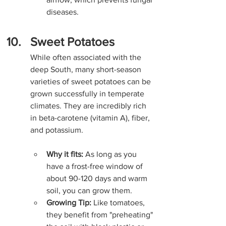
diseases.
Sweet Potatoes
While often associated with the 
deep South, many short-season 
varieties of sweet potatoes can be 
grown successfully in temperate 
climates. They are incredibly rich 
in beta-carotene (vitamin A), fiber, 
and potassium.
Why it fits:
 As long as you 
have a frost-free window of 
about 90-120 days and warm 
soil, you can grow them.
Growing Tip:
 Like tomatoes, 
they benefit from "preheating" 