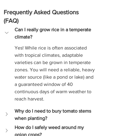
Frequently Asked Questions 
(FAQ)
Can I really grow rice in a temperate 
climate?
Yes! While rice is often associated 
with tropical climates, adaptable 
varieties can be grown in temperate 
zones. You will need a reliable, heavy 
water source (like a pond or lake) and 
a guaranteed window of 40 
continuous days of warm weather to 
reach harvest.
Why do I need to bury tomato stems 
when planting?
How do I safely weed around my 
onion crops?