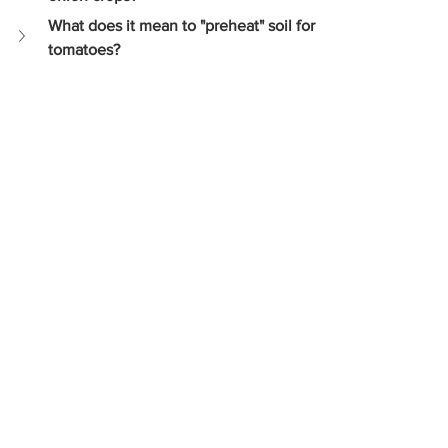
What does it mean to "preheat" soil for 
tomatoes?
Crop Planning
Temperate Climate Farming
Growing Superfoods
High Value Crops
Profitable Crops
Temperate Crops
Crop production
Starting a farm
Farm management