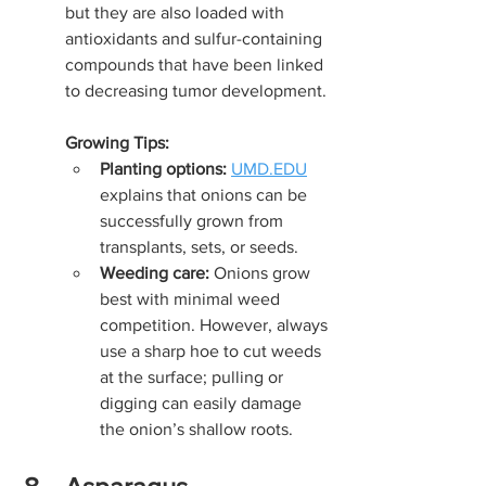
but they are also loaded with 
antioxidants and sulfur-containing 
compounds that have been linked 
to decreasing tumor development.
Growing Tips:
Planting options:
UMD.EDU
explains that onions can be 
successfully grown from 
transplants, sets, or seeds.
Weeding care:
 Onions grow 
best with minimal weed 
competition. However, always 
use a sharp hoe to cut weeds 
at the surface; pulling or 
digging can easily damage 
the onion’s shallow roots.