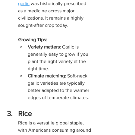
garlic
 was historically prescribed 
as a medicine across major 
civilizations. It remains a highly 
sought-after crop today.
Growing Tips:
Variety matters:
 Garlic is 
generally easy to grow if you 
plant the right variety at the 
right time.
Climate matching:
 Soft-neck 
garlic varieties are typically 
better adapted to the warmer 
edges of temperate climates.
Rice
Rice is a versatile global staple, 
with Americans consuming around 