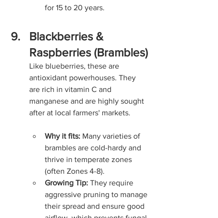
for 15 to 20 years.
Blackberries & 
Raspberries (Brambles)
Like blueberries, these are 
antioxidant powerhouses. They 
are rich in vitamin C and 
manganese and are highly sought 
after at local farmers' markets.
Why it fits:
 Many varieties of 
brambles are cold-hardy and 
thrive in temperate zones 
(often Zones 4-8).
Growing Tip:
 They require 
aggressive pruning to manage 
their spread and ensure good 
airflow, which prevents fungal 