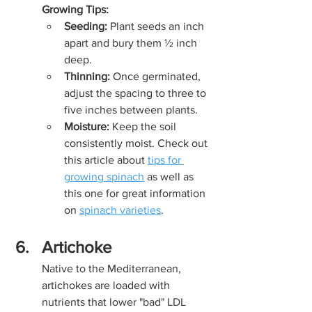
Growing Tips:
Seeding:
 Plant seeds an inch 
apart and bury them ½ inch 
deep.
Thinning:
 Once germinated, 
adjust the spacing to three to 
five inches between plants.
Moisture:
 Keep the soil 
consistently moist. Check out 
this article about 
tips for 
growing spinach
 as well as 
this one for great information 
on 
spinach varieties
.
Artichoke
Native to the Mediterranean, 
artichokes are loaded with 
nutrients that lower "bad" LDL 