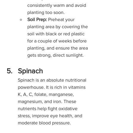
consistently warm and avoid 
planting too soon.
Soil Prep:
 Preheat your 
planting area by covering the 
soil with black or red plastic 
for a couple of weeks before 
planting, and ensure the area 
gets strong, direct sunlight.
Spinach
Spinach is an absolute nutritional 
powerhouse. It is rich in vitamins 
K, A, C, folate, manganese, 
magnesium, and iron. These 
nutrients help fight oxidative 
stress, improve eye health, and 
moderate blood pressure.