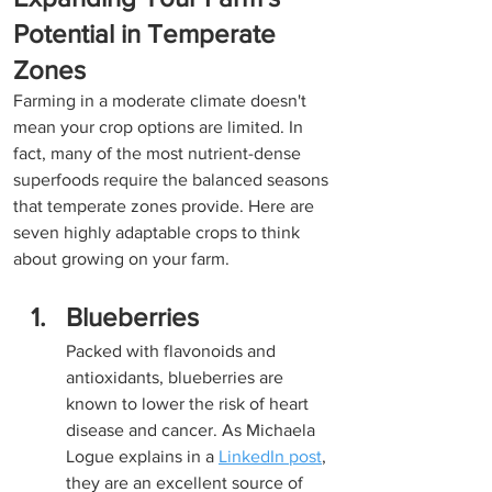
Potential in Temperate 
Zones
Farming in a moderate climate doesn't 
mean your crop options are limited. In 
fact, many of the most nutrient-dense 
superfoods require the balanced seasons 
that temperate zones provide. Here are 
seven highly adaptable crops to think 
about growing on your farm.
Blueberries
Packed with flavonoids and 
antioxidants, blueberries are 
known to lower the risk of heart 
disease and cancer. As Michaela 
Logue explains in a 
LinkedIn post
, 
they are an excellent source of 