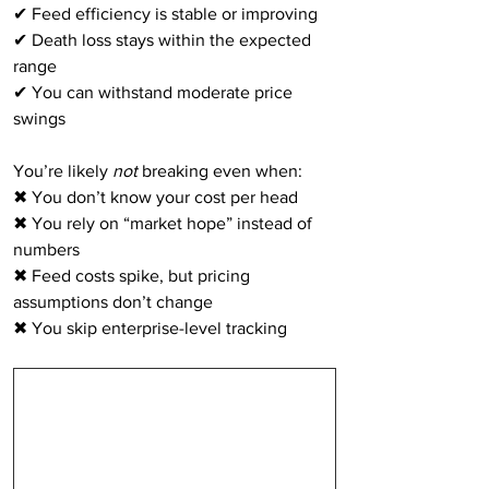
✔ Feed efficiency is stable or improving
✔ Death loss stays within the expected 
range
✔ You can withstand moderate price 
swings
You’re likely 
not
 breaking even when:
✖ You don’t know your cost per head
✖ You rely on “market hope” instead of 
numbers
✖ Feed costs spike, but pricing 
assumptions don’t change
✖ You skip enterprise-level tracking