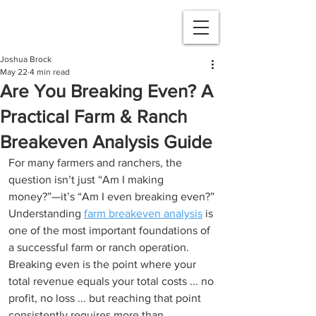
Joshua Brock
May 22
4 min read
Are You Breaking Even? A
Practical Farm & Ranch
Breakeven Analysis Guide
For many farmers and ranchers, the 
question isn’t just “Am I making 
money?”—it’s “Am I even breaking even?” 
Understanding 
farm breakeven analysis
 is 
one of the most important foundations of 
a successful farm or ranch operation. 
Breaking even is the point where your 
total revenue equals your total costs ... no 
profit, no loss ... but reaching that point 
consistently requires more than 