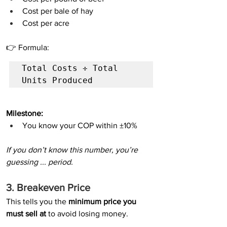
Cost per bale of hay
Cost per acre
👉 Formula:
Total Costs ÷ Total 
Units Produced
Milestone:
You know your COP within ±10%
If you don’t know this number, you’re 
guessing ... period.
3. Breakeven Price
This tells you the 
minimum price you 
must sell at
 to avoid losing money.