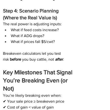
Step 4: Scenario Planning 
(Where the Real Value Is)
The real power is adjusting inputs:
What if feed costs increase?
What if ADG drops?
What if prices fall $5/cwt?
Breakeven calculators let you test 
risk 
before 
you buy cattle, not 
after
.
Key Milestones That Signal 
You’re Breaking Even (or 
Not)
You’re likely breaking even when:
✔ Your sale price ≥ breakeven price
✔ Cost of gain < value of gain