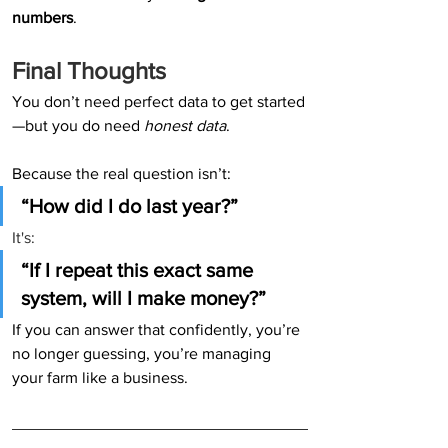
numbers
.
Final Thoughts
You don’t need perfect data to get started
—but you do need 
honest data
.
Because the real question isn’t:
“How did I do last year?” 
It's:
“If I repeat this exact same 
system, will I make money?”
If you can answer that confidently, you’re 
no longer guessing, you’re managing 
your farm like a business.