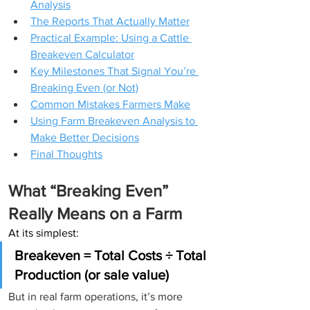
Analysis
The Reports That Actually Matter
Practical Example: Using a Cattle 
Breakeven Calculator
Key Milestones That Signal You’re 
Breaking Even (or Not)
Common Mistakes Farmers Make
Using Farm Breakeven Analysis to 
Make Better Decisions
Final Thoughts
What “Breaking Even” 
Really Means on a Farm
At its simplest:
Breakeven = Total Costs ÷ Total 
Production (or sale value)
But in real farm operations, it’s more 