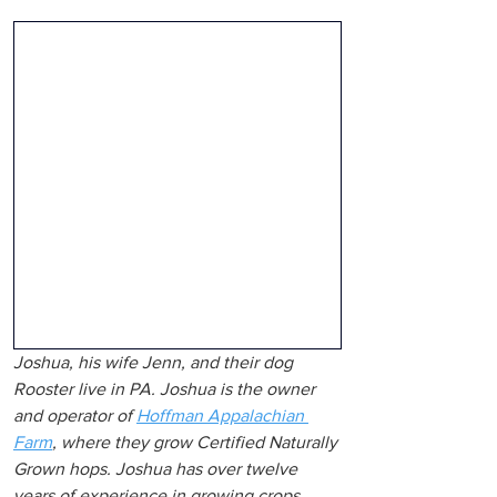
Joshua, his wife Jenn, and their dog 
Rooster live in PA. Joshua is the owner 
and operator of 
Hoffman Appalachian 
Farm
,
 where they grow Certified Naturally 
Grown hops. Joshua has over twelve 
years of experience in growing crops, 