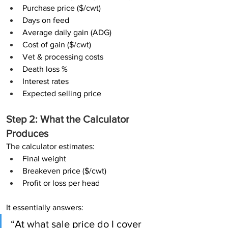
Purchase price ($/cwt)
Days on feed
Average daily gain (ADG)
Cost of gain ($/cwt)
Vet & processing costs
Death loss %
Interest rates
Expected selling price
Step 2: What the Calculator 
Produces
The calculator estimates:
Final weight
Breakeven price ($/cwt)
Profit or loss per head
It essentially answers:
“At what sale price do I cover 