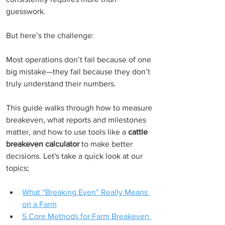
guesswork.
But here’s the challenge:
Most operations don’t fail because of one 
big mistake—they fail because they don’t 
truly understand their numbers.
This guide walks through how to measure 
breakeven, what reports and milestones 
matter, and how to use tools like a 
cattle 
breakeven calculator
 to make better 
decisions. Let's take a quick look at our 
topics;
What “Breaking Even” Really Means 
on a Farm
5 Core Methods for Farm Breakeven 