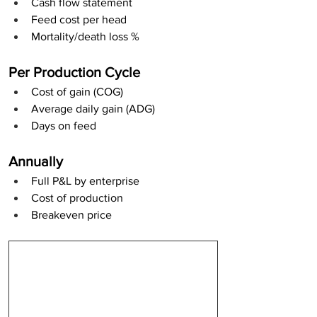
Cash flow statement
Feed cost per head
Mortality/death loss %
Per Production Cycle
Cost of gain (COG)
Average daily gain (ADG)
Days on feed
Annually
Full P&L by enterprise
Cost of production
Breakeven price