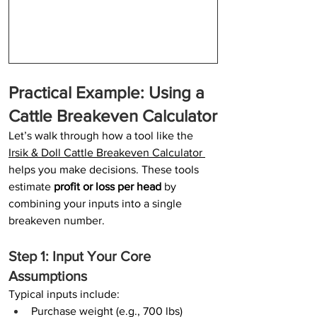
Practical Example: Using a 
Cattle Breakeven Calculator
Let’s walk through how a tool like the 
Irsik & Doll Cattle Breakeven Calculator
helps you make decisions. These tools 
estimate 
profit or loss per head
 by 
combining your inputs into a single 
breakeven number.
Step 1: Input Your Core 
Assumptions
Typical inputs include:
Purchase weight (e.g., 700 lbs)