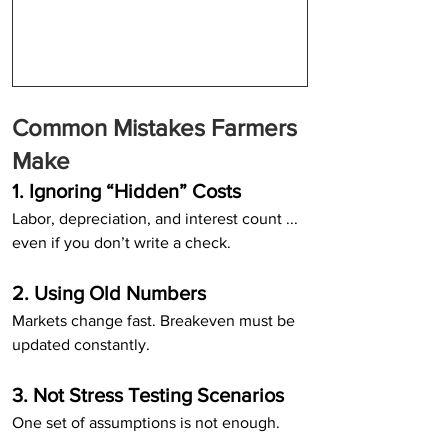
Common Mistakes Farmers 
Make
1. Ignoring “Hidden” Costs
Labor, depreciation, and interest count ... 
even if you don’t write a check.
2. Using Old Numbers
Markets change fast. Breakeven must be 
updated constantly.
3. Not Stress Testing Scenarios
One set of assumptions is not enough.