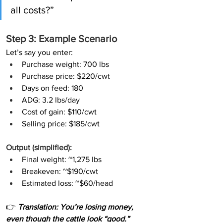
all costs?”
Step 3: Example Scenario
Let’s say you enter:
Purchase weight: 700 lbs
Purchase price: $220/cwt
Days on feed: 180
ADG: 3.2 lbs/day
Cost of gain: $110/cwt
Selling price: $185/cwt
Output (simplified):
Final weight: ~1,275 lbs
Breakeven: ~$190/cwt
Estimated loss: ~$60/head
👉
 Translation: You’re losing money, 
even though the cattle look “good.”