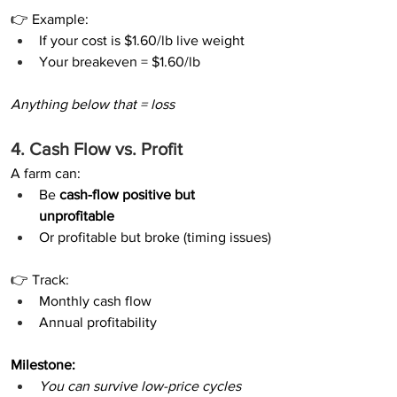
👉 Example:
If your cost is $1.60/lb live weight
Your breakeven = $1.60/lb
Anything below that = loss
4. Cash Flow vs. Profit
A farm can:
Be 
cash-flow positive but 
unprofitable
Or profitable but broke (timing issues)
👉 Track:
Monthly cash flow
Annual profitability
Milestone:
You can survive low-price cycles 