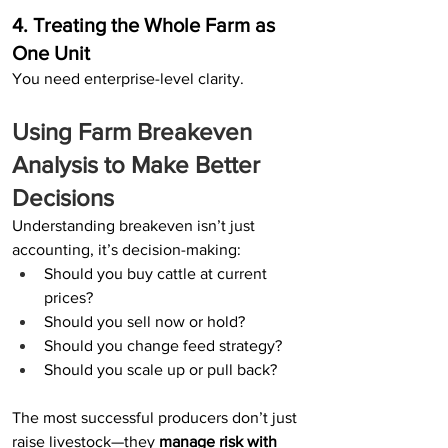
4. Treating the Whole Farm as 
One Unit
You need enterprise-level clarity.
Using Farm Breakeven 
Analysis to Make Better 
Decisions
Understanding breakeven isn’t just 
accounting, it’s decision-making:
Should you buy cattle at current 
prices?
Should you sell now or hold?
Should you change feed strategy?
Should you scale up or pull back?
The most successful producers don’t just 
raise livestock—they 
manage risk with 