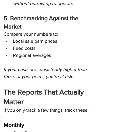
without borrowing to operate
5. Benchmarking Against the 
Market
Compare your numbers to:
Local sale barn prices
Feed costs
Regional averages
If your costs are consistently higher than 
those of your peers, you’re at risk.
The Reports That Actually 
Matter
If you only track a few things, track these:
Monthly