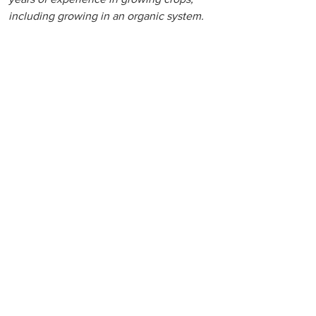
including growing in an organic system. 
In his spare time, he enjoys trail running, 
backpacking, and cycling. 
Farm Breakeven Analysis
Cattle Breakeven Calculator
Starting a farm
Farm management
Livestock