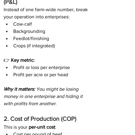
(P&L)
Instead of one farm-wide number, break 
your operation into enterprises:
Cow-calf
Backgrounding
Feedlot/finishing
Crops (if integrated)
👉 
Key metric:
Profit or loss per enterprise
Profit per acre or per head
Why it matters: 
You might be losing 
money in one enterprise and hiding it 
with profits from another.
2. Cost of Production (COP)
This is your 
per-unit cost
:
Cost per pound of beef