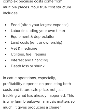
complex because costs come from 
multiple places. Your true cost structure 
includes:
Feed (often your largest expense)
Labor (including your own time)
Equipment & depreciation
Land costs (rent or ownership)
Vet & medicine
Utilities, fuel, repairs
Interest and financing
Death loss or shrink
In cattle operations, especially, 
profitability depends on predicting both 
costs and future sale price, not just 
tracking what has already happened. This 
is why farm breakeven analysis matters so 
much. It gives producers a clearer 