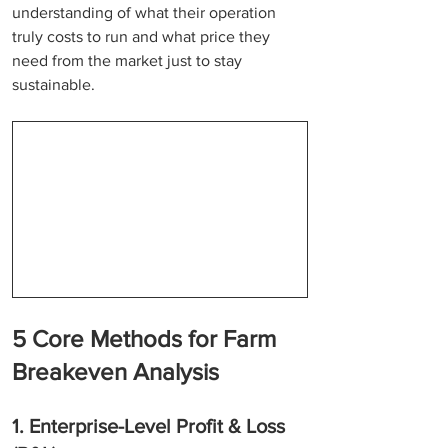
understanding of what their operation 
truly costs to run and what price they 
need from the market just to stay 
sustainable.
5 Core Methods for Farm 
Breakeven Analysis
1. Enterprise-Level Profit & Loss 