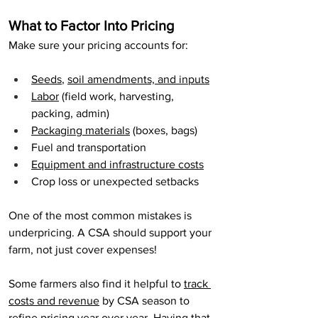
What to Factor Into Pricing
Make sure your pricing accounts for:
Seeds
, 
soil amendments, and inputs
Labor
 (field work, harvesting, 
packing, admin)
Packaging materials
 (boxes, bags)
Fuel and transportation
Equipment and infrastructure costs
Crop loss or unexpected setbacks
One of the most common mistakes is 
underpricing. A CSA should support your 
farm, not just cover expenses!
Some farmers also find it helpful to 
track 
costs and revenue
 by CSA season to 
refine pricing year over year. Having that 