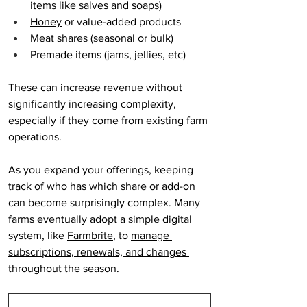
items like salves and soaps)
Honey
 or value-added products
Meat shares (seasonal or bulk)
Premade items (jams, jellies, etc)
These can increase revenue without 
significantly increasing complexity, 
especially if they come from existing farm 
operations.
As you expand your offerings, keeping 
track of who has which share or add-on 
can become surprisingly complex. Many 
farms eventually adopt a simple digital 
system, like 
Farmbrite
, to 
manage 
subscriptions, renewals, and changes 
throughout the season
.