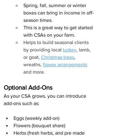
Spring, fall, summer or winter 
boxes can bring in income in off-
season times.
This is a great way to get started 
with CSAs on your farm.
Helps to build seasonal clients 
by providing local 
turkey
, lamb, 
or goat, 
Christmas trees
, 
wreaths, 
flower arrangements
and more.
Optional Add-Ons
As your CSA grows, you can introduce 
add-ons such as:
Eggs (weekly add-on)
Flowers (bouquet share)
Herbs (fresh herbs, and pre made 