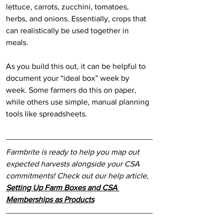
lettuce, carrots, zucchini, tomatoes, 
herbs, and onions. Essentially, crops that 
can realistically be used together in 
meals.
As you build this out, it can be helpful to 
document your “ideal box” week by 
week. Some farmers do this on paper, 
while others use simple, manual planning 
tools like spreadsheets. 
Farmbrite is ready to help you map out 
expected harvests alongside your CSA 
commitments! Check out our help article, 
Setting Up Farm Boxes and CSA 
Memberships as Products