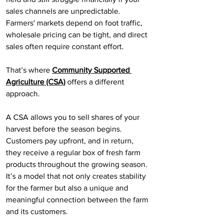
sales channels are unpredictable. 
Farmers' markets depend on foot traffic, 
wholesale pricing can be tight, and direct 
sales often require constant effort.
That’s where 
Community Supported 
Agriculture (CSA)
 offers a different 
approach.
A CSA allows you to sell shares of your 
harvest before the season begins. 
Customers pay upfront, and in return, 
they receive a regular box of fresh farm 
products throughout the growing season. 
It’s a model that not only creates stability 
for the farmer but also a unique and 
meaningful connection between the farm 
and its customers.