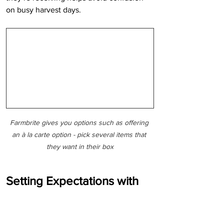
on busy harvest days.
Farmbrite gives you options such as offering 
an à la carte option - pick several items that 
they want in their box
Setting Expectations with 
CSA Members
Clear communication is one of the most 
important factors in CSA success.