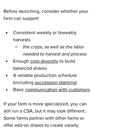
Before launching, consider whether your 
farm can support:
Consistent weekly or biweekly 
harvests
the crops, as well as the labor 
needed to harvest and process
Enough 
crop diversity
 to build 
balanced shares
A reliable production schedule 
(including 
succession planting
)
Basic 
communication with customers
If your farm is more specialized, you can 
still run a CSA, but it may look different. 
Some farms partner with other farms or 
offer add-on shares to create variety.