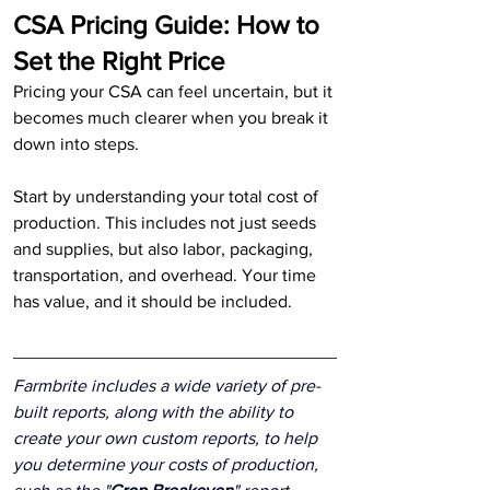
CSA Pricing Guide: How to 
Set the Right Price
Pricing your CSA can feel uncertain, but it 
becomes much clearer when you break it 
down into steps.
Start by understanding your total cost of 
production. This includes not just seeds 
and supplies, but also labor, packaging, 
transportation, and overhead. Your time 
has value, and it should be included.
Farmbrite includes a wide variety of pre-
built reports, along with the ability to 
create your own custom reports, to help 
you determine your costs of production, 