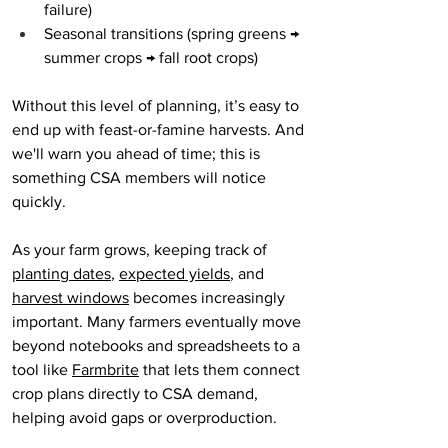
failure)
Seasonal transitions (spring greens → 
summer crops → fall root crops)
Without this level of planning, it’s easy to 
end up with feast-or-famine harvests. And 
we'll warn you ahead of time; this is 
something CSA members will notice 
quickly.
As your farm grows, keeping track of 
planting dates
, 
expected yields
, and 
harvest windows
 becomes increasingly 
important. Many farmers eventually move 
beyond notebooks and spreadsheets to a 
tool like 
Farmbrite
 that lets them connect 
crop plans directly to CSA demand, 
helping avoid gaps or overproduction.