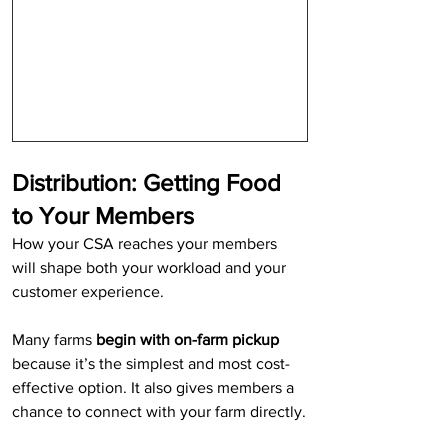
Distribution: Getting Food 
to Your Members
How your CSA reaches your members 
will shape both your workload and your 
customer experience.
Many farms 
begin with on-farm pickup
because it’s the simplest and most cost-
effective option. It also gives members a 
chance to connect with your farm directly.