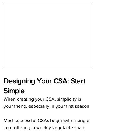
Designing Your CSA: Start 
Simple
When creating your CSA, simplicity is 
your friend, especially in your first season!
Most successful CSAs begin with a single 
core offering: a weekly vegetable share 