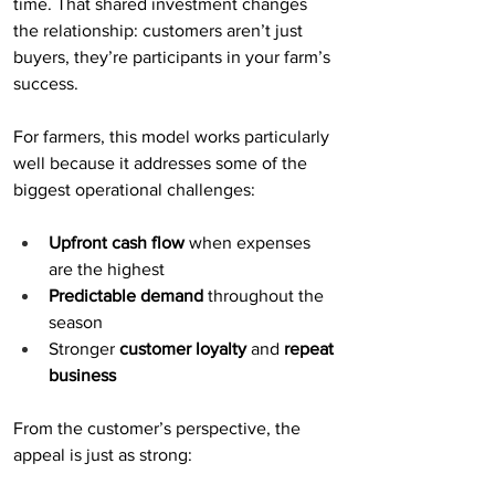
time. That shared investment changes 
the relationship: customers aren’t just 
buyers, they’re participants in your farm’s 
success.
For farmers, this model works particularly 
well because it addresses some of the 
biggest operational challenges:
Upfront cash flow
 when expenses 
are the highest
Predictable demand
 throughout the 
season
Stronger 
customer loyalty
 and 
repeat 
business
From the customer’s perspective, the 
appeal is just as strong: