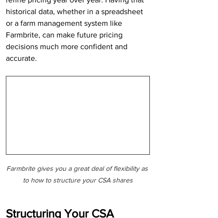
historical data, whether in a spreadsheet 
or a farm management system like 
Farmbrite, can make future pricing 
decisions much more confident and 
accurate.
Farmbrite gives you a great deal of flexibility as 
to how to structure your CSA shares
Structuring Your CSA 