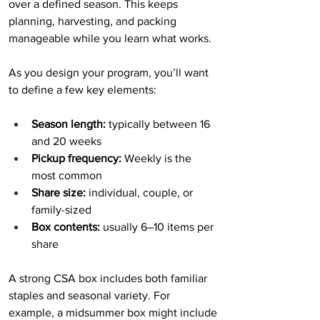
over a defined season. This keeps 
planning, harvesting, and packing 
manageable while you learn what works.
As you design your program, you’ll want 
to define a few key elements:
Season length:
 typically between 16 
and 20 weeks
Pickup frequency:
 Weekly is the 
most common
Share size:
 individual, couple, or 
family-sized
Box contents:
 usually 6–10 items per 
share
A strong CSA box includes both familiar 
staples and seasonal variety. For 
example, a midsummer box might include 