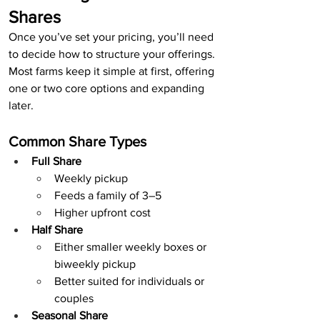
Shares
Once you’ve set your pricing, you’ll need 
to decide how to structure your offerings.
Most farms keep it simple at first, offering 
one or two core options and expanding 
later.
Common Share Types
Full Share
Weekly pickup
Feeds a family of 3–5
Higher upfront cost
Half Share
Either smaller weekly boxes or 
biweekly pickup
Better suited for individuals or 
couples
Seasonal Share