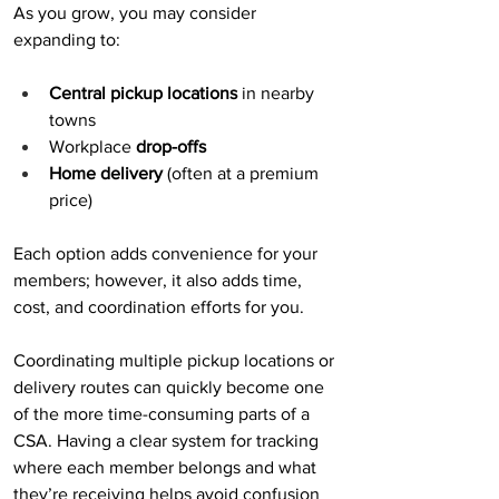
As you grow, you may consider 
expanding to:
Central pickup locations
 in nearby 
towns
Workplace 
drop-offs
Home delivery
 (often at a premium 
price)
Each option adds convenience for your 
members; however, it also adds time, 
cost, and coordination efforts for you.
Coordinating multiple pickup locations or 
delivery routes can quickly become one 
of the more time-consuming parts of a 
CSA. Having a clear system for tracking 
where each member belongs and what 
they’re receiving helps avoid confusion 