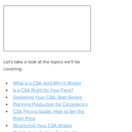
Let's take a look at the topics we'll be 
covering:
What Is a CSA (and Why It Works)
Is a CSA Right for Your Farm?
Designing Your CSA: Start Simple
Planning Production for Consistency
CSA Pricing Guide: How to Set the 
Right Price
Structuring Your CSA Shares