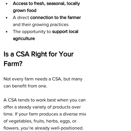
Access to fresh, seasonal, locally 
grown food
A direct 
connection to the farmer 
and their growing practices
The opportunity to 
support local 
agriculture
Is a CSA Right for Your 
Farm?
Not every farm needs a CSA, but many 
can benefit from one.
A CSA tends to work best when you can 
offer a steady variety of products over 
time. If your farm produces a diverse mix 
of vegetables, fruits, herbs, eggs, or 
flowers, you’re already well-positioned.