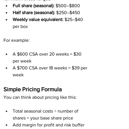
Full share (seasonal):
 $500–$800
Half share (seasonal):
 $250–$450
Weekly value equivalent:
 $25–$40 
per box
For example:
A $600 CSA over 20 weeks = $30 
per week
A $700 CSA over 18 weeks ≈ $39 per 
week
Simple Pricing Formula
You can think about pricing like this:
Total seasonal costs ÷ number of 
shares = your base share price
Add margin for profit and risk buffer