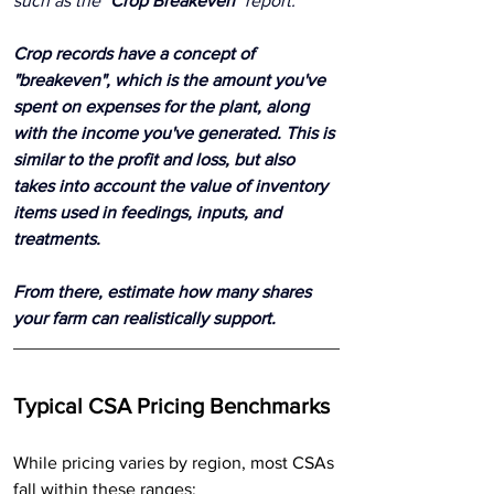
such as the "
Crop Breakeven
" report.
Crop records have a concept of 
"breakeven", which is the amount you've 
spent on expenses for the plant, along 
with the income you've generated. This is 
similar to the profit and loss, but also 
takes into account the value of inventory 
items used in feedings, inputs, and 
treatments. 
From there, estimate how many shares 
your farm can realistically support.
Typical CSA Pricing Benchmarks
While pricing varies by region, most CSAs 
fall within these ranges: