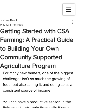
Joshua Brock
May 12
8 min read
Getting Started with CSA
Farming: A Practical Guide
to Building Your Own
Community Supported
Agriculture Program
For many new farmers, one of the biggest 
challenges isn’t so much the growing of 
food, but also selling it, and doing so as a 
consistent source of income.
You can have a productive season in the 
field and still struggle financially if your 