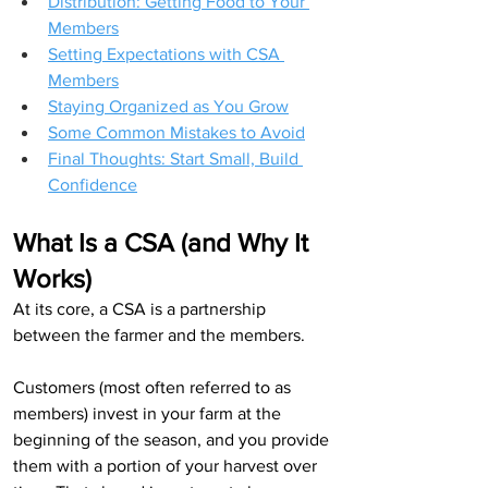
Distribution: Getting Food to Your 
Members
Setting Expectations with CSA 
Members
Staying Organized as You Grow
Some Common Mistakes to Avoid
Final Thoughts: Start Small, Build 
Confidence
What Is a CSA (and Why It 
Works)
At its core, a CSA is a partnership 
between the farmer and the members.
Customers (most often referred to as 
members) invest in your farm at the 
beginning of the season, and you provide 
them with a portion of your harvest over 