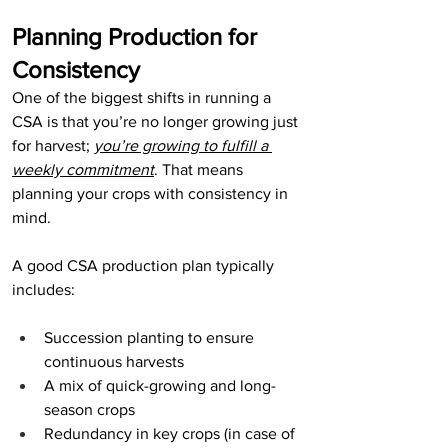
Planning Production for 
Consistency
One of the biggest shifts in running a 
CSA is that you’re no longer growing just 
for harvest; 
you’re growing to fulfill a 
weekly commitment
. That means 
planning your crops with consistency in 
mind.
A good CSA production plan typically 
includes:
Succession planting to ensure 
continuous harvests
A mix of quick-growing and long-
season crops
Redundancy in key crops (in case of 