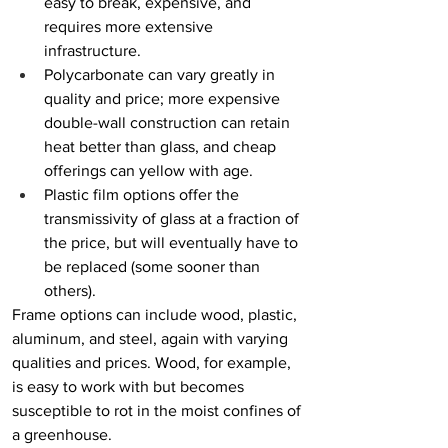
easy to break, expensive, and 
requires more extensive 
infrastructure.
Polycarbonate can vary greatly in 
quality and price; more expensive 
double-wall construction can retain 
heat better than glass, and cheap 
offerings can yellow with age. 
Plastic film options offer the 
transmissivity of glass at a fraction of 
the price, but will eventually have to 
be replaced (some sooner than 
others).
Frame options can include wood, plastic, 
aluminum, and steel, again with varying 
qualities and prices. Wood, for example, 
is easy to work with but becomes 
susceptible to rot in the moist confines of 
a greenhouse.