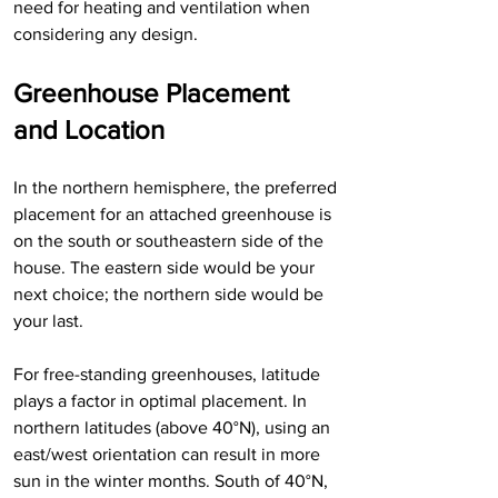
need for heating and ventilation when 
considering any design.
Greenhouse Placement 
and Location
In the northern hemisphere, the preferred 
placement for an attached greenhouse is 
on the south or southeastern side of the 
house. The eastern side would be your 
next choice; the northern side would be 
your last.
For free-standing greenhouses, latitude 
plays a factor in optimal placement. In 
northern latitudes (above 40°N), using an 
east/west orientation can result in more 
sun in the winter months. South of 40°N, 