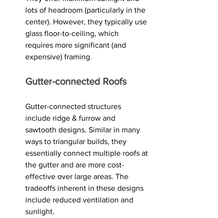
lots of headroom (particularly in the 
center). However, they typically use 
glass floor-to-ceiling, which 
requires more significant (and 
expensive) framing
.
Gutter-connected Roofs
Gutter-connected structures 
include ridge & furrow and 
sawtooth designs. Similar in many 
ways to triangular builds, they 
essentially connect multiple roofs at 
the gutter and are more cost-
effective over large areas. The 
tradeoffs inherent in these designs 
include reduced ventilation and 
sunlight.