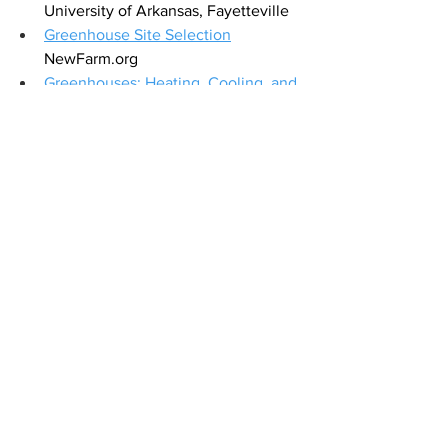
University of Arkansas, Fayetteville
Greenhouse Site Selection
NewFarm.org
Greenhouses: Heating, Cooling, and 
Ventilation
,
 the University of Georgia 
Extension
Hobby Greenhouses
 University of 
Georgia Extension
How to Heat a Greenhouse in the 
Winter
 NewAir
Keep Cool with Greenhouse Shading
GreenhouseGrower.com
Orientation and Structural 
Considerations
 HighTunnels.org
What are the Different Types of 
Greenhouse Structures?
GrowingGreenHouse.com
DIY greenhouse resource
topwindowfans.com