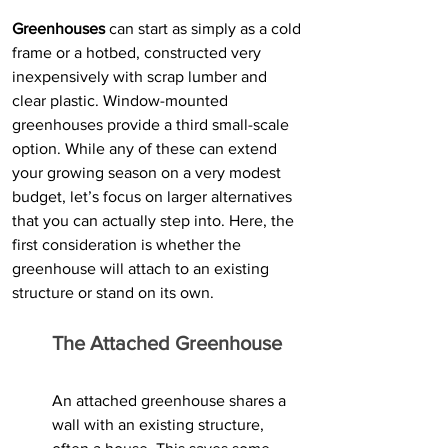
Greenhouses
 can start as simply as a cold 
frame or a hotbed, constructed very 
inexpensively with scrap lumber and 
clear plastic. Window-mounted 
greenhouses provide a third small-scale 
option. While any of these can extend 
your growing season on a very modest 
budget, let’s focus on larger alternatives 
that you can actually step into. Here, the 
first consideration is whether the 
greenhouse will attach to an existing 
structure or stand on its own.
The Attached Greenhouse
An attached greenhouse shares a 
wall with an existing structure, 