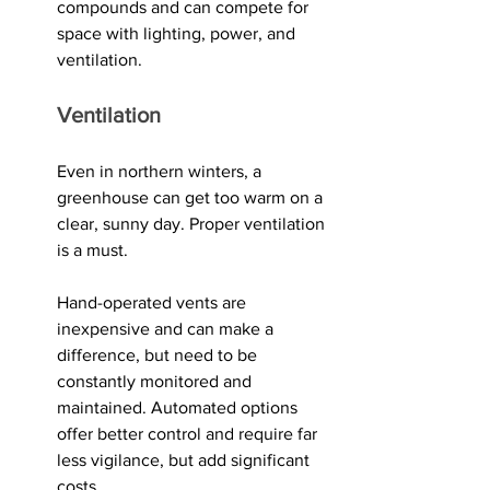
compounds and can compete for 
space with lighting, power, and 
ventilation.
Ventilation
Even in northern winters, a 
greenhouse can get too warm on a 
clear, sunny day. Proper ventilation 
is a must.
Hand-operated vents are 
inexpensive and can make a 
difference, but need to be 
constantly monitored and 
maintained. Automated options 
offer better control and require far 
less vigilance, but add significant 
costs. 