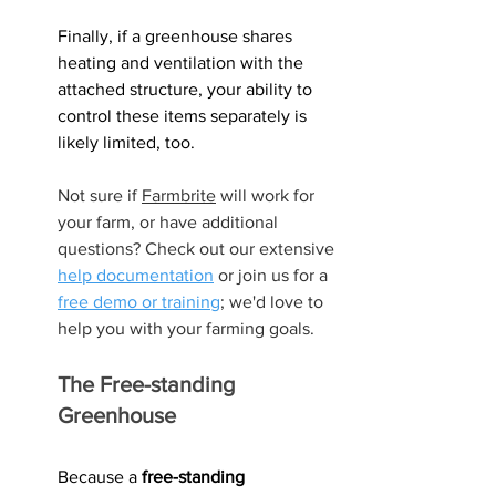
Finally, if a greenhouse shares 
heating and ventilation with the 
attached structure, your ability to 
control these items separately is 
likely limited, too.
Not sure if 
Farmbrite
 will work for 
your farm, or have additional 
questions? Check out our extensive 
help documentation
 or join us for a 
free demo or training
; we'd love to 
help you with your farming goals.
The Free-standing 
Greenhouse
Because a 
free-standing 