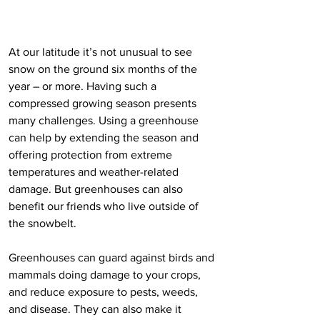
At our latitude it’s not unusual to see 
snow on the ground six months of the 
year – or more. Having such a 
compressed growing season presents 
many challenges. Using a greenhouse 
can help by extending the season and 
offering protection from extreme 
temperatures and weather-related 
damage. But greenhouses can also 
benefit our friends who live outside of 
the snowbelt. 
Greenhouses can guard against birds and 
mammals doing damage to your crops, 
and reduce exposure to pests, weeds, 
and disease. They can also make it 