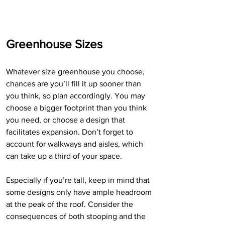
Greenhouse Sizes
Whatever size greenhouse you choose, 
chances are you’ll fill it up sooner than 
you think, so plan accordingly. You may 
choose a bigger footprint than you think 
you need, or choose a design that 
facilitates expansion. Don’t forget to 
account for walkways and aisles, which 
can take up a third of your space. 
Especially if you’re tall, keep in mind that 
some designs only have ample headroom 
at the peak of the roof. Consider the 
consequences of both stooping and the 