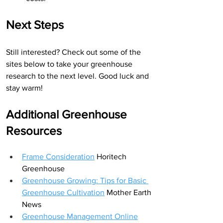
Next Steps
Still interested? Check out some of the 
sites below to take your greenhouse 
research to the next level. Good luck and 
stay warm!
Additional Greenhouse 
Resources
Frame Consideration
 Horitech 
Greenhouse
Greenhouse Growing: Tips for Basic 
Greenhouse Cultivation
Mother Earth 
News
Greenhouse Management Online