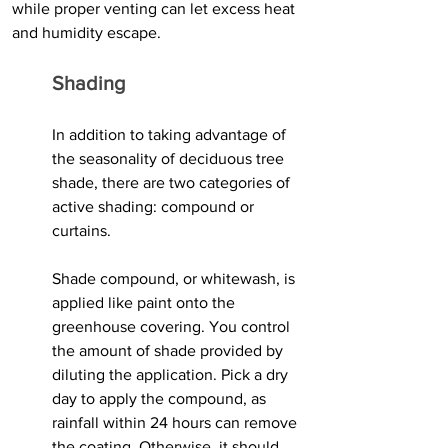
while proper venting can let excess heat 
and humidity escape.
Shading
In addition to taking advantage of 
the seasonality of deciduous tree 
shade, there are two categories of 
active shading: compound or 
curtains.
Shade compound, or whitewash, is 
applied like paint onto the 
greenhouse covering. You control 
the amount of shade provided by 
diluting the application. Pick a dry 
day to apply the compound, as 
rainfall within 24 hours can remove 
the coating. Otherwise, it should 