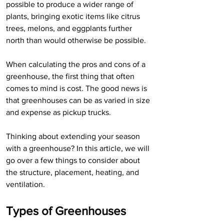
possible to produce a wider range of 
plants, bringing exotic items like citrus 
trees, melons, and eggplants further 
north than would otherwise be possible.
When calculating the pros and cons of a 
greenhouse, the first thing that often 
comes to mind is cost. The good news is 
that greenhouses can be as varied in size 
and expense as pickup trucks.
Thinking about extending your season 
with a greenhouse? In this article, we will 
go over a few things to consider about 
the structure, placement, heating, and 
ventilation.
Types of Greenhouses