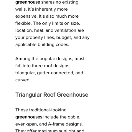
greenhouse
 shares no existing 
walls, it’s inherently more 
expensive. It’s also much more 
flexible. The only limits on size, 
location, heat, and ventilation are 
your property lines, budget, and any 
applicable building codes.
Among the popular designs, most 
fall into three roof designs: 
triangular, gutter-connected, and 
curved. 
Triangular Roof Greenhouse
These traditional-looking 
greenhouses
 include the gable, 
even-span, and A-frame designs. 
They offer maximum sunlight and 