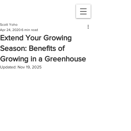
Scott Yoho
Apr 24, 2020
6 min read
Extend Your Growing
Season: Benefits of
Growing in a Greenhouse
Updated:
Nov 19, 2025