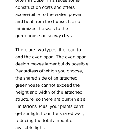
often a house. This saves some 
construction costs and offers 
accessibility to the water, power, 
and heat from the house. It also 
minimizes the walk to the 
greenhouse on snowy days.
There are two types, the lean-to 
and the even-span. The even-span 
design makes larger builds possible. 
Regardless of which you choose, 
the shared side of an attached 
greenhouse cannot exceed the 
height and width of the attached 
structure, so there are built-in size 
limitations. Plus, your plants can’t 
get sunlight from the shared wall, 
reducing the total amount of 
available light. 