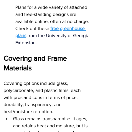
Plans for a wide variety of attached 
and free-standing designs are 
available online, often at no charge. 
Check out these 
free greenhouse 
plans
 from the University of Georgia 
Extension
.
Covering and Frame 
Materials
Covering options include glass, 
polycarbonate, and plastic films, each 
with pros and cons in terms of price, 
durability, transparency, and 
heat/moisture retention.
Glass remains transparent as it ages, 
and retains heat and moisture, but is 