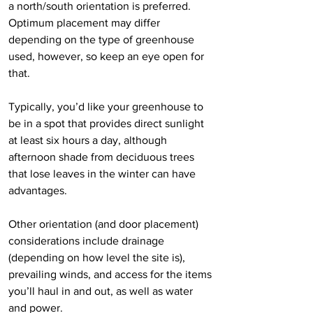
a north/south orientation is preferred. 
Optimum placement may differ 
depending on the type of greenhouse 
used, however, so keep an eye open for 
that.
Typically, you’d like your greenhouse to 
be in a spot that provides direct sunlight 
at least six hours a day, although 
afternoon shade from deciduous trees 
that lose leaves in the winter can have 
advantages.
Other orientation (and door placement) 
considerations include drainage 
(depending on how level the site is), 
prevailing winds, and access for the items 
you’ll haul in and out, as well as water 
and power.