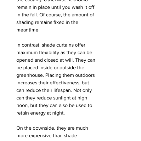
remain in place until you wash it off 
in the fall. Of course, the amount of 
shading remains fixed in the 
meantime.
In contrast, shade curtains offer 
maximum flexibility as they can be 
opened and closed at will. They can 
be placed inside or outside the 
greenhouse. Placing them outdoors 
increases their effectiveness, but 
can reduce their lifespan. Not only 
can they reduce sunlight at high 
noon, but they can also be used to 
retain energy at night.
On the downside, they are much 
more expensive than shade 