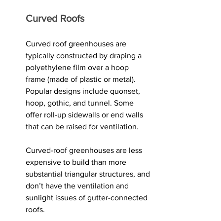
Curved Roofs
Curved roof greenhouses are 
typically constructed by draping a 
polyethylene film over a hoop 
frame (made of plastic or metal). 
Popular designs include quonset, 
hoop, gothic, and tunnel. Some 
offer roll-up sidewalls or end walls 
that can be raised for ventilation. 
Curved-roof greenhouses are less 
expensive to build than more 
substantial triangular structures, and 
don’t have the ventilation and 
sunlight issues of gutter-connected 
roofs. 