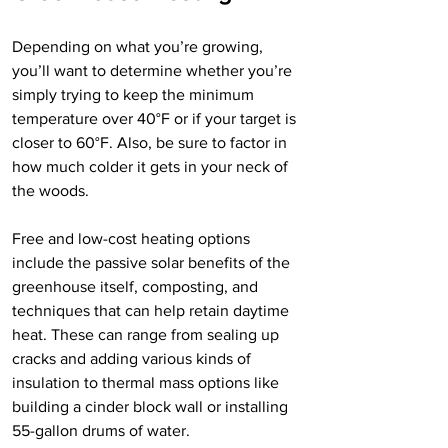
Depending on what you’re growing, 
you’ll want to determine whether you’re 
simply trying to keep the minimum 
temperature over 40°F or if your target is 
closer to 60°F. Also, be sure to factor in 
how much colder it gets in your neck of 
the woods. 
Free and low-cost heating options 
include the passive solar benefits of the 
greenhouse itself, composting, and 
techniques that can help retain daytime 
heat. These can range from sealing up 
cracks and adding various kinds of 
insulation to thermal mass options like 
building a cinder block wall or installing 
55-gallon drums of water.