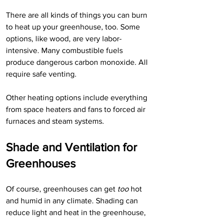
There are all kinds of things you can burn 
to heat up your greenhouse, too. Some 
options, like wood, are very labor-
intensive. Many combustible fuels 
produce dangerous carbon monoxide. All 
require safe venting. 
Other heating options include everything 
from space heaters and fans to forced air 
furnaces and steam systems. 
Shade and Ventilation for 
Greenhouses
Of course, greenhouses can get
 too
 hot 
and humid in any climate. Shading can 
reduce light and heat in the greenhouse, 