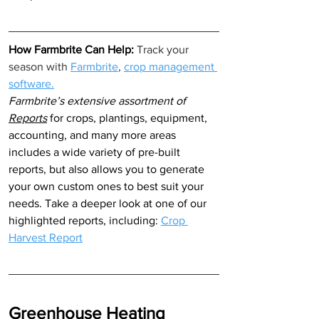
How Farmbrite Can Help: 
Track your 
season with 
Farmbrite
, 
crop management 
software.
Farmbrite’s extensive assortment of 
Reports
 for crops, plantings, equipment, 
accounting, and many more areas 
includes a wide variety of pre-built 
reports, but also allows you to generate 
your own custom ones to best suit your 
needs. Take a deeper look at one of our 
highlighted reports, including: 
Crop 
Harvest Report
Greenhouse Heating