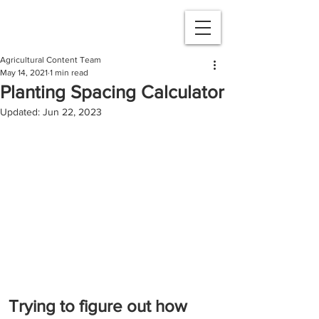
Agricultural Content Team
May 14, 2021
1 min read
Planting Spacing Calculator
Updated:
Jun 22, 2023
Trying to figure out how 