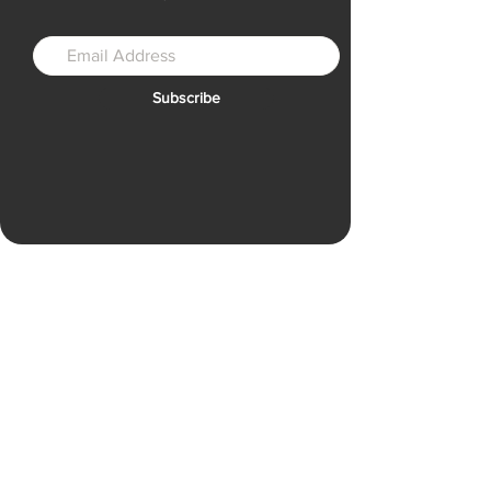
Subscribe