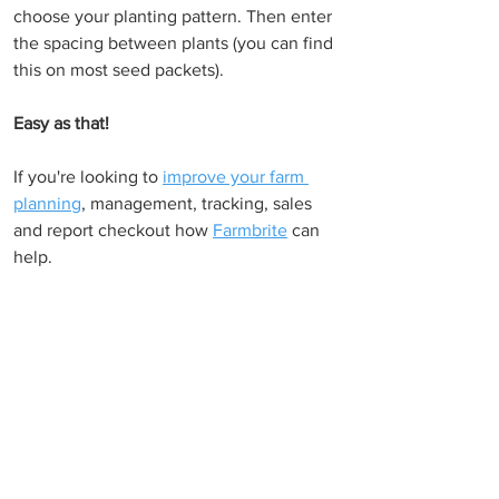
choose your planting pattern. Then enter 
the spacing between plants (you can find 
this on most seed packets).
Easy as that!
If you're looking to 
improve your farm 
planning
, management, tracking, sales 
and report checkout how 
Farmbrite
 can 
help.