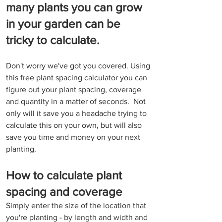
many plants you can grow 
in your garden can be 
tricky to calculate.
Don't worry we've got you covered. Using 
this free plant spacing calculator you can 
figure out your plant spacing, coverage 
and quantity in a matter of seconds.  Not 
only will it save you a headache trying to 
calculate this on your own, but will also 
save you time and money on your next 
planting.
How to calculate plant 
spacing and coverage
Simply enter the size of the location that 
you're planting - by length and width and 