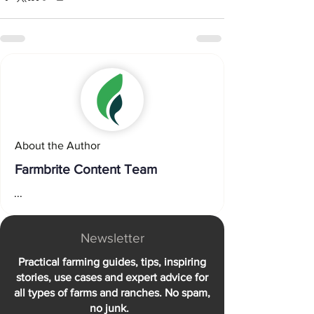
About the Author
Farmbrite Content Team
...
Newsletter
Practical farming guides, tips, inspiring
stories, use cases and expert advice for
all types of farms and ranches. No spam,
no junk.