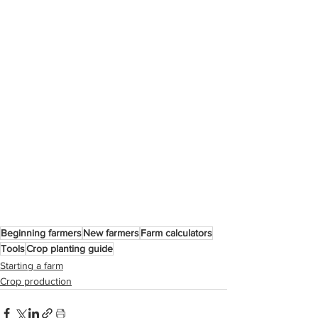
Beginning farmers
New farmers
Farm calculators
Tools
Crop planting guide
Starting a farm
Crop production