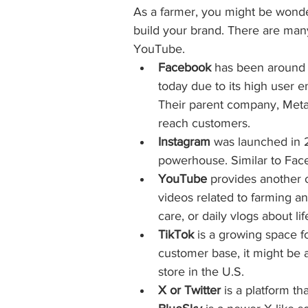
As a farmer, you might be wonde
build your brand. There are man
YouTube.
Facebook
 has been around 
today due to its high user e
Their parent company, Meta,
reach customers.
Instagram
 was launched in 
powerhouse. Similar to Face
YouTube
 provides another 
videos related to farming an
care, or daily vlogs about li
TikTok
 is a growing space 
customer base, it might be a
store in the U.S.
X or Twitter
 is a platform t