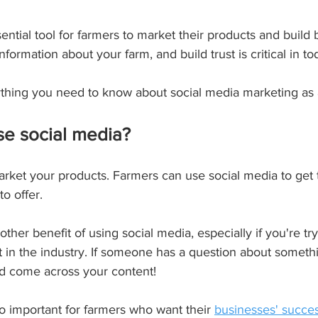
ial tool for farmers to market their products and build br
ormation about your farm, and build trust is critical in tod
rything you need to know about social media marketing as 
se social media?
market your products. Farmers can use social media to get
o offer.
her benefit of using social media, especially if you're tr
t in the industry. If someone has a question about somethi
nd come across your content!
o important for farmers who want their 
businesses' succe