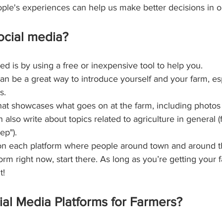
eople's experiences can help us make better decisions in 
ocial media?
ed is by using a free or inexpensive tool to help you.
an be a great way to introduce yourself and your farm, esp
s.
that showcases what goes on at the farm, including photo
n also write about topics related to agriculture in general
ep").
n each platform where people around town and around the 
orm right now, start there. As long as you’re getting you
t!
al Media Platforms for Farmers?