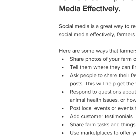
Media Effectively.
Social media is a great way to r
social media effectively, farmers
Here are some ways that farmers
Share photos of your farm o
Tell them where they can fi
Ask people to share their f
posts. This will help get t
Respond to questions about 
animal health issues, or how t
Post local events or events
Add customer testimonials
Share farm tasks and things
Use marketplaces to offer yo