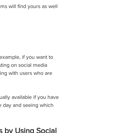
ms will find yours as well 
example, if you want to 
ting on social media 
ging with users who are 
ally available if you have 
he day and seeing which 
 by Using Social 