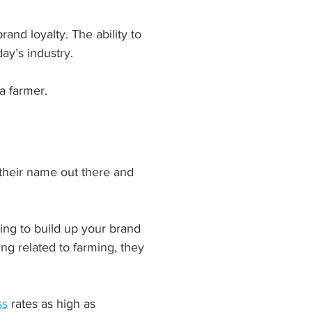
and loyalty. The ability to 
ay’s industry.
a farmer.
 their name out there and 
ying to build up your brand 
ng related to farming, they 
ss
 rates as high as 