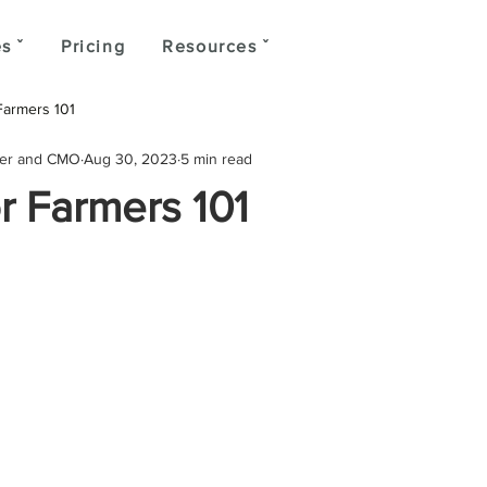
s ˇ
Pricing
Resources ˇ
Farmers 101
der and CMO
Aug 30, 2023
5 min read
r Farmers 101