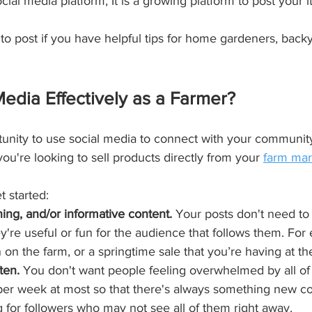
ocial media platform, It is a growing platform to post your
m to post if you have helpful tips for home gardeners, back
edia Effectively as a Farmer?
unity to use social media to connect with your community 
you're looking to sell products directly from your 
farm mar
t started:
ning, and/or informative content.
 Your posts don't need to 
y're useful or fun for the audience that follows them. Fo
rn on the farm, or a springtime sale that you’re having at th
ten.
 You don't want people feeling overwhelmed by all of y
 per week at most so that there's always something new c
for followers who may not see all of them right away.