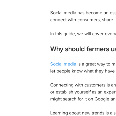
Social media has become an essent
connect with consumers, share inf
In this guide, we will cover eve
Why should farmers u
Social media
 is a great way to 
let people know what they have t
Connecting with customers is anot
or establish yourself as an exper
might search for it on Google a
Learning about new trends is als