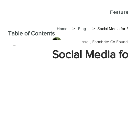
Feature
Home
>
Blog
>
Social Media for 
Table of Contents
Janine Russell, Farmbrite Co-Foun
...
Social Media fo