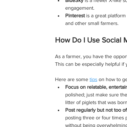
BlueSky
 is a newer X-like s
engagement.
Pinterest
 is a great platfor
and other small farmers. 
How Do I Use Social M
As a farmer, you have the opport
This can be especially helpful if 
Here are some 
tips
 on how to ge
Focus on relatable, entertai
polished; just make sure the
litter of piglets that was bo
Post regularly but not too of
posting three or four times
without being overwhelming 