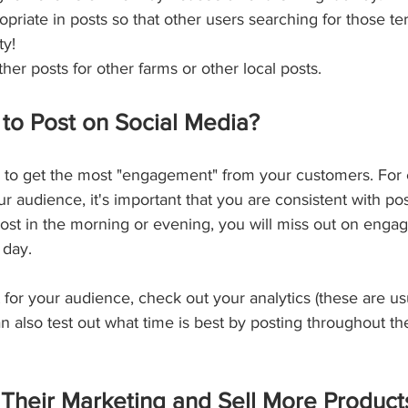
priate in posts so that other users searching for those ter
ty!
er posts for other farms or other local posts.
 to Post on Social Media?
e to get the most "engagement" from your customers. For 
audience, it's important that you are consistent with pos
post in the morning or evening, you will miss out on enga
 day.
for your audience, check out your analytics (these are usu
n also test out what time is best by posting throughout t
heir Marketing and Sell More Products