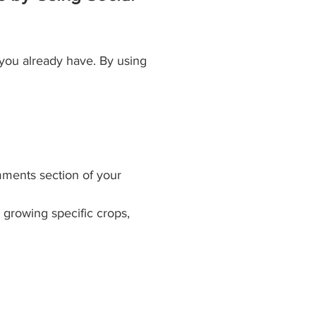
 you already have. By using 
.
mments section of your 
growing specific crops, 