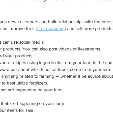
each new customers and build relationships with the ones
 can improve their 
farm marketing
 and sell more products
 can use social media:
r products. You can also post videos or livestreams.
nd your products.
avorite recipes using ingredients from your farm in the co
he word out about what kinds of foods come from your farm.
anything related to farming — whether it be advice about 
o best utilize fertilizers.
 that are happening on your farm.
 that are happening on your farm
ur items for sale 