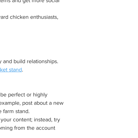
 items and get more social 
yard chicken enthusiasts, 
and build relationships. 
ket stand
.
be perfect or highly 
r example, post about a new 
e farm stand.
our content; instead, try 
oming from the account 