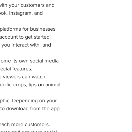
with your customers and 
ok, Instagram, and 
latforms for businesses 
account to get started! 
you interact with  and 
come its own social media 
cial features.
e viewers can watch 
cific crops, tips on animal 
aphic. Depending on your 
e to download from the app 
 reach more customers. 