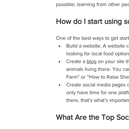
possible; learning from other p
How do I start using s
One of the best ways to get start
Build a website. A website c
looking for local food option
Create a 
blog
 on your site 
animals living there. You ca
Farm" or “How to Raise She
Create social media pages o
only have time for one platf
there, that’s what’s importan
What Are the Top Soci