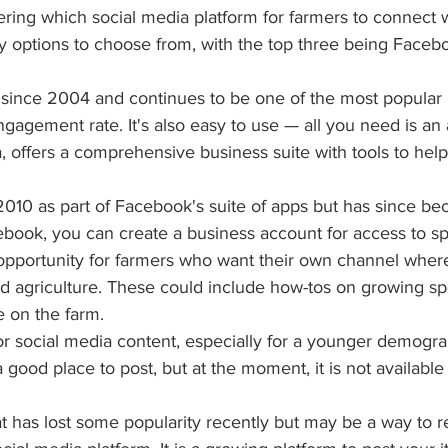
ring which social media platform for farmers to connect 
y options to choose from, with the top three being Facebo
since 2004 and continues to be one of the most popular p
ngagement rate. It's also easy to use — all you need is an 
 offers a comprehensive business suite with tools to help 
2010 as part of Facebook's suite of apps but has since be
book, you can create a business account for access to spe
opportunity for farmers who want their own channel wher
d agriculture. These could include how-tos on growing spe
fe on the farm.
for social media content, especially for a younger demogr
 good place to post, but at the moment, it is not availabl
hat has lost some popularity recently but may be a way to