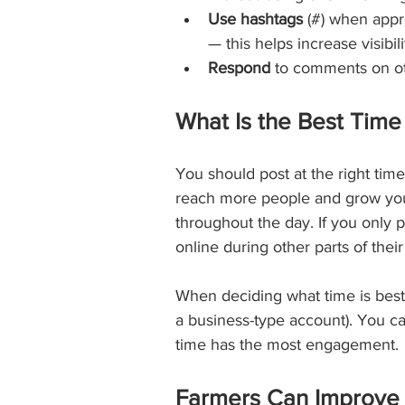
Use hashtags
 (#) when appro
— this helps increase visibili
Respond
 to comments on oth
What Is the Best Time
You should post at the right tim
reach more people and grow your 
throughout the day. If you only 
online during other parts of their
When deciding what time is best 
a business-type account). You ca
time has the most engagement. 
Farmers Can Improve T