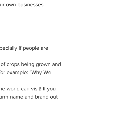
our own businesses.
ecially if people are 
s of crops being grown and 
 (for example: "Why We 
world can visit! If you 
r farm name and brand out 