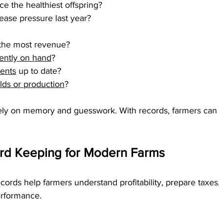
ce the healthiest offspring?
ease pressure last year?
 the most revenue?
rently on hand
?
ments
 up to date?
elds or production
?
rely on memory and guesswork. With records, farmers ca
ord Keeping for Modern Farms
rds help farmers understand profitability, prepare taxes,
erformance.