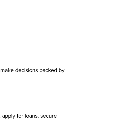
n make decisions backed by 
 apply for loans, secure 