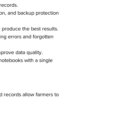
records.
ion, and backup protection 
 produce the best results.
ing errors and forgotten 
prove data quality.
otebooks with a single 
d records allow farmers to 