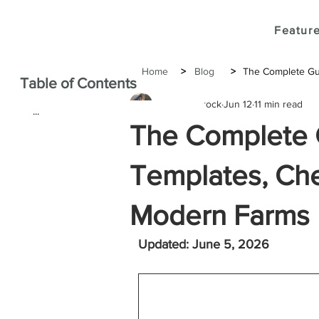
Feature
Home
>
Blog
>
The Complete Gui
Table of Contents
Joshua Brock
Jun 12
11 min read
...
The Complete 
Templates, Chec
Modern Farms
Updated: June 5, 2026