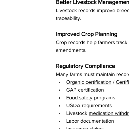
Better Livestock Managemen
Livestock records improve breed
traceability.
Improved Crop Planning
Crop records help farmers track ro
amendments.
Regulatory Compliance
Many farms must maintain record
Organic certification
 / 
Certi
GAP certification
Food safety
 programs
USDA requirements
Livestock 
medication withdr
Labor
 documentation
Insurance claims