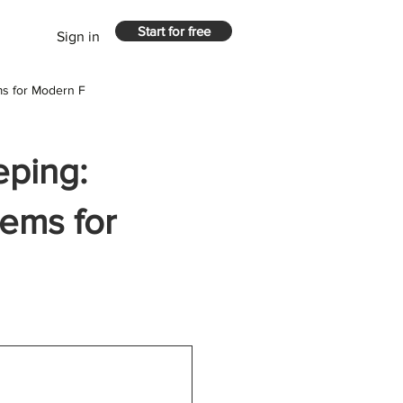
Start for free
Sign in
ms for Modern F
eping:
tems for