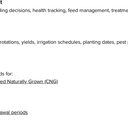
t
ing decisions, health tracking, feed management, treatm
tations, yields, irrigation schedules, planting dates, pest 
s for:
fied Naturally Grown (CNG)
awal periods