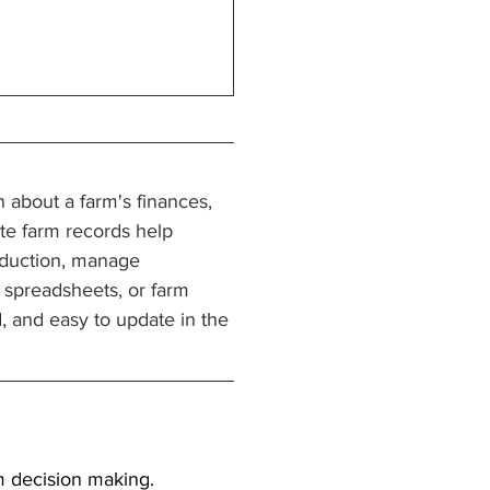
 about a farm's finances, 
ate farm records help 
oduction, manage 
 spreadsheets, or farm 
, and easy to update in the 
m decision making.