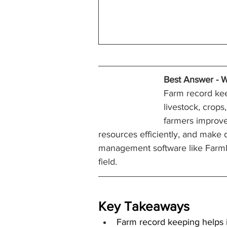
Best Answer - 
W
Farm record keep
livestock, crops
farmers improve
resources efficiently, and make 
management software like Farmbri
field.
Key Takeaways
Farm record keeping helps i