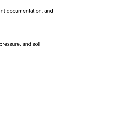
ent documentation, and 
pressure, and soil 