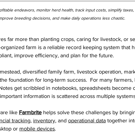
fitable endeavors, monitor herd health, track input costs, simplify taxes
mprove breeding decisions, and make daily operations less chaotic.
s far more than planting crops, caring for livestock, or se
-organized farm is a reliable record keeping system that 
iant, improve efficiency, and plan for the future.
tead, diversified family farm, livestock operation, mark
 the foundation for long-term success.  For many farmers,
Notes get scribbled in notebooks, spreadsheets become o
important information is scattered across multiple systems
re like 
Farmbrite
 helps solve these challenges by bringi
ncial tracking
, 
inventory
, and 
operational data
 together in
sktop or 
mobile devices
.