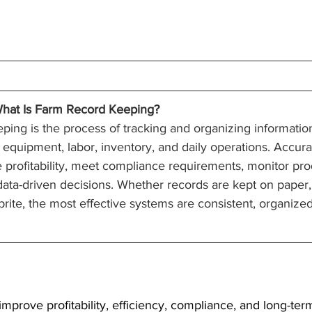
hat Is Farm Record Keeping?
ing is the process of tracking and organizing information
, equipment, labor, inventory, and daily operations. Accur
 profitability, meet compliance requirements, monitor pr
data-driven decisions. Whether records are kept on paper,
te, the most effective systems are consistent, organized
mprove profitability, efficiency, compliance, and long-ter