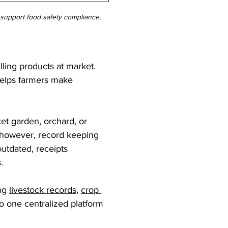
, support food safety compliance, 
lling products at market. 
helps farmers make 
et garden, orchard, or 
 however, record keeping 
utdated, receipts 
.
ng 
livestock records
, 
crop 
to one centralized platform 