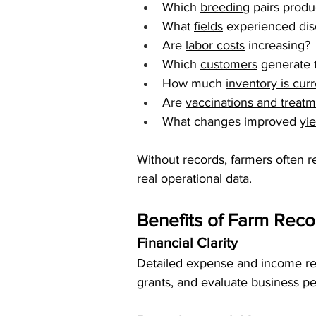
Which 
breeding
 pairs produ
What 
fields
 experienced dis
Are 
labor costs
 increasing?
Which 
customers
 generate
How much 
inventory is cur
Are 
vaccinations and treat
What changes improved 
yi
Without records, farmers often 
real operational data.
Benefits of Farm Rec
Financial Clarity
Detailed expense and income reco
grants, and evaluate business p