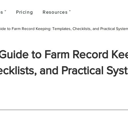
s ˇ
Pricing
Resources ˇ
de to Farm Record Keeping: Templates, Checklists, and Practical Syste
Guide to Farm Record Ke
klists, and Practical Sys