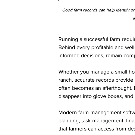
Good farm records can help identify pro
i
Running a successful farm require
Behind every profitable and well
informed decisions, remain compl
Whether you manage a small homes
ranch, accurate records provide
often becomes an afterthought. 
disappear into glove boxes, and 
Modern farm management softwa
planning
, 
task managemen
t, 
fina
that farmers can access from de