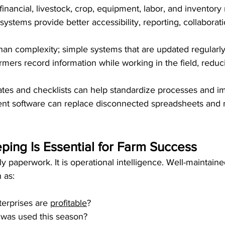
inancial, livestock, crop, equipment, labor, and inventory 
systems provide better accessibility, reporting, collaborat
an complexity; simple systems that are updated regularly
armers record information while working in the field, reduc
es and checklists can help standardize processes and im
t software can replace disconnected spreadsheets and n
ing Is Essential for Farm Success
 paperwork. It is operational intelligence. Well-maintaine
 as:
erprises are 
profitable
?
 was used this season?