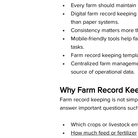
Every farm should maintain f
Digital farm record keeping 
than paper systems.
Consistency matters more th
Mobile-friendly tools help f
tasks.
Farm record keeping templat
Centralized farm managemen
source of operational data.
Why Farm Record Keep
Farm record keeping is not simply
answer important questions such
Which crops or livestock ent
How much feed or fertilizer