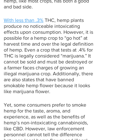
hemp, like most crops, has both a good 
and bad side.
With less than .3%
 THC, hemp plants 
produce no noticeable intoxicating 
effects upon consumption. However, it is 
possible for a hemp crop to “go hot” at 
harvest time and over the legal definition 
of hemp. Even a crop that tests at .4% for 
THC is legally considered “marijuana.” It 
cannot be sold and must be destroyed or 
a farmer faces charges of growing an 
illegal marijuana crop. Additionally, there 
are also states that have banned 
smokable hemp flower because it looks 
like marijuana flower. 
Yet, some consumers prefer to smoke 
hemp for the taste, aroma, and 
experience, as well as the benefits of 
hemp’s non-intoxicating cannabinoids, 
like CBD. However, law enforcement 
personnel cannot tell the difference 