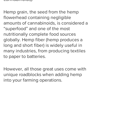
Hemp grain, the seed from the hemp 
flowerhead containing negligible 
amounts of cannabinoids, is considered a 
“superfood” and one of the most 
nutritionally complete food sources 
globally. Hemp fiber (hemp produces a 
long and short fiber) is widely useful in 
many industries, from producing textiles 
to paper to batteries.
However, all those great uses come with 
unique roadblocks when adding hemp 
into your farming operations.