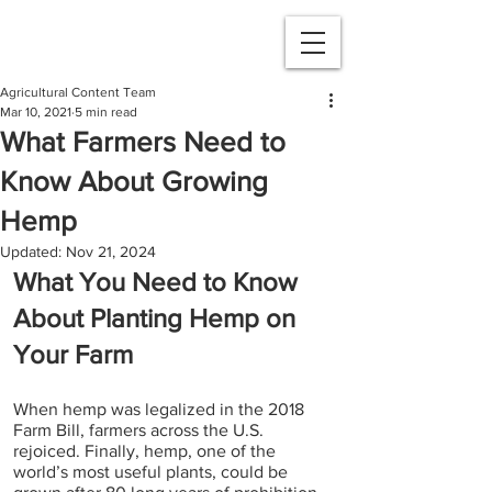
Agricultural Content Team
Mar 10, 2021
5 min read
What Farmers Need to
Know About Growing
Hemp
Updated:
Nov 21, 2024
What You Need to Know 
About Planting Hemp on 
Your Farm 
When hemp was legalized in the 2018 
Farm Bill, farmers across the U.S. 
rejoiced. Finally, hemp, one of the 
world’s most useful plants, could be 