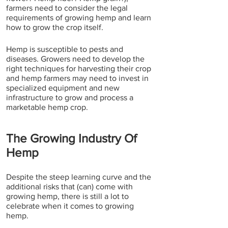
farmers need to consider the legal 
requirements of growing hemp and learn 
how to grow the crop itself.
Hemp is susceptible to pests and 
diseases. Growers need to develop the 
right techniques for harvesting their crop 
and hemp farmers may need to invest in 
specialized equipment and new 
infrastructure to grow and process a 
marketable hemp crop. 
The Growing Industry Of 
Hemp
Despite the steep learning curve and the 
additional risks that (can) come with 
growing hemp, there is still a lot to 
celebrate when it comes to growing 
hemp.