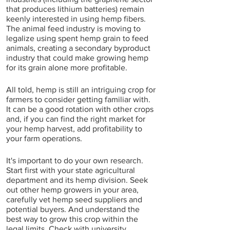
that produces lithium batteries) remain 
keenly interested in using hemp fibers. 
The animal feed industry is moving to 
legalize using spent hemp grain to feed 
animals, creating a secondary byproduct 
industry that could make growing hemp 
for its grain alone more profitable.  
All told, hemp is still an intriguing crop for 
farmers to consider getting familiar with. 
It can be a good rotation with other crops 
and, if you can find the right market for 
your hemp harvest, add profitability to 
your farm operations.
It's important to do your own research. 
Start first with your state agricultural 
department and its hemp division. Seek 
out other hemp growers in your area, 
carefully vet hemp seed suppliers and 
potential buyers. And understand the 
best way to grow this crop within the 
legal limits. Check with university 