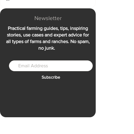
Newsletter
Practical farming guides, tips, inspiring
stories, use cases and expert advice for
all types of farms and ranches. No spam,
no junk.
Subscribe