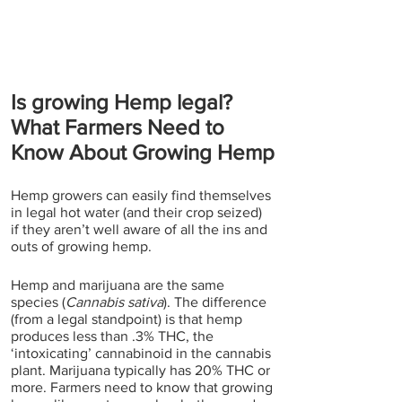
Is growing Hemp legal? 
What Farmers Need to 
Know About Growing Hemp
Hemp growers can easily find themselves 
in legal hot water (and their crop seized) 
if they aren’t well aware of all the ins and 
outs of growing hemp.
Hemp and marijuana are the same 
species (
Cannabis sativa
). The difference 
(from a legal standpoint) is that hemp 
produces less than .3% THC, the 
‘intoxicating’ cannabinoid in the cannabis 
plant. Marijuana typically has 20% THC or 
more. Farmers need to know that growing 