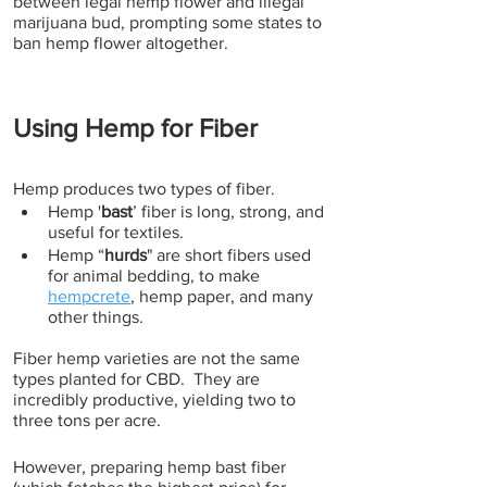
between legal hemp flower and illegal 
marijuana bud, prompting some states to 
ban hemp flower altogether.
Using Hemp for Fiber
Hemp produces two types of fiber. 
Hemp '
bast
’ fiber is long, strong, and 
useful for textiles. 
Hemp “
hurds
" are short fibers used 
for animal bedding, to make 
hempcrete
, hemp paper, and many 
other things. 
Fiber hemp varieties are not the same 
types planted for CBD.  They are 
incredibly productive, yielding two to 
three tons per acre. 
However, preparing hemp bast fiber 