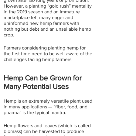
grown after 80 long years of prohibition. 
However, a planting “gold rush” mentality 
in the 2019 season and an immature 
marketplace left many eager and 
uninformed new hemp farmers with 
nothing but debt and an unsellable hemp 
crop.
Farmers considering planting hemp for 
the first time need to be well aware of the 
challenges facing hemp farmers.
Hemp Can be Grown for 
Many Potential Uses
Hemp is an extremely versatile plant used 
in many applications — “fiber, food, and 
pharma” is the typical mantra.
Hemp flowers and leaves (which is called 
biomass) can be harvested to produce 