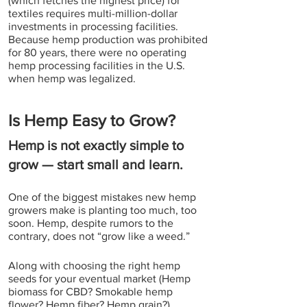
(which fetches the highest price) for 
textiles requires multi-million-dollar 
investments in processing facilities. 
Because hemp production was prohibited 
for 80 years, there were no operating 
hemp processing facilities in the U.S. 
when hemp was legalized. 
Is Hemp Easy to Grow?
Hemp is not exactly simple to 
grow — start small and learn.
One of the biggest mistakes new hemp 
growers make is planting too much, too 
soon. Hemp, despite rumors to the 
contrary, does not “grow like a weed.”
Along with choosing the right hemp 
seeds for your eventual market (Hemp 
biomass for CBD? Smokable hemp 
flower? Hemp fiber? Hemp grain?), 