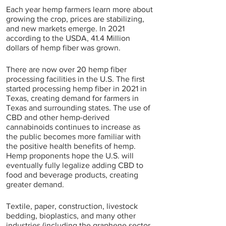
Each year hemp farmers learn more about 
growing the crop, prices are stabilizing, 
and new markets emerge. In 2021 
according to the USDA, 41.4 Million 
dollars of hemp fiber was grown.
There are now over 20 hemp fiber 
processing facilities in the U.S. The first 
started processing hemp fiber in 2021 in 
Texas, creating demand for farmers in 
Texas and surrounding states. The use of 
CBD and other hemp-derived 
cannabinoids continues to increase as 
the public becomes more familiar with 
the positive health benefits of hemp. 
Hemp proponents hope the U.S. will 
eventually fully legalize adding CBD to 
food and beverage products, creating 
greater demand.
Textile, paper, construction, livestock 
bedding, bioplastics, and many other 
industries (including the graphene sector 