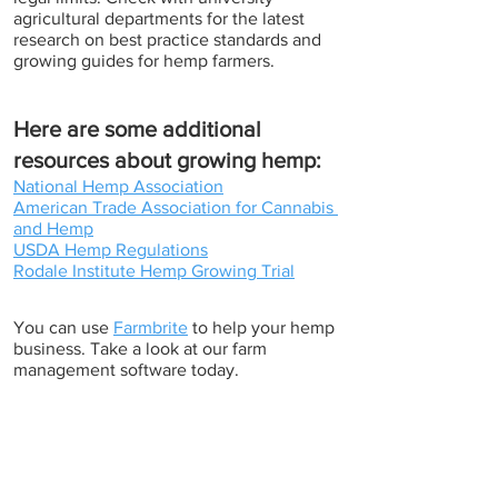
agricultural departments for the latest 
research on best practice standards and 
growing guides for hemp farmers.
Here are some additional 
resources about growing hemp:
National Hemp Association
American Trade Association for Cannabis 
and Hemp
USDA Hemp Regulations
Rodale Institute Hemp Growing Trial
You can use 
Farmbrite
 to help your hemp 
business. Take a look at our farm 
management software today. 