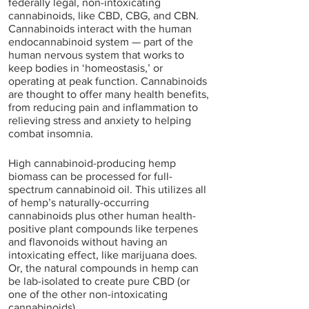
federally legal, non-intoxicating 
cannabinoids, like CBD, CBG, and CBN. 
Cannabinoids interact with the human 
endocannabinoid system — part of the 
human nervous system that works to 
keep bodies in ‘homeostasis,’ or 
operating at peak function. Cannabinoids 
are thought to offer many health benefits, 
from reducing pain and inflammation to 
relieving stress and anxiety to helping 
combat insomnia. 
High cannabinoid-producing hemp 
biomass can be processed for full-
spectrum cannabinoid oil. This utilizes all 
of hemp’s naturally-occurring 
cannabinoids plus other human health-
positive plant compounds like terpenes 
and flavonoids without having an 
intoxicating effect, like marijuana does. 
Or, the natural compounds in hemp can 
be lab-isolated to create pure CBD (or 
one of the other non-intoxicating 
cannabinoids). 