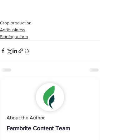
Crop production
Agribusiness
Starting a farm
About the Author
Farmbrite Content Team
...