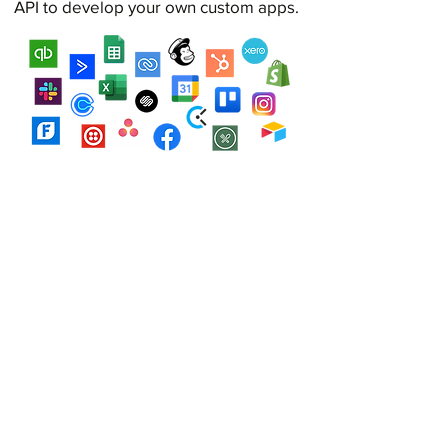
API to develop your own custom apps.
Explore integrations
See Farmbrite in Action
Watch a demo to see how
Farmbrite's intuitive and innovative
features can make a real impact for
your operation.