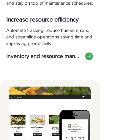
and stay on top of maintenance schedules.
Increase resource efficiency
Automate tracking, reduce human errors,
and streamline operations saving time and
improving productivity.
Inventory and resource management