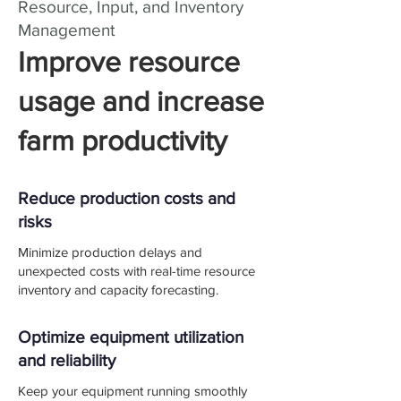
Resource, Input, and Inventory
Management
Improve resource
usage and increase
farm productivity
Reduce production costs and
risks
Minimize production delays and
unexpected costs with real-time resource
inventory and capacity forecasting.
Optimize equipment utilization
and reliability
Keep your equipment running smoothly