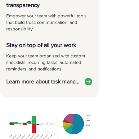
transparency
Empower your team with powerful tools
that build trust, communication, and
responsibility.
Stay on top of all your work
Keep your team organized with custom
checklists, recurring tasks, automated
reminders, and notifications.
Learn more about task management