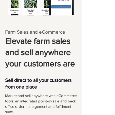
Farm Sales and eCommerce
Elevate farm sales
and sell anywhere
your customers are
Sell direct to all your customers
from one place
Market and sell anywhere with eCommerce
tools, an integrated point-of-sale and back
office order management and fulfillment
suite.