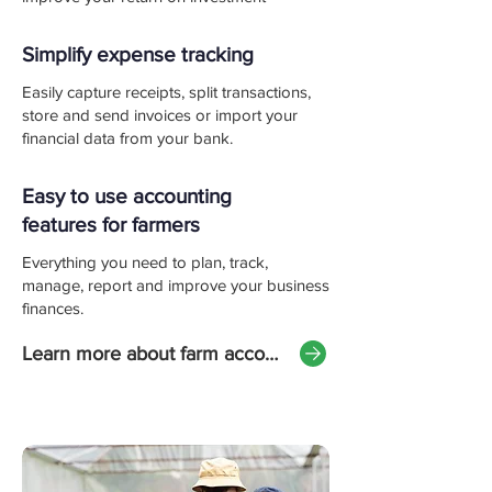
Simplify expense tracking
Easily capture receipts, split transactions,
store and send invoices or import your
financial data from your bank.
Easy to use accounting
features for farmers
Everything you need to plan, track,
manage, report and improve your business
finances.
Learn more about farm accounting