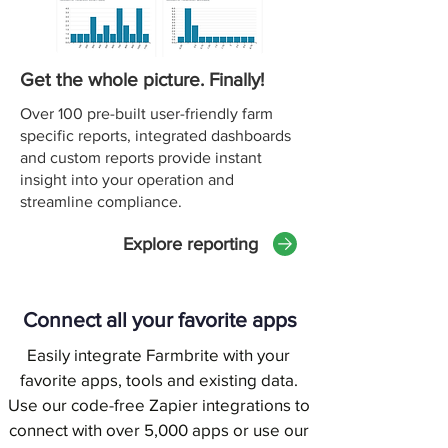
Get the whole picture. Finally!
Over 100 pre-built user-friendly farm
specific reports, integrated dashboards
and custom reports provide instant
insight into your operation and
streamline compliance.
Explore reporting
Connect all your favorite apps
Easily integrate Farmbrite with your
favorite apps, tools and existing data.
Use our code-free Zapier integrations to
connect with over 5,000 apps or use our