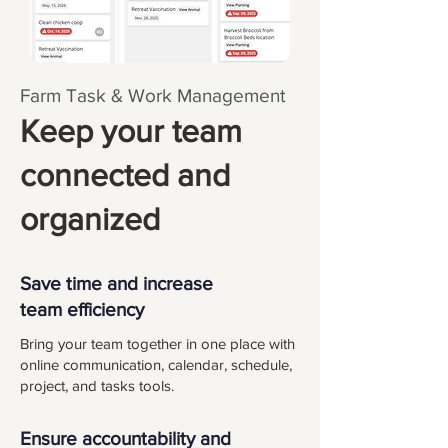
Farm Task & Work Management
Keep your team
connected and
organized
Save time and increase
team efficiency
Bring your team together in one place with
online communication, calendar, schedule,
project, and tasks tools.
Ensure accountability and