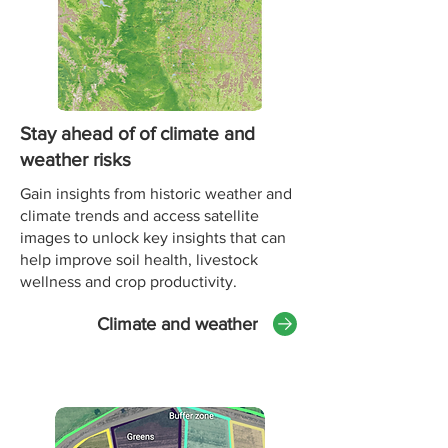
Stay ahead of of climate and
weather risks
Gain insights from historic weather and
climate trends and access satellite
images to unlock key insights that can
help improve soil health, livestock
wellness and crop productivity.
Climate and weather