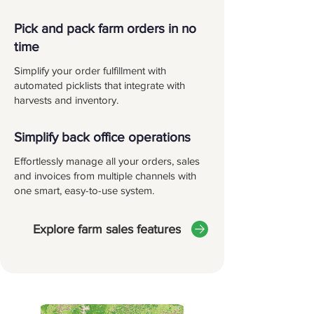
Pick and pack farm orders in no
time
Simplify your order fulfillment with
automated picklists that integrate with
harvests and inventory.
Simplify back office operations
Effortlessly manage all your orders, sales
and invoices from multiple channels with
one smart, easy-to-use system.
Explore farm sales features