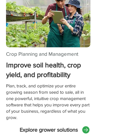
Crop Planning and Management
Improve soil health, crop
yield, and profitability
Plan, track, and optimize your entire
growing season from seed to sale, all in
one powerful, intuitive crop management
software that helps you improve every part
of your business, regardless of what you
grow.
Explore grower solutions