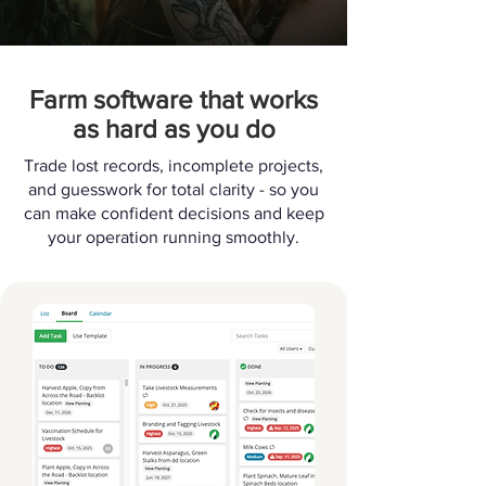
Farm software that works
as hard as you do
Trade lost records, incomplete projects,
and guesswork for total clarity - so you
can make confident decisions and keep
your operation running smoothly.