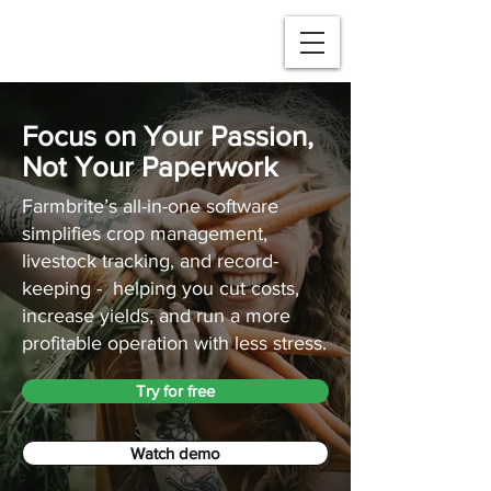
Focus on Your Passion,
Not Your Paperwork
Farmbrite’s all-in-one software
simplifies crop management,
livestock tracking, and record-
keeping - helping you cut costs,
increase yields, and run a more
profitable operation with less stress.
Try for free
Watch demo