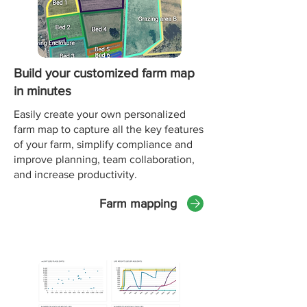
Build your customized farm map
in minutes
Easily create your own personalized
farm map to capture all the key features
of your farm, simplify compliance and
improve planning, team collaboration,
and increase productivity.
Farm mapping