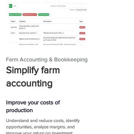
Farm Accounting & Bookkeeping
Simplify farm
accounting
Improve your costs of
production
Understand and reduce costs, identify
opportunities, analyze margins, and
improve your return on investment