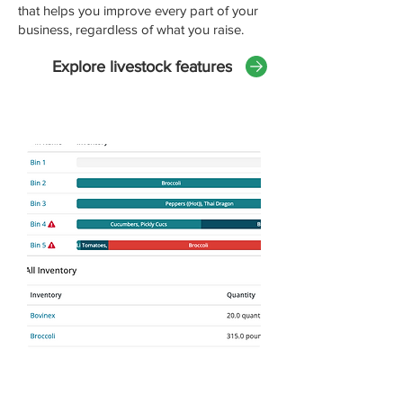
that helps you improve every part of your
business, regardless of what you raise.
Explore livestock features