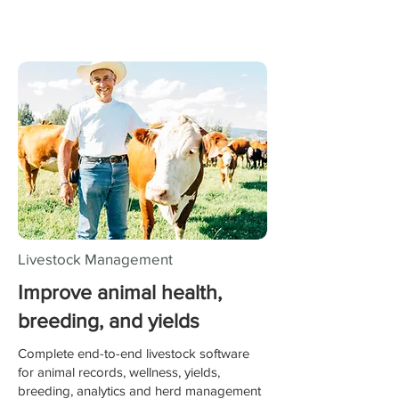
Livestock Management
Improve animal health,
breeding, and yields
Complete end-to-end livestock software
for animal records, wellness, yields,
breeding, analytics and herd management