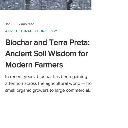
Jan 8
7 min read
AGRICULTURAL TECHNOLOGY
Biochar and Terra Preta:
Ancient Soil Wisdom for
Modern Farmers
In recent years, biochar has been gaining
attention across the agricultural world — from
small organic growers to large commercial
farms — and for good reason. This ancient soil
amendment offers a rare combination of
improved soil health, increased yields, and
long-term carbon storage.