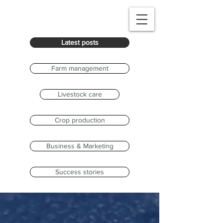
Latest posts
Farm management
Livestock care
Crop production
Business & Marketing
Success stories