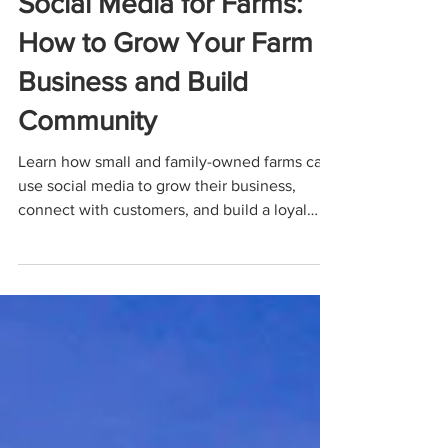
Social Media for Farms:
How to Grow Your Farm
Business and Build
Community
Learn how small and family-owned farms can
use social media to grow their business,
connect with customers, and build a loyal
community. This practical guide covers what
to post, which platforms to use, and real
examples to help you turn everyday farm life
into effective marketing.