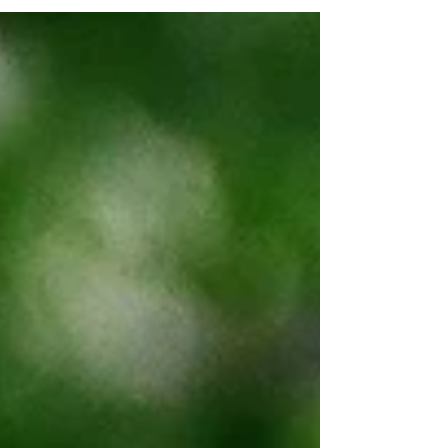
like Farmbrite help farmers stay organized,
even offline.