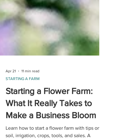
Apr 21
11 min read
STARTING A FARM
Starting a Flower Farm:
What It Really Takes to