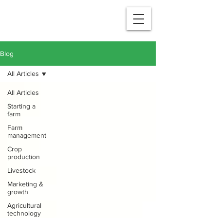
Blog
All Articles
All Articles
Starting a
farm
Farm
management
Crop
production
Livestock
Marketing &
growth
Agricultural
technology