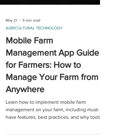
May 21
5 min read
AGRICULTURAL TECHNOLOGY
Mobile Farm
Management App Guide
for Farmers: How to
Manage Your Farm from
Anywhere
Learn how to implement mobile farm
management on your farm, including must-
have features, best practices, and why tools