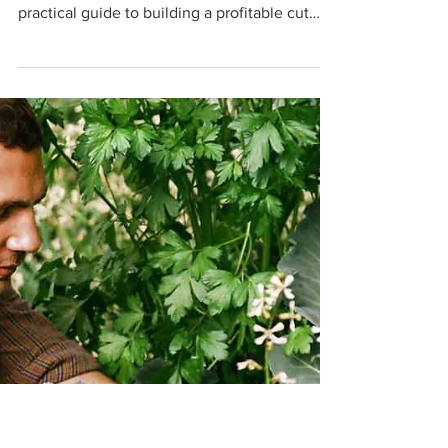
Make a Business Bloom
Learn how to start a flower farm with tips on
soil, irrigation, crops, tools, and sales. A
practical guide to building a profitable cut
flower business with Farmbrite.