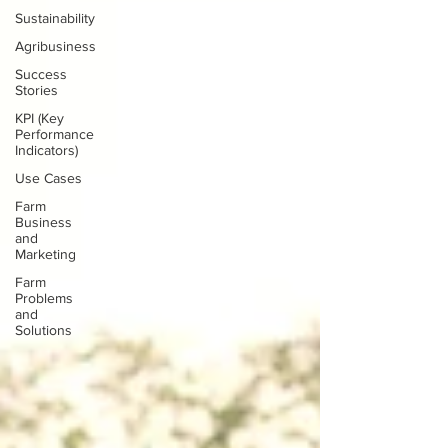
Sustainability
Agribusiness
Success
Stories
KPI (Key
Performance
Indicators)
Use Cases
Farm
Business
and
Marketing
Farm
Problems
and
Solutions