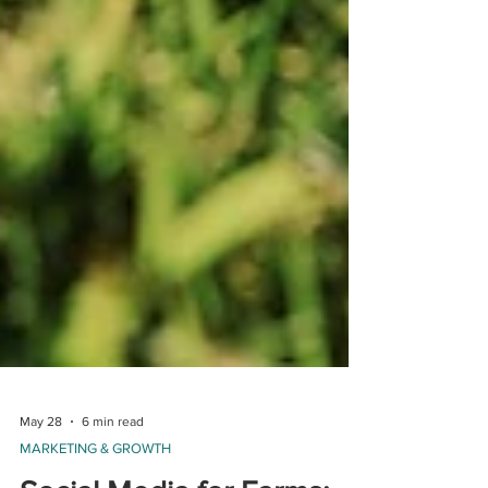
May 28
6 min read
MARKETING & GROWTH