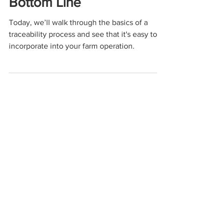
Customer Trust, and Your
Bottom Line
Today, we’ll walk through the basics of a
traceability process and see that it's easy to
incorporate into your farm operation.