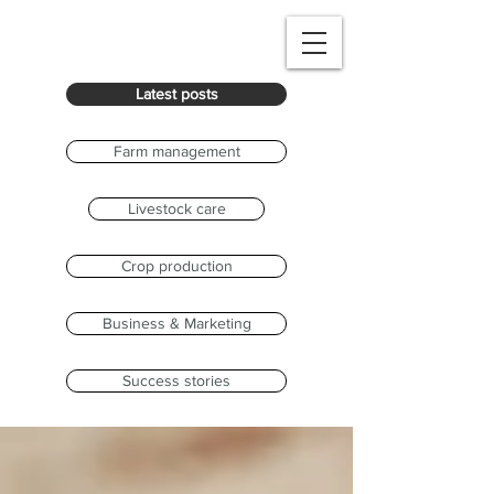
Latest posts
Farm management
Livestock care
Crop production
Business & Marketing
Success stories