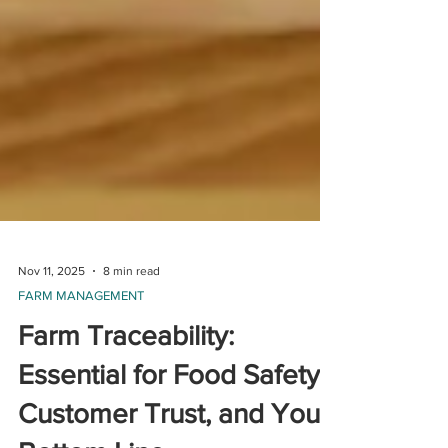
Nov 11, 2025
8 min read
FARM MANAGEMENT
Farm Traceability:
Essential for Food Safety,