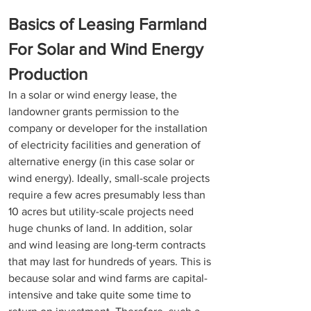
Basics of Leasing Farmland 
For Solar and Wind Energy 
Production
In a solar or wind energy lease, the 
landowner grants permission to the 
company or developer for the installation 
of electricity facilities and generation of 
alternative energy (in this case solar or 
wind energy). Ideally, small-scale projects 
require a few acres presumably less than 
10 acres but utility-scale projects need 
huge chunks of land. In addition, solar 
and wind leasing are long-term contracts 
that may last for hundreds of years. This is 
because solar and wind farms are capital-
intensive and take quite some time to 