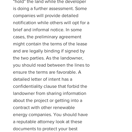
“hold” the land while the developer 
is doing a further assessment. Some 
companies will provide detailed 
notification while others will opt for a 
brief and informal notice. In some 
cases, the preliminary agreement 
might contain the terms of the lease 
and are legally binding if signed by 
the two parties. As the landowner, 
you should read between the lines to 
ensure the terms are favorable. A 
detailed letter of intent has a 
confidentiality clause that forbid the 
landowner from sharing information 
about the project or getting into a 
contract with other renewable 
energy companies. You should have 
a reputable attorney look at these 
documents to protect your best 