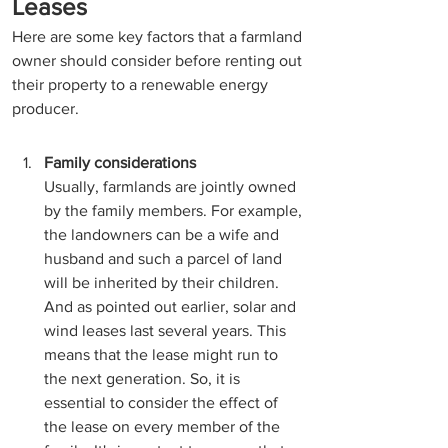
Leases
Here are some key factors that a farmland 
owner should consider before renting out 
their property to a renewable energy 
producer. 
Family considerations
Usually, farmlands are jointly owned 
by the family members. For example, 
the landowners can be a wife and 
husband and such a parcel of land 
will be inherited by their children. 
And as pointed out earlier, solar and 
wind leases last several years. This 
means that the lease might run to 
the next generation. So, it is 
essential to consider the effect of 
the lease on every member of the 