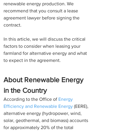
renewable energy production. We 
recommend that you consult a lease 
agreement lawyer before signing the 
contract. 
In this article, we will discuss the critical 
factors to consider when leasing your 
farmland for alternative energy and what 
to expect in the agreement. 
About Renewable Energy 
in the Country
According to the Office of 
Energy 
Efficiency and Renewable Energy
 (EERE),  
alternative energy (hydropower, wind, 
solar, geothermal, and biomass) accounts 
for approximately 20% of the total 