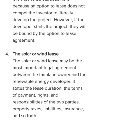
because an option to lease does not 
compel the investor to literally 
develop the project. However, if the 
developer starts the project, they will 
be bound by the option to lease 
agreement. 
The solar or wind lease
The solar or wind lease may be the 
most important legal agreement 
between the farmland owner and the 
renewable energy developer. It 
states the lease duration, the terms 
of payment, rights, and 
responsibilities of the two parties, 
property taxes, liabilities, insurance, 
and so forth. 