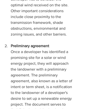
optimal wind received on the site. 
Other important considerations 
include close proximity to the 
transmission framework, shade 
obstructions, environmental and 
zoning issues, and other barriers. 
Preliminary agreement
Once a developer has identified a 
promising site for a solar or wind 
energy project, they will approach 
the landowner with a preliminary 
agreement. The preliminary 
agreement, also known as a letter of 
intent or term sheet, is a notification 
to the landowner of a developer's 
desire to set up a renewable energy 
project. The document serves to 