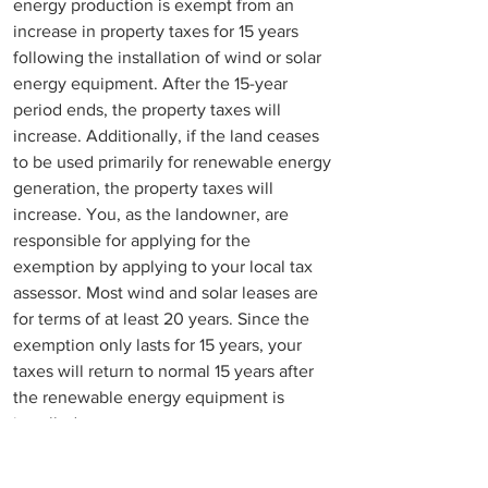
energy production is exempt from an 
increase in property taxes for 15 years 
following the installation of wind or solar 
energy equipment. After the 15-year 
period ends, the property taxes will 
increase. Additionally, if the land ceases 
to be used primarily for renewable energy 
generation, the property taxes will 
increase. You, as the landowner, are 
responsible for applying for the 
exemption by applying to your local tax 
assessor. Most wind and solar leases are 
for terms of at least 20 years. Since the 
exemption only lasts for 15 years, your 
taxes will return to normal 15 years after 
the renewable energy equipment is 
installed. 