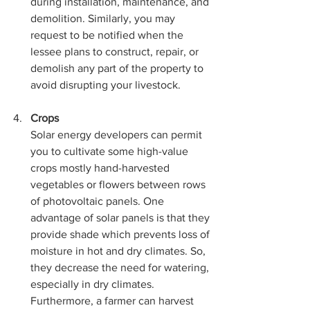
during installation, maintenance, and 
demolition. Similarly, you may 
request to be notified when the 
lessee plans to construct, repair, or 
demolish any part of the property to 
avoid disrupting your livestock.
Crops
Solar energy developers can permit 
you to cultivate some high-value 
crops mostly hand-harvested 
vegetables or flowers between rows 
of photovoltaic panels. One 
advantage of solar panels is that they 
provide shade which prevents loss of 
moisture in hot and dry climates. So, 
they decrease the need for watering, 
especially in dry climates. 
Furthermore, a farmer can harvest 