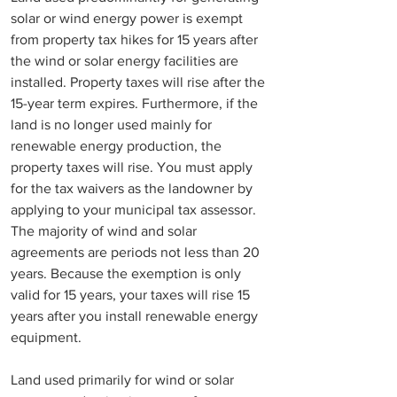
solar or wind energy power is exempt 
from property tax hikes for 15 years after 
the wind or solar energy facilities are 
installed. Property taxes will rise after the 
15-year term expires. Furthermore, if the 
land is no longer used mainly for 
renewable energy production, the 
property taxes will rise. You must apply 
for the tax waivers as the landowner by 
applying to your municipal tax assessor. 
The majority of wind and solar 
agreements are periods not less than 20 
years. Because the exemption is only 
valid for 15 years, your taxes will rise 15 
years after you install renewable energy 
equipment.
Land used primarily for wind or solar 