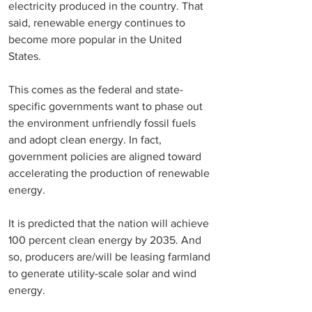
electricity produced in the country. That 
said, renewable energy continues to 
become more popular in the United 
States. 
This comes as the federal and state-
specific governments want to phase out 
the environment unfriendly fossil fuels 
and adopt clean energy. In fact, 
government policies are aligned toward 
accelerating the production of renewable 
energy. 
It is predicted that the nation will achieve 
100 percent clean energy by 2035. And 
so, producers are/will be leasing farmland 
to generate utility-scale solar and wind 
energy. 