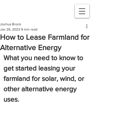
Joshua Brock
Jan 26, 2023
9 min read
How to Lease Farmland for
Alternative Energy
What you need to know to 
get started leasing your 
farmland for solar, wind, or 
other alternative energy 
uses.