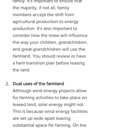
family. It's important to ensure that 
the majority, if not all, family 
members accept the shift from 
agricultural production to energy 
production. It's also important to 
consider how the lease will influence 
the way your children, grandchildren, 
and great-grandchildren will use the 
farmland. You should review or have 
a farm transition plan before leasing 
the land.
Dual uses of the farmland
Although wind energy projects allow 
for farming activities to take place on 
leased land, solar energy might not. 
This is because wind energy facilities 
are set up wide apart leaving 
substantial space for farming. On the 