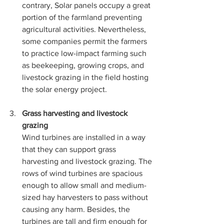
contrary, Solar panels occupy a great 
portion of the farmland preventing 
agricultural activities. Nevertheless, 
some companies permit the farmers 
to practice low-impact farming such 
as beekeeping, growing crops, and 
livestock grazing in the field hosting 
the solar energy project. 
Grass harvesting and livestock 
grazing
Wind turbines are installed in a way 
that they can support grass 
harvesting and livestock grazing. The 
rows of wind turbines are spacious 
enough to allow small and medium-
sized hay harvesters to pass without 
causing any harm. Besides, the 
turbines are tall and firm enough for 