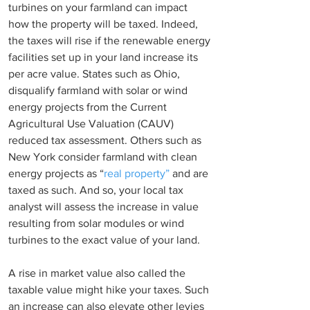
turbines on your farmland can impact 
how the property will be taxed. Indeed, 
the taxes will rise if the renewable energy 
facilities set up in your land increase its 
per acre value. States such as Ohio, 
disqualify farmland with solar or wind 
energy projects from the Current 
Agricultural Use Valuation (CAUV) 
reduced tax assessment. Others such as 
New York consider farmland with clean 
energy projects as “
real property”
 and are 
taxed as such. And so, your local tax 
analyst will assess the increase in value 
resulting from solar modules or wind 
turbines to the exact value of your land.
A rise in market value also called the 
taxable value might hike your taxes. Such 
an increase can also elevate other levies 