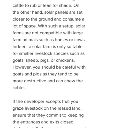
cattle to rub or lean for shade. On 
the other hand, solar panels are set 
closer to the ground and consume a 
lot of space. With such a setup, solar 
farms are not compatible with large 
farm animals such as horses or cows. 
Indeed, a solar farm is only suitable 
for smaller livestock species such as 
goats, sheep, pigs, or chickens. 
However, you should be careful with 
goats and pigs as they tend to be 
more destructive and can chew the 
cables. 
If the developer accepts that you 
graze livestock on the leased land, 
ensure that they commit to keeping 
the entrances and exits closed 