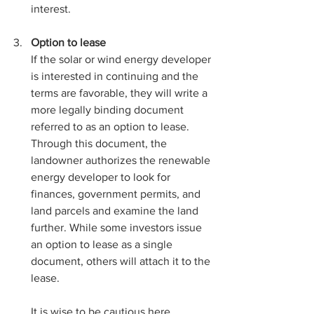
interest.
Option to lease
If the solar or wind energy developer 
is interested in continuing and the 
terms are favorable, they will write a 
more legally binding document 
referred to as an option to lease. 
Through this document, the 
landowner authorizes the renewable 
energy developer to look for 
finances, government permits, and 
land parcels and examine the land 
further. While some investors issue 
an option to lease as a single 
document, others will attach it to the 
lease. 
It is wise to be cautious here 