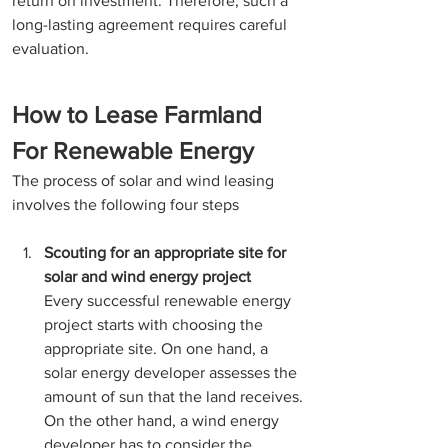
return on investment. Therefore, such a 
long-lasting agreement requires careful 
evaluation. 
How to Lease Farmland 
For Renewable Energy
The process of solar and wind leasing 
involves the following four steps 
Scouting for an appropriate site for 
solar and wind energy project
Every successful renewable energy 
project starts with choosing the 
appropriate site. On one hand, a 
solar energy developer assesses the 
amount of sun that the land receives. 
On the other hand, a wind energy 
developer has to consider the 