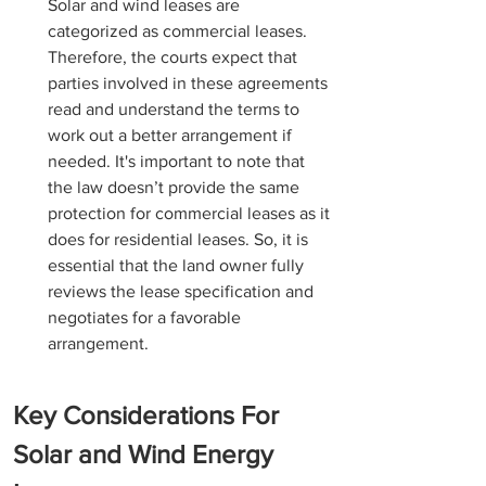
Solar and wind leases are 
categorized as commercial leases. 
Therefore, the courts expect that 
parties involved in these agreements 
read and understand the terms to 
work out a better arrangement if 
needed. It's important to note that 
the law doesn’t provide the same 
protection for commercial leases as it 
does for residential leases. So, it is 
essential that the land owner fully 
reviews the lease specification and 
negotiates for a favorable 
arrangement.
Key Considerations For 
Solar and Wind Energy 