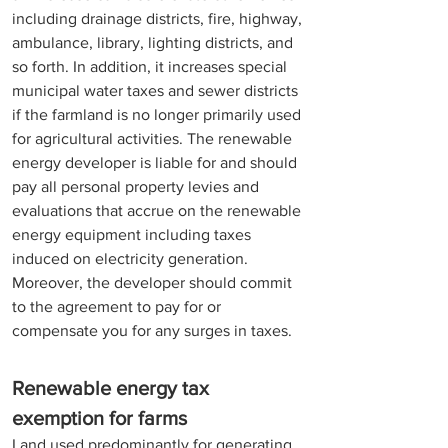
including drainage districts, fire, highway, 
ambulance, library, lighting districts, and 
so forth. In addition, it increases special 
municipal water taxes and sewer districts 
if the farmland is no longer primarily used 
for agricultural activities. The renewable 
energy developer is liable for and should 
pay all personal property levies and 
evaluations that accrue on the renewable 
energy equipment including taxes 
induced on electricity generation. 
Moreover, the developer should commit 
to the agreement to pay for or 
compensate you for any surges in taxes. 
Renewable energy tax 
exemption for farms
Land used predominantly for generating 