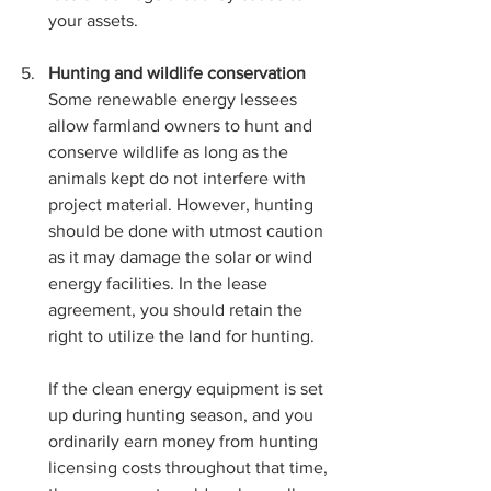
your assets.
Hunting and wildlife conservation 
Some renewable energy lessees 
allow farmland owners to hunt and 
conserve wildlife as long as the 
animals kept do not interfere with 
project material. However, hunting 
should be done with utmost caution 
as it may damage the solar or wind 
energy facilities. In the lease 
agreement, you should retain the 
right to utilize the land for hunting. 
If the clean energy equipment is set 
up during hunting season, and you 
ordinarily earn money from hunting 
licensing costs throughout that time, 