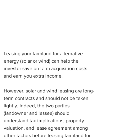
Leasing your farmland for alternative 
energy (solar or wind) can help the 
investor save on farm acquisition costs 
and earn you extra income. 
However, solar and wind leasing are long-
term contracts and should not be taken 
lightly. Indeed, the two parties 
(landowner and lessee) should 
understand tax implications, property 
valuation, and lease agreement among 
other factors before leasing farmland for 