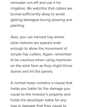
rainwater run-off and use it for 
irrigation. Be watchful that cables are 
buried sufficiently deep to avoid 
getting damaged during plowing and 
planting. 
Also, you can harvest hay where 
solar nodules are spaced wide 
enough to allow the movement of 
simple hay cutters. Again, remember 
to be cautious when using machines 
on the solar farm as they might throw 
stones and hit the panels.
A normal lease contains a clause that 
holds you liable for the damage you 
cause to the investor’s property and 
holds the developer liable for any 
loss or damage that they cause to 