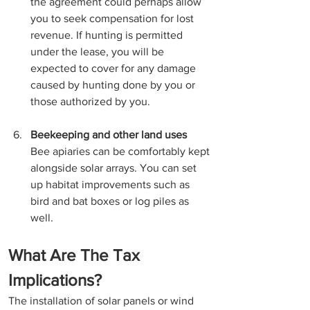
the agreement could perhaps allow 
you to seek compensation for lost 
revenue. If hunting is permitted 
under the lease, you will be 
expected to cover for any damage 
caused by hunting done by you or 
those authorized by you.
Beekeeping and other land uses
Bee apiaries can be comfortably kept 
alongside solar arrays. You can set 
up habitat improvements such as 
bird and bat boxes or log piles as 
well.
What Are The Tax 
Implications? 
The installation of solar panels or wind 