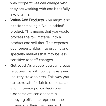
way cooperatives can change who 
they are working with and hopefully 
avoid tariffs. 
Value-Add Products:
 You might also 
consider making a "value-added" 
product. This means that you would 
process the raw material into a 
product and sell that. This expands 
your opportunities into organic and 
specialty markets that may be less 
sensitive to tariff changes. 
Get Loud:
 As a coop, you can create 
relationships with policymakers and 
industry stakeholders. This way you 
can advocate for fair trade practices 
and influence policy decisions. 
Cooperatives can engage in 
lobbying efforts to represent the 
interests of their members and 