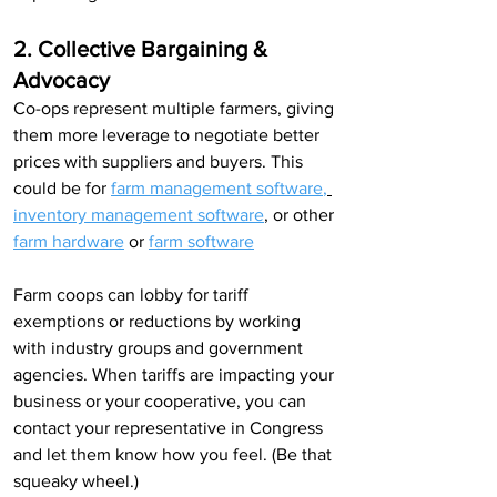
2. Collective Bargaining & 
Advocacy
Co-ops represent multiple farmers, giving 
them more leverage to negotiate better 
prices with suppliers and buyers. This 
could be for 
farm management software
,
inventory management software
,
 or other 
farm hardware
 or 
farm software
Farm coops can lobby for tariff 
exemptions or reductions by working 
with industry groups and government 
agencies. When tariffs are impacting your 
business or your cooperative, you can 
contact your representative in Congress 
and let them know how you feel. (Be that 
squeaky wheel.)