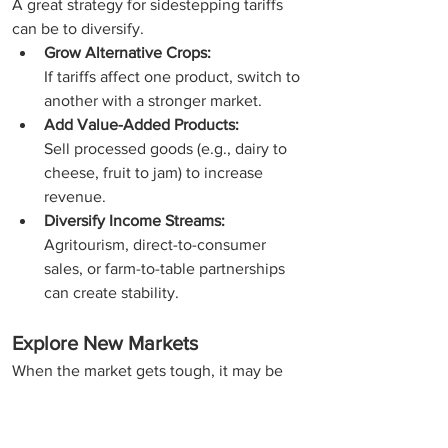
A great strategy for sidestepping tariffs 
can be to diversify.
Grow Alternative Crops:
If tariffs affect one product, switch to 
another with a stronger market.
Add Value-Added Products:
Sell processed goods (e.g., dairy to 
cheese, fruit to jam) to increase 
revenue.
Diversify Income Streams:
Agritourism, direct-to-consumer 
sales, or farm-to-table partnerships 
can create stability.
Explore New Markets
When the market gets tough, it may be 
time to shift your focus.
Local & Regional Sales: