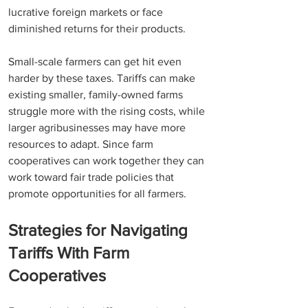
lucrative foreign markets or face 
diminished returns for their products.
Small-scale farmers can get hit even 
harder by these taxes. Tariffs can make 
existing smaller, family-owned farms 
struggle more with the rising costs, while 
larger agribusinesses may have more 
resources to adapt. Since farm 
cooperatives can work together they can 
work toward fair trade policies that 
promote opportunities for all farmers.  
Strategies for Navigating 
Tariffs With Farm 
Cooperatives