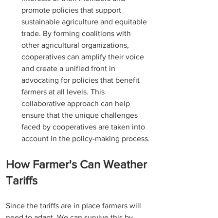
promote policies that support 
sustainable agriculture and equitable 
trade. By forming coalitions with 
other agricultural organizations, 
cooperatives can amplify their voice 
and create a unified front in 
advocating for policies that benefit 
farmers at all levels. This 
collaborative approach can help 
ensure that the unique challenges 
faced by cooperatives are taken into 
account in the policy-making process.
How Farmer's Can Weather 
Tariffs
Since the tariffs are in place farmers will 
need to adapt. We can survive this by 