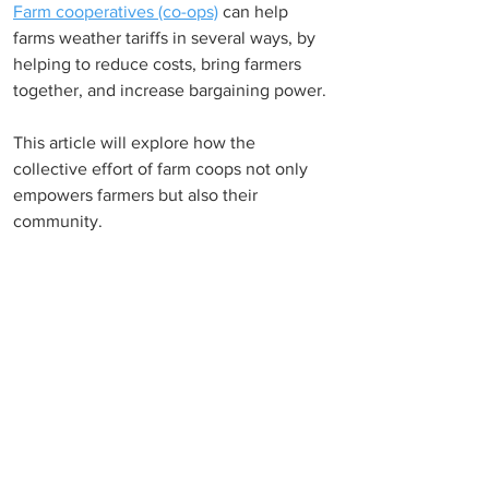
Farm cooperatives (co-ops)
can help 
farms weather tariffs in several ways, by 
helping to reduce costs, bring farmers 
together, and increase bargaining power. 
This article will explore how the 
collective effort of farm coops not only 
empowers farmers but also their 
community. 