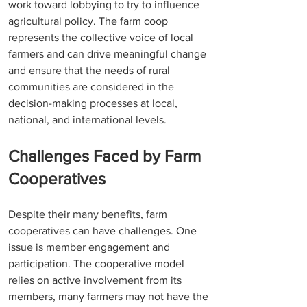
work toward lobbying to try to influence 
agricultural policy. The farm coop 
represents the collective voice of local 
farmers and can drive meaningful change 
and ensure that the needs of rural 
communities are considered in the 
decision-making processes at local, 
national, and international levels. 
Challenges Faced by Farm 
Cooperatives
Despite their many benefits, farm 
cooperatives can have challenges. One 
issue is member engagement and 
participation. The cooperative model 
relies on active involvement from its 
members, many farmers may not have the 