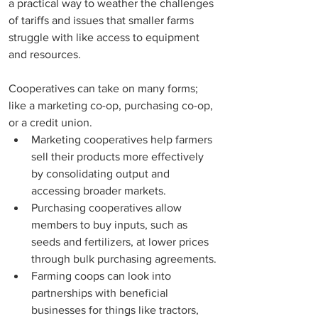
a practical way to weather the challenges 
of tariffs and issues that smaller farms 
struggle with like access to equipment 
and resources. 
Cooperatives can take on many forms; 
like a marketing co-op, purchasing co-op, 
or a credit union. 
Marketing cooperatives help farmers 
sell their products more effectively 
by consolidating output and 
accessing broader markets. 
Purchasing cooperatives allow 
members to buy inputs, such as 
seeds and fertilizers, at lower prices 
through bulk purchasing agreements.
Farming coops can look into 
partnerships with beneficial 
businesses for things like tractors,