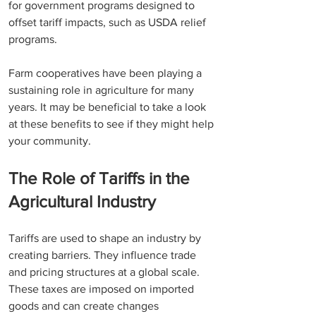
for government programs designed to 
offset tariff impacts, such as USDA relief 
programs. 
Farm cooperatives have been playing a 
sustaining role in agriculture for many 
years. It may be beneficial to take a look 
at these benefits to see if they might help 
your community.
The Role of Tariffs in the 
Agricultural Industry
Tariffs are used to shape an industry by 
creating barriers. They influence trade 
and pricing structures at a global scale. 
These taxes are imposed on imported 
goods and can create changes 