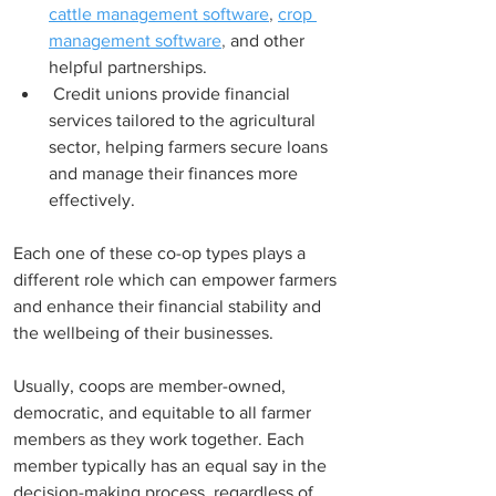
cattle management software
, 
crop 
management software
,
and other 
helpful partnerships.
 Credit unions provide financial 
services tailored to the agricultural 
sector, helping farmers secure loans 
and manage their finances more 
effectively. 
Each one of these co-op 
types 
plays a 
different role which can empower farmers 
and enhance their financial stability and 
the wellbeing of their businesses.
Usually, coops are member-owned, 
democratic, and equitable to all farmer 
members as they work together. Each 
member typically has an equal say in the 
decision-making process, regardless of 