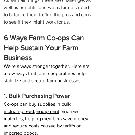
As with all things, there are challenges as 
well as benefits, and we as farmers need 
to balance them to find the pros and cons 
to see if they might work for us.
6 Ways Farm Co-ops Can 
Help Sustain Your Farm 
Business 
We're always stronger together. Here are 
a few ways that farm cooperatives help 
stabilize and secure farm businesses.
1. Bulk Purchasing Power
Co-ops can buy supplies in bulk, 
including feed
, 
equipment
, and raw 
materials, helping members save money 
and reduce costs caused by tariffs on 
imported goods.