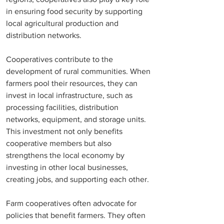
in ensuring food security by supporting 
local agricultural production and 
distribution networks.
Cooperatives contribute to the 
development of rural communities. When 
farmers pool their resources, they can 
invest in local infrastructure, such as 
processing facilities, distribution 
networks, equipment, and storage units. 
This investment not only benefits 
cooperative members but also 
strengthens the local economy by 
investing in other local businesses, 
creating jobs, and supporting each other. 
Farm cooperatives often advocate for 
policies that benefit farmers. They often 