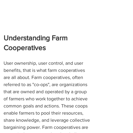
Understanding Farm 
Cooperatives
User ownership, user control, and user 
benefits, that is what farm cooperatives 
are all about. Farm cooperatives, often 
referred to as "co-ops", are organizations 
that are owned and operated by a group 
of farmers who work together to achieve 
common goals and actions. These coops 
enable farmers to pool their resources, 
share knowledge, and leverage collective 
bargaining power. Farm cooperatives are 