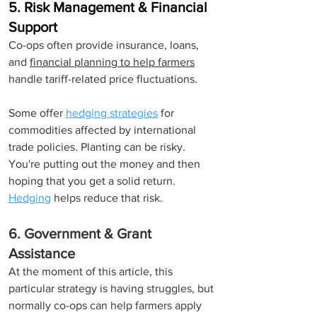
5. Risk Management & Financial 
Support
Co-ops often provide insurance, loans, 
and 
financial planning to help farmers
handle tariff-related price fluctuations.
Some offer 
hedging strategies
for 
commodities affected by international 
trade policies. Planting can be risky. 
You're putting out the money and then 
hoping that you get a solid return. 
Hedging
 helps reduce that risk.
6. Government & Grant 
Assistance
At the moment of this article, this 
particular strategy is having struggles, but 
normally co-ops can help farmers apply 