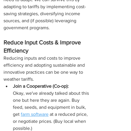
adapting to tariffs by implementing cost-
saving strategies, diversifying income 
sources, and (if possible) leveraging 
government programs. 
Reduce Input Costs & Improve 
Efficiency
Reducing inputs and costs to improve 
efficiency and adopting sustainable and 
innovative practices can be one way to 
weather tariffs. 
Join a Cooperative (Co-op):
Okay, we've already talked about this 
one but here they are again. Buy 
feed, seeds, and equipment in bulk, 
get 
farm software
 at a reduced price, 
or negotiate prices. (Buy local when 
possible.)