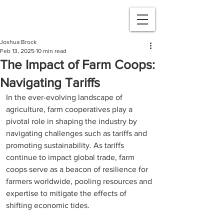
Joshua Brock
Feb 13, 2025
10 min read
The Impact of Farm Coops:
Navigating Tariffs
In the ever-evolving landscape of 
agriculture, farm cooperatives play a 
pivotal role in shaping the industry by 
navigating challenges such as tariffs and 
promoting sustainability. As tariffs 
continue to impact global trade, farm 
coops serve as a beacon of resilience for 
farmers worldwide, pooling resources and 
expertise to mitigate the effects of 
shifting economic tides. 