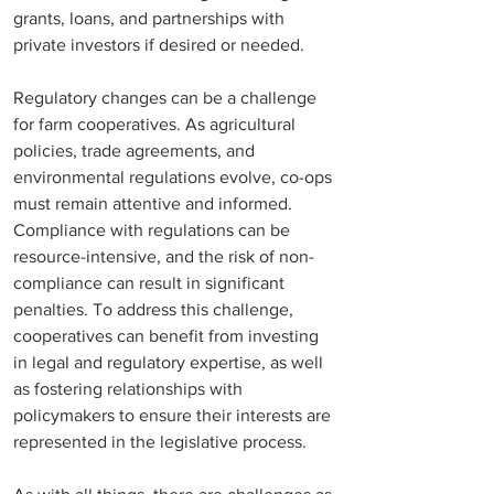
grants, loans, and partnerships with 
private investors if desired or needed.
Regulatory changes can be a challenge 
for farm cooperatives. As agricultural 
policies, trade agreements, and 
environmental regulations evolve, co-ops 
must remain attentive and informed. 
Compliance with regulations can be 
resource-intensive, and the risk of non-
compliance can result in significant 
penalties. To address this challenge, 
cooperatives can benefit from investing 
in legal and regulatory expertise, as well 
as fostering relationships with 
policymakers to ensure their interests are 
represented in the legislative process.