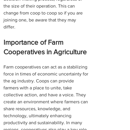
the size of their operation. This can 
change from coop to coop so if you are 
joining one, be aware that they may 
differ. 
Importance of Farm 
Cooperatives in Agriculture 
Farm cooperatives can act as a stabilizing 
force in times of economic uncertainty for 
the ag industry. Coops can provide 
farmers with a place to unite, take 
collective action, and have a voice. They 
create an environment where farmers can 
share resources, knowledge, and 
technology, ultimately enhancing 
productivity and sustainability. In many 
regions, cooperatives also play a key role 