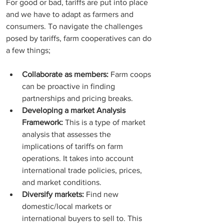
For good or bad, tariffs are put into place 
and we have to adapt as farmers and 
consumers. To navigate the challenges 
posed by tariffs, farm cooperatives can do 
a few things; 
Collaborate as members:
 Farm coops 
can be proactive in finding 
partnerships and pricing breaks. 
Developing a market Analysis 
Framework:
 This is a type of market 
analysis that assesses the 
implications of tariffs on farm 
operations. It takes into account 
international trade policies, prices, 
and market conditions. 
Diversify markets:
 Find new 
domestic/local markets or 
international buyers to sell to. This 