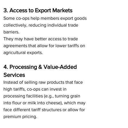
3. Access to Export Markets
Some co-ops help members export goods 
collectively, reducing individual trade 
barriers.
They may have better access to trade 
agreements that allow for lower tariffs on 
agricultural exports.
4. Processing & Value-Added 
Services
Instead of selling raw products that face 
high tariffs, co-ops can invest in 
processing facilities (e.g., turning grain 
into flour or milk into cheese), which may 
face different tariff structures or allow for 
premium pricing.