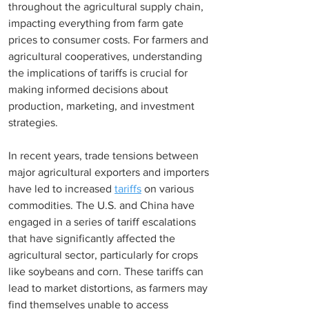
throughout the agricultural supply chain, 
impacting everything from farm gate 
prices to consumer costs. For farmers and 
agricultural cooperatives, understanding 
the implications of tariffs is crucial for 
making informed decisions about 
production, marketing, and investment 
strategies.
In recent years, trade tensions between 
major agricultural exporters and importers 
have led to increased 
tariffs
 on various 
commodities. The U.S. and China have 
engaged in a series of tariff escalations 
that have significantly affected the 
agricultural sector, particularly for crops 
like soybeans and corn. These tariffs can 
lead to market distortions, as farmers may 
find themselves unable to access 