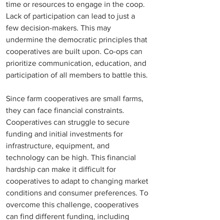
time or resources to engage in the coop. 
Lack of participation can lead to just a 
few decision-makers. This may 
undermine the democratic principles that 
cooperatives are built upon. Co-ops can 
prioritize communication, education, and 
participation of all members to battle this. 
Since farm cooperatives are small farms, 
they can face financial constraints. 
Cooperatives can struggle to secure 
funding and i
nitial investments for 
infrastructure, equipment, and 
technology can be high.
 This financial 
hardship can make it difficult for 
cooperatives to adapt to changing market 
conditions and consumer preferences. To 
overcome this challenge, cooperatives 
can find different funding, including 