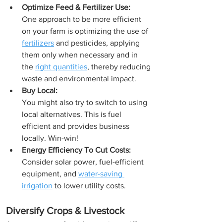
Optimize Feed & Fertilizer Use:
One approach to be more efficient 
on your farm is optimizing the use of 
fertilizers
 and pesticides, applying 
them only when necessary and in 
the 
right quantities
, thereby reducing 
waste and environmental impact. 
Buy Local: 
You might also try to switch to using 
local alternatives. This is fuel 
efficient and provides business 
locally. Win-win!
Energy Efficiency To Cut Costs:
Consider solar power, fuel-efficient 
equipment, and 
water-saving 
irrigation
 to lower utility costs.
Diversify Crops & Livestock