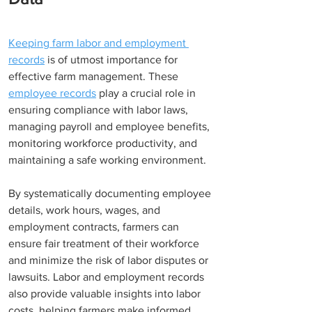
Keeping farm labor and employment 
records
 is of utmost importance for 
effective farm management. These 
employee records
 play a crucial role in 
ensuring compliance with labor laws, 
managing payroll and employee benefits, 
monitoring workforce productivity, and 
maintaining a safe working environment.
By systematically documenting employee 
details, work hours, wages, and 
employment contracts, farmers can 
ensure fair treatment of their workforce 
and minimize the risk of labor disputes or 
lawsuits. Labor and employment records 
also provide valuable insights into labor 
costs, helping farmers make informed 