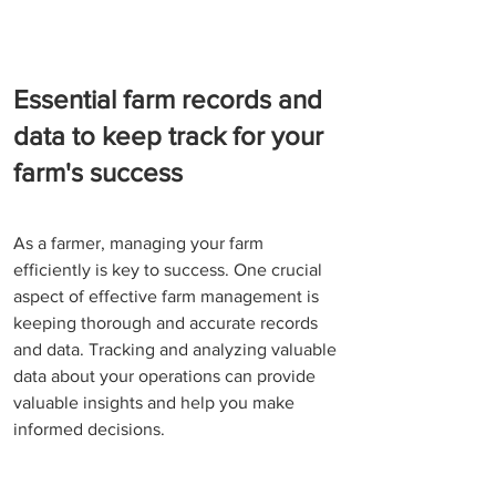
Essential farm records and 
data to keep track for your 
farm's success
As a farmer, managing your farm 
efficiently is key to success. One crucial 
aspect of effective farm management is 
keeping thorough and accurate records 
and data. Tracking and analyzing valuable 
data about your operations can provide 
valuable insights and help you make 
informed decisions.