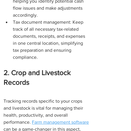
helping you identify potential cash 
flow issues and make adjustments 
accordingly.
Tax document management: Keep 
track of all necessary tax-related 
documents, receipts, and expenses 
in one central location, simplifying 
tax preparation and ensuring 
compliance.
2. Crop and Livestock 
Records
Tracking records specific to your crops 
and livestock is vital for managing their 
health, productivity, and overall 
performance. 
Farm management software
can be a game-changer in this aspect, 