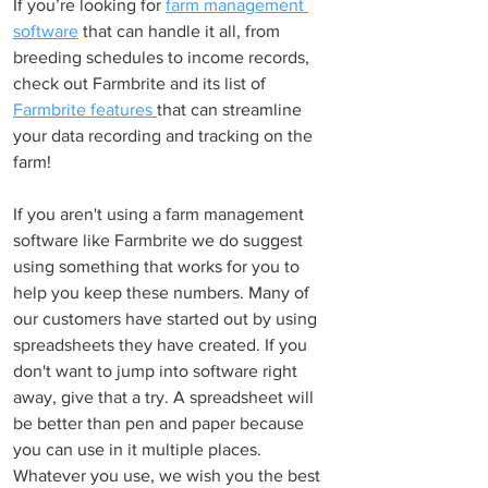
If you’re looking for 
farm management 
software
 that can handle it all, from 
breeding schedules to income records, 
check out Farmbrite and its list of 
Farmbrite features 
that can streamline 
your data recording and tracking on the 
farm!
If you aren't using a farm management 
software like Farmbrite we do suggest 
using something that works for you to 
help you keep these numbers. Many of 
our customers have started out by using 
spreadsheets they have created. If you 
don't want to jump into software right 
away, give that a try. A spreadsheet will 
be better than pen and paper because 
you can use in it multiple places. 
Whatever you use, we wish you the best 