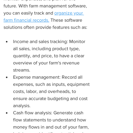
future. With farm management software, 
you can easily track and 
organize your 
farm financial records.
 These software 
solutions often provide features such as:
Income and sales tracking: Monitor 
all sales, including product type, 
quantity, and price, to have a clear 
overview of your farm's revenue 
streams.
Expense management: Record all 
expenses, such as inputs, equipment 
costs, labor, and overheads, to 
ensure accurate budgeting and cost 
analysis.
Cash flow analysis: Generate cash 
flow statements to understand how 
money flows in and out of your farm, 