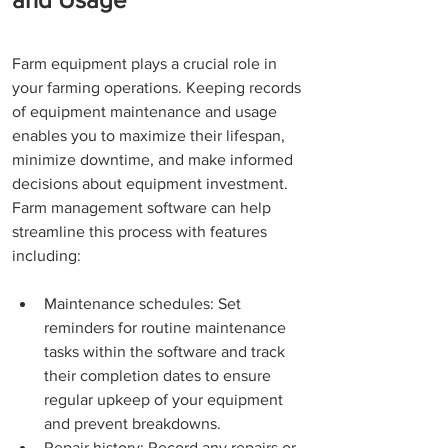
Farm equipment plays a crucial role in 
your farming operations. Keeping records 
of equipment maintenance and usage 
enables you to maximize their lifespan, 
minimize downtime, and make informed 
decisions about equipment investment. 
Farm management software can help 
streamline this process with features 
including:
Maintenance schedules: Set 
reminders for routine maintenance 
tasks within the software and track 
their completion dates to ensure 
regular upkeep of your equipment 
and prevent breakdowns. 
Repair history: Record any repairs or 