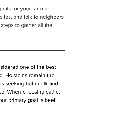
oals for your farm and 
tes, and talk to neighbors 
steps to gather all the 
sidered one of the best 
. Holsteins remain the 
ms seeking both milk and 
e. When choosing cattle, 
our primary goal is beef 