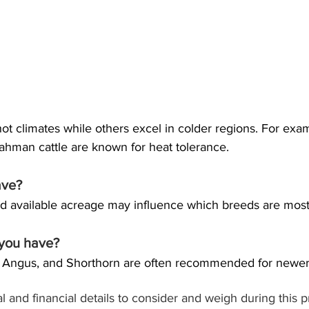
t climates while others excel in colder regions. For examp
ahman cattle are known for heat tolerance. 
ave?
and available acreage may influence which breeds are most 
 you have?
, Angus, and Shorthorn are often recommended for newer 
 and financial details to consider and weigh during this 