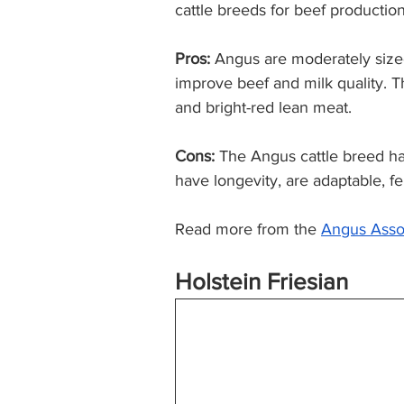
cattle breeds for beef production
Pros:
 Angus are moderately size
improve beef and milk quality. T
and bright-red lean meat.  
Cons:
 The Angus cattle breed ha
have longevity, are adaptable, fer
Read more from the 
Angus
 Asso
Holstein Friesian