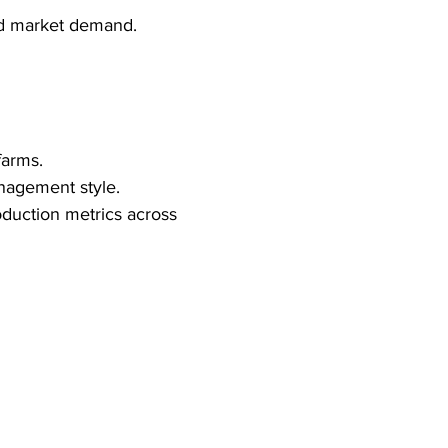
and market demand.
farms.
anagement style.
duction metrics across 