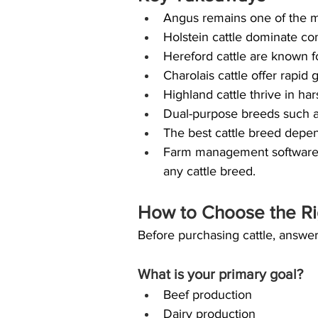
Angus remains one of the mo
Holstein cattle dominate co
Hereford cattle are known f
Charolais cattle offer rapid
Highland cattle thrive in ha
Dual-purpose breeds such as
The best cattle breed depen
Farm management software c
any cattle breed.
How to Choose the Ri
Before purchasing cattle, answer
What is your primary goal?
Beef production
Dairy production