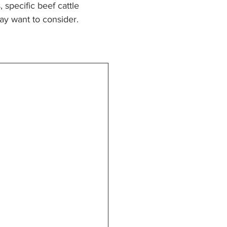
specific beef cattle 
ay want to consider.