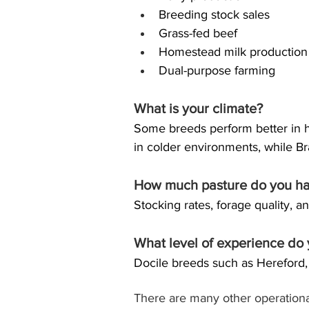
Breeding stock sales
Grass-fed beef
Homestead milk production
Dual-purpose farming
What is your climate?
Some breeds perform better in ho
in colder environments, while Br
How much pasture do you h
Stocking rates, forage quality, 
What level of experience do
Docile breeds such as Hereford
There are many other operational