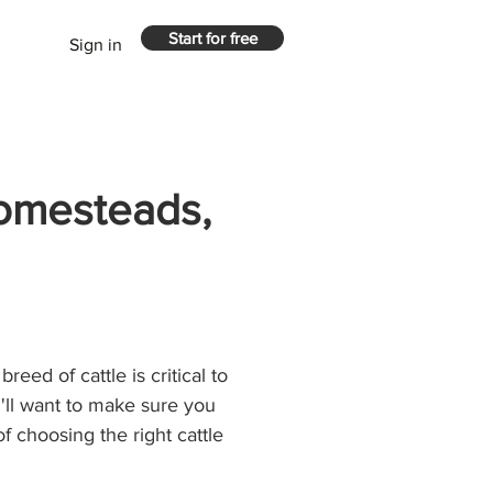
Start for free
Sign in
Homesteads,
reed of cattle is critical to 
'll want to make sure you 
of choosing the right cattle 