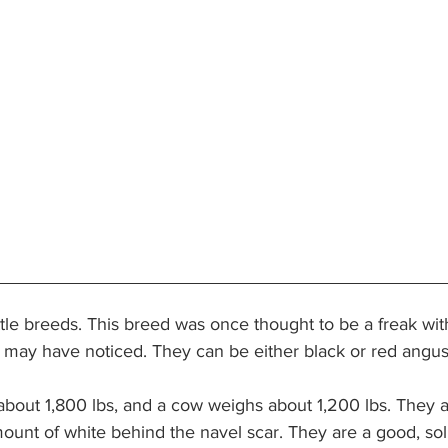
le breeds. This breed was once thought to be a freak with
 may have noticed. They can be either black or red angus
about 1,800 lbs, and a cow weighs about 1,200 lbs. They ar
mount of white behind the navel scar. They are a good, so