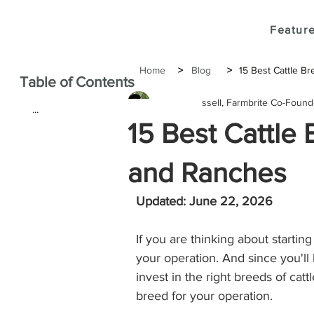
Feature
Home
>
Blog
>
15 Best Cattle B
Table of Contents
Janine Russell, Farmbrite Co-Foun
...
15 Best Cattle
and Ranches
Updated: June 22, 2026
If you are thinking about starting 
your operation. And since you'll
invest in the right breeds of catt
breed for your operation. 