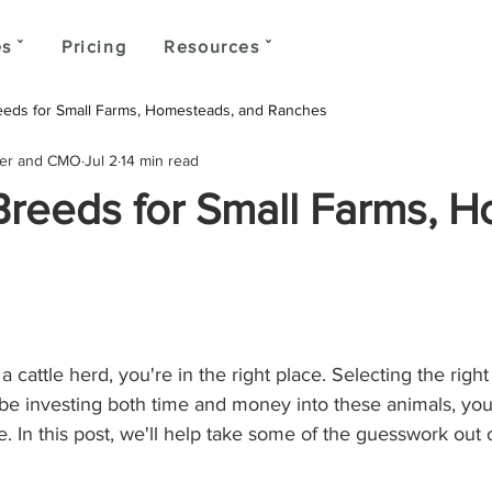
s ˇ
Pricing
Resources ˇ
reeds for Small Farms, Homesteads, and Ranches
der and CMO
Jul 2
14 min read
 Breeds for Small Farms, 
a cattle herd, you're in the right place. Selecting the right b
 be investing both time and money into these animals, you
le. In this post, we'll help take some of the guesswork out 