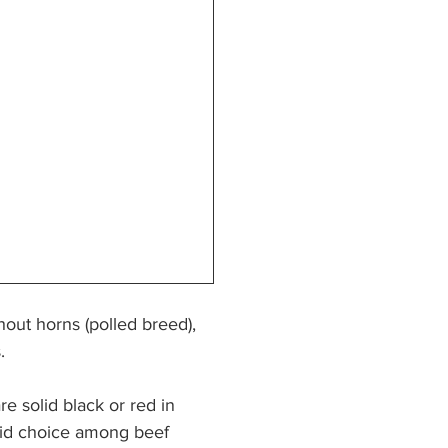
out horns (polled breed), 
. 
e solid black or red in 
lid choice among beef 