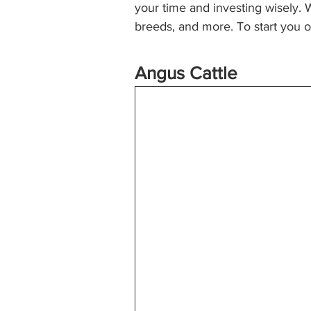
your time and investing wisely. 
breeds, and more. To start you of
Angus Cattle