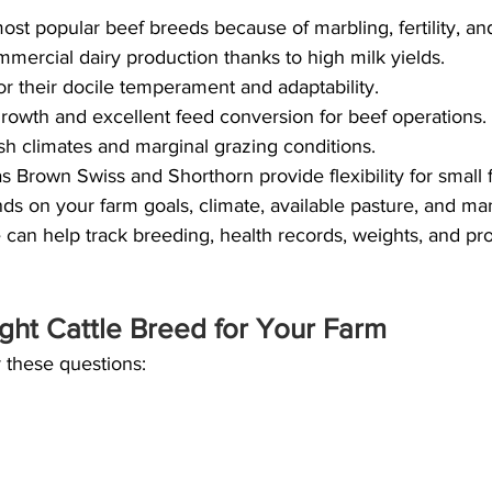
st popular beef breeds because of marbling, fertility, 
mmercial dairy production thanks to high milk yields.
or their docile temperament and adaptability.
 growth and excellent feed conversion for beef operations.
rsh climates and marginal grazing conditions.
 Brown Swiss and Shorthorn provide flexibility for small 
ds on your farm goals, climate, available pasture, and m
an help track breeding, health records, weights, and pro
ght Cattle Breed for Your Farm
 these questions: