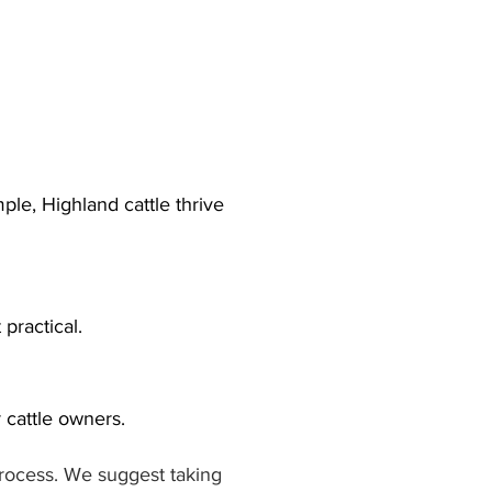
le, Highland cattle thrive 
practical.
cattle owners.
process. We suggest taking 