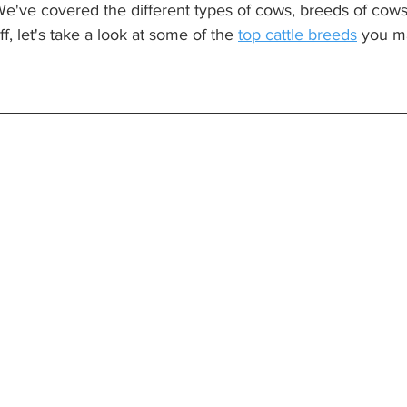
We've covered the different types of cows, breeds of cows, 
f, let's take a look at some of the 
top cattle breeds
 you m