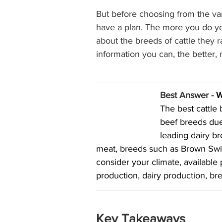
But before choosing from the va
have a plan. The more you do yo
about the breeds of cattle they ra
information you can, the better,
Best Answer - 
W
The best cattle
beef breeds due
leading dairy b
meat, breeds such as Brown Swis
consider your climate, available 
production, dairy production, bre
Key Takeaways