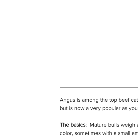
Angus is among the top beef catt
but is now a very popular as you
The basics:
  Mature bulls weigh 
color, sometimes with a small a