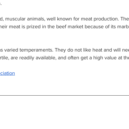
. 
d, muscular animals, well known for meat production. The
heir meat is prized in the beef market because of its marb
s varied temperaments. They do not like heat and will n
tile, are readily available, and often get a high value at th
ciation