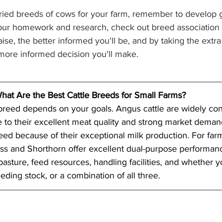
ried breeds of cows for your farm, remember to develop g
ur homework and research, check out breed association si
ise, the better informed you'll be, and by taking the extra 
 more informed decision you'll make. 
hat Are the Best Cattle Breeds for Small Farms?
 breed depends on your goals. Angus cattle are widely con
 to their excellent meat quality and strong market demand
reed because of their exceptional milk production. For far
s and Shorthorn offer excellent dual-purpose performanc
pasture, feed resources, handling facilities, and whether y
eding stock, or a combination of all three. 