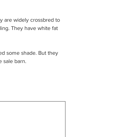
y are widely crossbred to 
ling. They have white fat 
eed some shade. But they 
e sale barn.