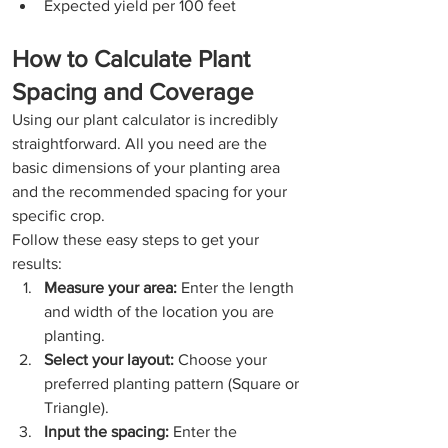
Expected yield per 100 feet
How to Calculate Plant 
Spacing and Coverage
Using our plant calculator is incredibly 
straightforward. All you need are the 
basic dimensions of your planting area 
and the recommended spacing for your 
specific crop.
Follow these easy steps to get your 
results:
Measure your area:
 Enter the length 
and width of the location you are 
planting.
Select your layout:
 Choose your 
preferred planting pattern (Square or 
Triangle).
Input the spacing:
 Enter the 