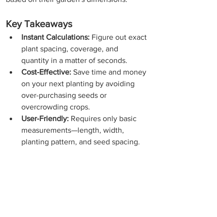
Key Takeaways
Instant Calculations:
 Figure out exact 
plant spacing, coverage, and 
quantity in a matter of seconds.
Cost-Effective:
 Save time and money 
on your next planting by avoiding 
over-purchasing seeds or 
overcrowding crops.
User-Friendly:
 Requires only basic 
measurements—length, width, 
planting pattern, and seed spacing.