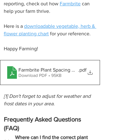
reporting, check out how 
Farmbrite
 can 
help your farm thrive.
Here is a 
downloadable vegetable, herb & 
flower planting chart
 for your reference.
Happy Farming!
Farmbrite Plant Spacing Guide
.pdf
Download PDF • 95KB
[1] Don't forget to adjust for weather and 
frost dates in your area.
Frequently Asked Questions 
(FAQ)
Where can I find the correct plant 