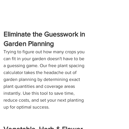
Eliminate the Guesswork in 
Garden Planning
Trying to figure out how many crops you 
can fit in your garden doesn't have to be 
a guessing game. Our free plant spacing 
calculator takes the headache out of 
garden planning by determining exact 
plant quantities and coverage areas 
instantly. Use this tool to save time, 
reduce costs, and set your next planting 
up for optimal success.