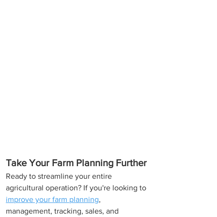
Take Your Farm Planning Further
Ready to streamline your entire 
agricultural operation? If you're looking to 
improve your farm planning
, 
management, tracking, sales, and 