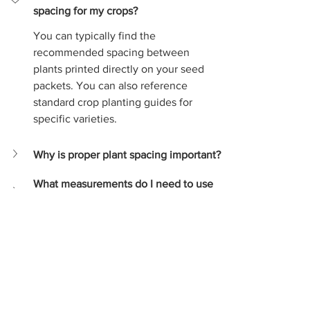
spacing for my crops?
You can typically find the 
recommended spacing between 
plants printed directly on your seed 
packets. You can also reference 
standard crop planting guides for 
specific varieties.
Why is proper plant spacing important?
What measurements do I need to use 
the calculator?
Crop planting guide
Agriculture
Farm Management
Farming Tips
Seed Planting
Crop Spacing
Gardening Tools
Plant Calculator
Garden Planning
Plant Spacing
Crop production