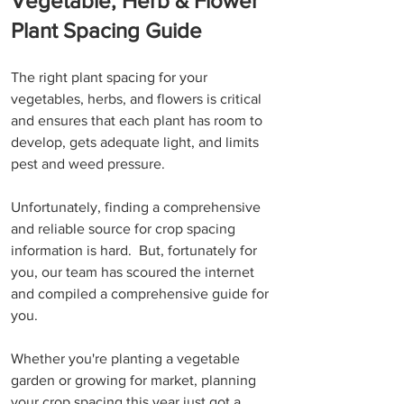
Vegetable, Herb & Flower 
Plant Spacing Guide
The right plant spacing for your 
vegetables, herbs, and flowers is critical 
and ensures that each plant has room to 
develop, gets adequate light, and limits 
pest and weed pressure. 
Unfortunately, finding a comprehensive 
and reliable source for crop spacing 
information is hard.  But, fortunately for 
you, our team has scoured the internet 
and compiled a comprehensive guide for 
you.
Whether you're planting a vegetable 
garden or growing for market, planning 
your crop spacing this year just got a 