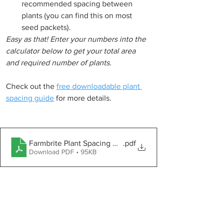
recommended spacing between 
plants (you can find this on most 
seed packets).
Easy as that! Enter your numbers into the 
calculator below to get your total area 
and required number of plants.
Check out the 
free downloadable plant 
spacing guide
 for more details.
Farmbrite Plant Spacing Guide
.pdf
Download PDF • 95KB