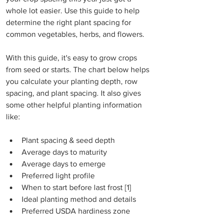
whole lot easier. Use this guide to help 
determine the right plant spacing for 
common vegetables, herbs, and flowers.  
With this guide, it's easy to grow crops 
from seed or starts. The chart below helps 
you calculate your planting depth, row 
spacing, and plant spacing. It also gives 
some other helpful planting information 
like:
Plant spacing & seed depth
Average days to maturity
Average days to emerge
Preferred light profile
When to start before last frost [1]
Ideal planting method and details
Preferred USDA hardiness zone