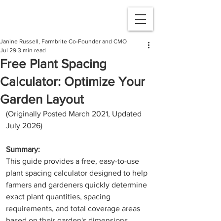
Janine Russell, Farmbrite Co-Founder and CMO
Jul 29
3 min read
Free Plant Spacing
Calculator: Optimize Your
Garden Layout
(Originally Posted March 2021, Updated 
July 2026)
Summary:
This guide provides a free, easy-to-use 
plant spacing calculator designed to help 
farmers and gardeners quickly determine 
exact plant quantities, spacing 
requirements, and total coverage areas 
based on their garden's dimensions.