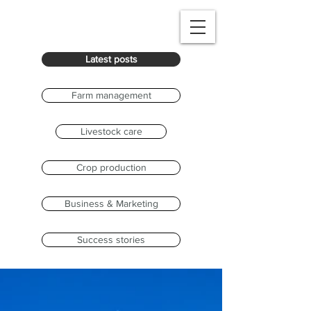
Latest posts
Farm management
Livestock care
Crop production
Business & Marketing
Success stories