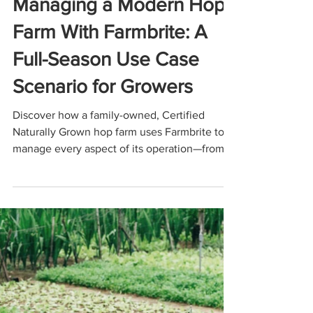
Dec 18, 2025
6 min read
USE CASES
Managing a Modern Hop
Farm With Farmbrite: A
Full-Season Use Case
Scenario for Growers
Discover how a family-owned, Certified
Naturally Grown hop farm uses Farmbrite to
manage every aspect of its operation—from
planning hopyards and transplanting
rhizomes to tracking CNG compliance,
maintaining equipment, organizing harvests,
and simplifying year-end accounting. This
use-case scenario shows how Farmbrite helps