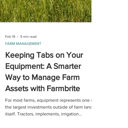
Feb 19
5 min read
FARM MANAGEMENT
Keeping Tabs on Your
Equipment: A Smarter
Way to Manage Farm
Assets with Farmbrite
For most farms, equipment represents one of
the largest investments outside of farm land
itself. Tractors, implements, irrigation