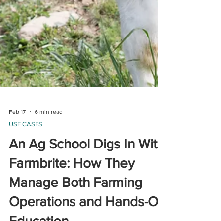
Feb 17
6 min read
USE CASES
An Ag School Digs In With
Farmbrite: How They
Manage Both Farming