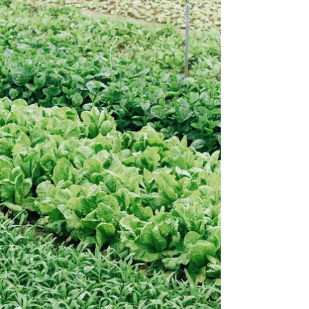
small hop farms streamline workflows,
improve yields, and run more efficient,
profitable, and sustainable operations.