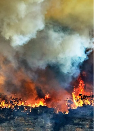
Farmbrite. This use-case scenario shows how
Farmbrite brings clarity, efficiency, and
profitability to small and mid-sized farms
looking to streamline their workflow and
make data-driven decisions.