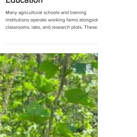
Operations and Hands-On
Education
Many agricultural schools and training
institutions operate working farms alongside
classrooms, labs, and research plots. These
farms aren’t just demonstration spaces, they
are living, breathing operations producing
vegetables, livestock, grains, or specialty
crops while also serving as hands-on learning
environments for students.