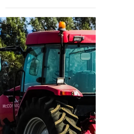
Practical Steps for Your
Farm
Wildfires aren’t just a Western problem
anymore. Across rural America, drier seasons
and unpredictable weather mean farmers
everywhere are thinking about fire safety.
Our latest blog breaks down practical,
season-by-season steps to reduce wildfire
risk — from maintaining defensible space and
equipment to protecting barns and livestock.