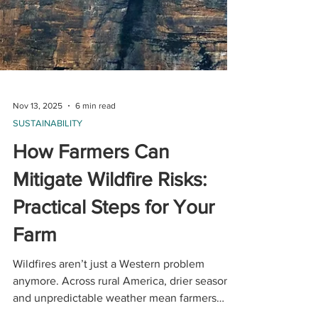
Nov 13, 2025
6 min read
SUSTAINABILITY
How Farmers Can
Mitigate Wildfire Risks: