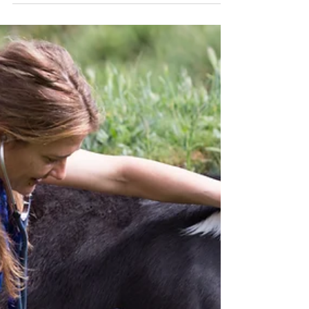
systems, side-by-sides, tools, and specialized
machinery are the backbone of daily
operations. Yet despite their importance, farm
equipment is often managed inappropriately,
or possibly, not at all. A centralized approach
to equipment management can make a
meaningful difference and Farmbrite is an
integral part of that approach.