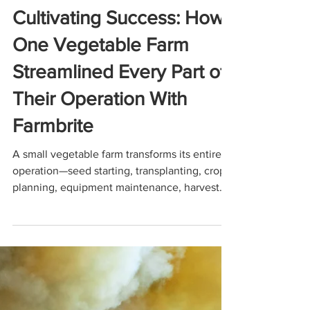
Dec 11, 2025
6 min read
USE CASES
Cultivating Success: How
One Vegetable Farm
Streamlined Every Part of
Their Operation With
Farmbrite
A small vegetable farm transforms its entire
operation—seed starting, transplanting, crop
planning, equipment maintenance, harvest
management, and accounting—using