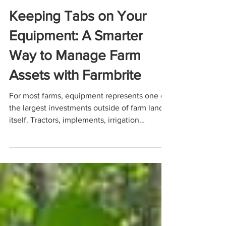
Feb 19
5 min read
FARM MANAGEMENT
Keeping Tabs on Your
Equipment: A Smarter
Way to Manage Farm
Assets with Farmbrite
For most farms, equipment represents one of
the largest investments outside of farm land
itself. Tractors, implements, irrigation
systems, side-by-sides, tools, and specialized
machinery are the backbone of daily
operations. Yet despite their importance, farm
equipment is often managed inappropriately,
or possibly, not at all. A centralized approach
to equipment management can make a
meaningful difference and Farmbrite is an