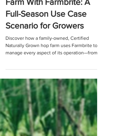
Managing a Modern Hop
Farm With Farmbrite: A
Full-Season Use Case
Scenario for Growers
Discover how a family-owned, Certified
Naturally Grown hop farm uses Farmbrite to
manage every aspect of its operation—from
planning hopyards and transplanting
rhizomes to tracking CNG compliance,
maintaining equipment, organizing harvests,
and simplifying year-end accounting. This
use-case scenario shows how Farmbrite helps
small hop farms streamline workflows,
improve yields, and run more efficient,
profitable, and sustainable operations.