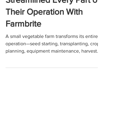
Cultivating Success: How
One Vegetable Farm
Streamlined Every Part of
Their Operation With
Farmbrite
A small vegetable farm transforms its entire
operation—seed starting, transplanting, crop
planning, equipment maintenance, harvest
management, and accounting—using
Farmbrite. This use-case scenario shows how
Farmbrite brings clarity, efficiency, and
profitability to small and mid-sized farms
looking to streamline their workflow and
make data-driven decisions.