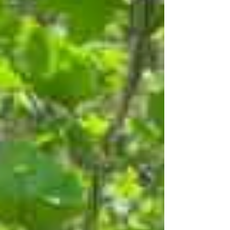
integral part of that approach.