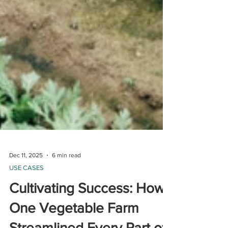
Dec 11, 2025
6 min read
USE CASES