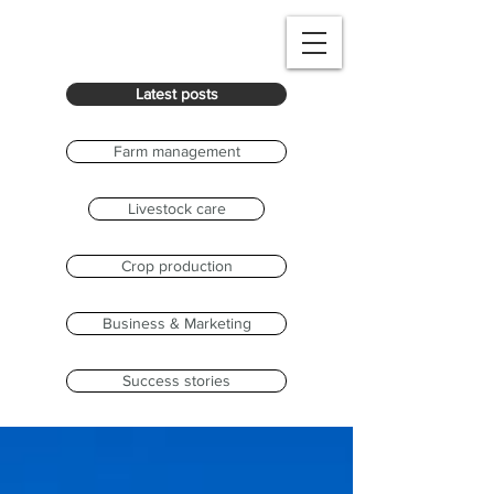
Latest posts
Farm management
Livestock care
Crop production
Business & Marketing
Success stories