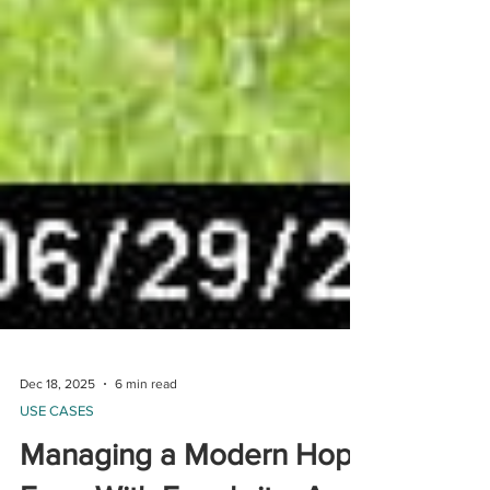
Dec 18, 2025
6 min read
USE CASES